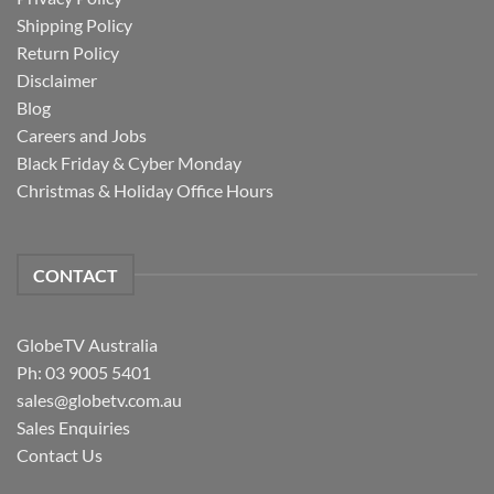
Shipping Policy
Return Policy
Disclaimer
Blog
Careers and Jobs
Black Friday & Cyber Monday
Christmas & Holiday Office Hours
CONTACT
GlobeTV Australia
Ph: 03 9005 5401
sales@globetv.com.au
Sales Enquiries
Contact Us