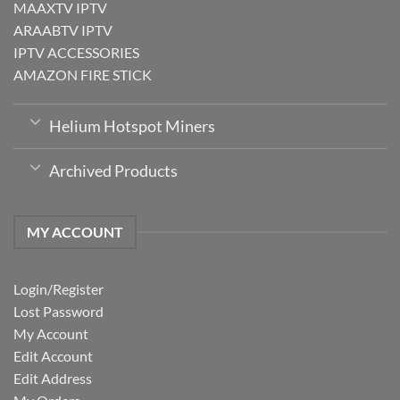
MAAXTV IPTV
ARAABTV IPTV
IPTV ACCESSORIES
AMAZON FIRE STICK
Helium Hotspot Miners
Archived Products
MY ACCOUNT
Login/Register
Lost Password
My Account
Edit Account
Edit Address