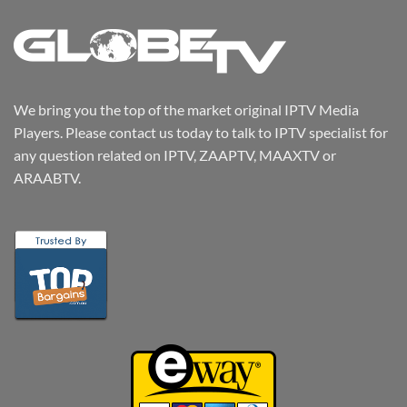
We bring you the top of the market original IPTV Media
Players. Please contact us today to talk to IPTV specialist for
any question related on IPTV, ZAAPTV, MAAXTV or
ARAABTV.