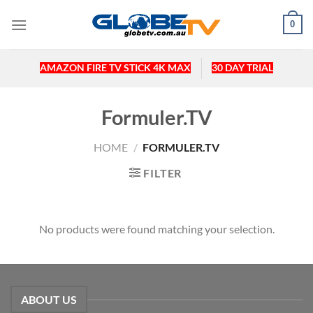
Skip
0
to
content
AMAZON FIRE TV STICK 4K MAX
30 DAY TRIAL
Formuler.TV
HOME
/
FORMULER.TV
FILTER
No products were found matching your selection.
ABOUT US