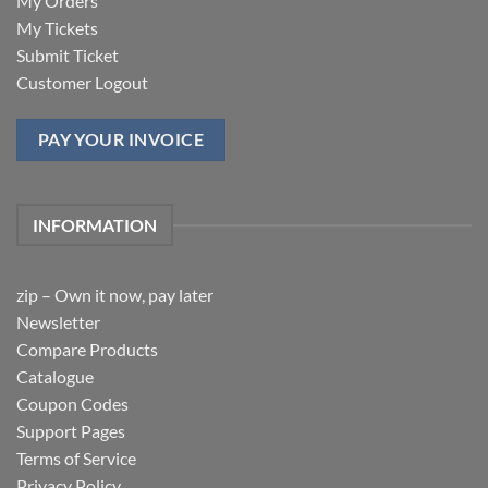
My Orders
My Tickets
Submit Ticket
Customer Logout
PAY YOUR INVOICE
INFORMATION
zip – Own it now, pay later
Newsletter
Compare Products
Catalogue
Coupon Codes
Support Pages
Terms of Service
Privacy Policy