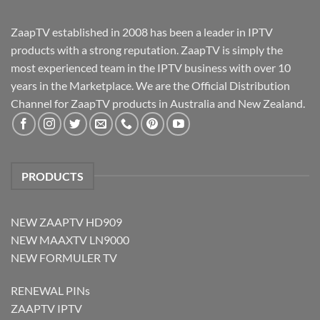
ZaapTV established in 2008 has been a leader in IPTV
products with a strong reputation. ZaapTV is simply the
most experienced team in the IPTV business with over 10
years in the Marketplace. We are the Official Distribution
Channel for ZaapTV products in Australia and New Zealand.
PRODUCTS
NEW ZAAPTV HD909
NEW MAAXTV LN9000
NEW FORMULER TV
RENEWAL PINs
ZAAPTV IPTV