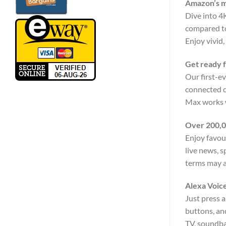
Amazon’s m
Dive into 4
compared to
Enjoy vivid
Get ready f
Our first-e
connected de
Max works w
Over 200,0
Enjoy favou
live news, 
terms may a
Alexa Voic
Just press a
buttons, an
TV, soundbar