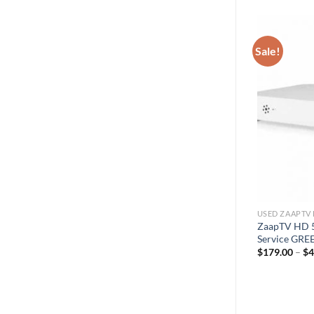
Sale!
USED ZAAPTV 
ZaapTV HD 5
Service GRE
$
179.00
–
$
4