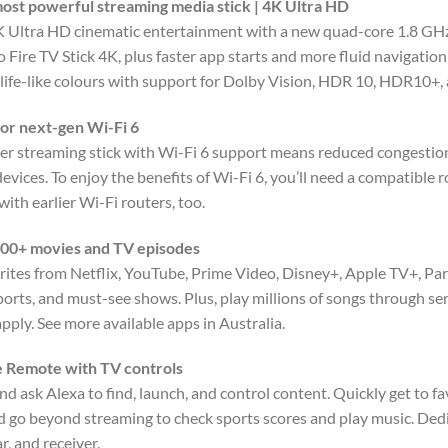
ost powerful streaming media stick | 4K Ultra HD
K Ultra HD cinematic entertainment with a new quad-core 1.8 GH
 Fire TV Stick 4K, plus faster app starts and more fluid navigatio
, life-like colours with support for Dolby Vision, HDR 10, HDR10+
or next-gen Wi-Fi 6
ver streaming stick with Wi-Fi 6 support means reduced congestion
vices. To enjoy the benefits of Wi-Fi 6, you’ll need a compatible r
ith earlier Wi-Fi routers, too.
00+ movies and TV episodes
rites from Netflix, YouTube, Prime Video, Disney+, Apple TV+, 
sports, and must-see shows. Plus, play millions of songs through se
pply. See more available apps in Australia.
e Remote with TV controls
nd ask Alexa to find, launch, and control content. Quickly get to 
d go beyond streaming to check sports scores and play music. De
, and receiver.