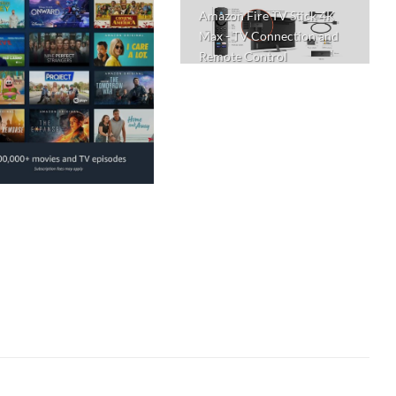
Amazon Fire TV Stick 4K
Max - TV Connection and
Remote Control