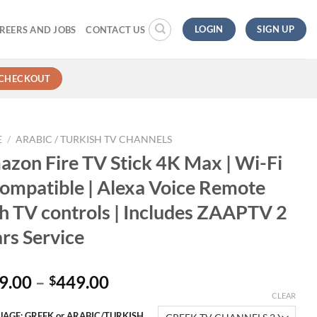
LOGIN
SIGN UP
REERS AND JOBS
CONTACT US
CHECKOUT
E
/
ARABIC / TURKISH TV CHANNELS
zon Fire TV Stick 4K Max | Wi-Fi
ompatible | Alexa Voice Remote
h TV controls | Includes ZAAPTV 2
rs Service
9.00
–
449.00
$
CLEAR
AGE: GREEK or ARABIC/TURKISH