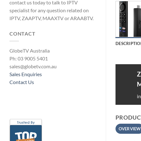
contact us today to talk to IPTV
specialist for any question related on
IPTV, ZAAPTV, MAAXTV or ARAABTV.
CONTACT
DESCRIPTIO
GlobeTV Australia
Ph: 03 9005 5401
sales@globetv.com.au
Z
Sales Enquiries
Contact Us
i
PRODUCT
OVERVIEW