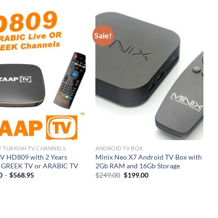
Sale!
/ TURKISH TV CHANNELS
ANDROID TV BOX
R
 HD809 with 2 Years
Minix Neo X7 Android TV Box with
Z
e GREEK TV or ARABIC TV
2Gb RAM and 16Gb Storage
C
Original
Current
0
–
$
568.95
$
249.00
$
199.00
$
price
price
was:
is:
$249.00.
$199.00.