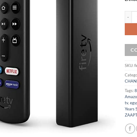
Amazon
C
SKU:
f
Catego
CHAN
Tags:
8
Amazo
tv
,
egyp
Years 
ZAAPT