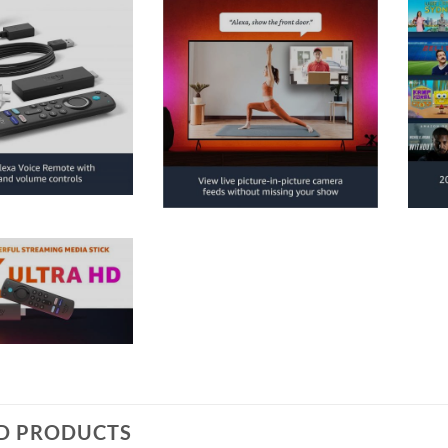
D PRODUCTS