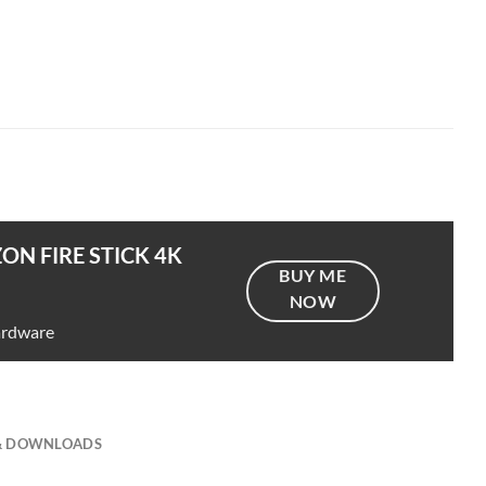
ON FIRE STICK 4K
BUY ME
NOW
ardware
 & DOWNLOADS