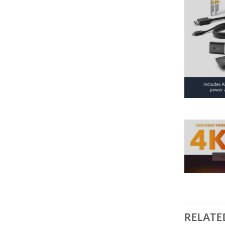
RELATE