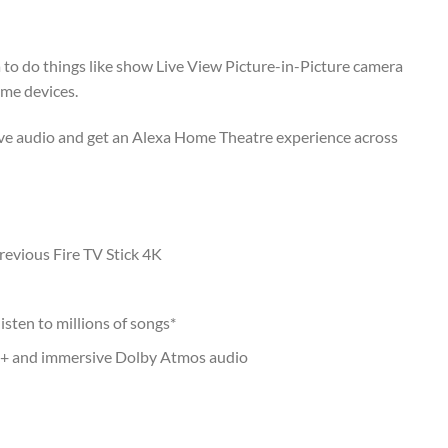
a to do things like show Live View Picture-in-Picture camera
me devices.
ve audio and get an Alexa Home Theatre experience across
evious Fire TV Stick 4K
isten to millions of songs*
0+ and immersive Dolby Atmos audio