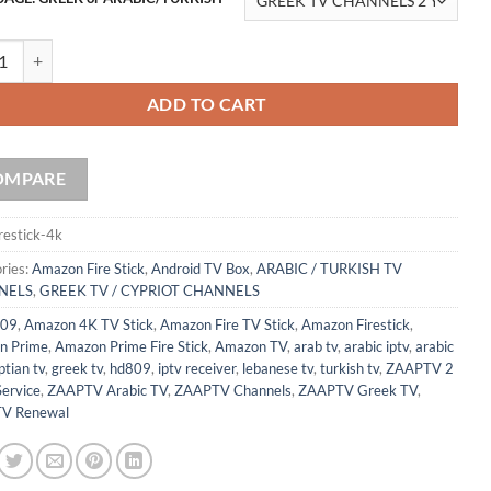
 Fire TV Stick 4K Max | Wi-Fi 6 Compatible | Alexa Voice Remote with 
ADD TO CART
OMPARE
irestick-4k
ries:
Amazon Fire Stick
,
Android TV Box
,
ARABIC / TURKISH TV
NELS
,
GREEK TV / CYPRIOT CHANNELS
09
,
Amazon 4K TV Stick
,
Amazon Fire TV Stick
,
Amazon Firestick
,
n Prime
,
Amazon Prime Fire Stick
,
Amazon TV
,
arab tv
,
arabic iptv
,
arabic
tian tv
,
greek tv
,
hd809
,
iptv receiver
,
lebanese tv
,
turkish tv
,
ZAAPTV 2
Service
,
ZAAPTV Arabic TV
,
ZAAPTV Channels
,
ZAAPTV Greek TV
,
V Renewal