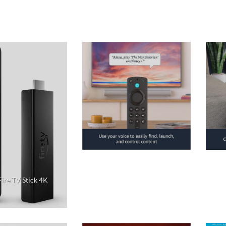
ire TV Stick 4K