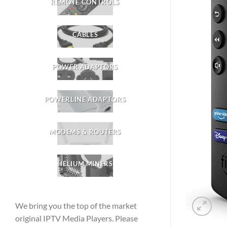
REMOTE CONTROLS
CABLES
POWER ADAPTORS
POWERLINE ADAPTORS
MODEMS & ROUTERS
HELIUM MINERS
We bring you the top of the market
original IPTV Media Players. Please