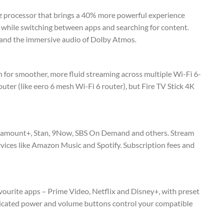
z processor that brings a 40% more powerful experience
n while switching between apps and searching for content.
, and the immersive audio of Dolby Atmos.
 for smoother, more fluid streaming across multiple Wi-Fi 6-
outer (like eero 6 mesh Wi-Fi 6 router), but Fire TV Stick 4K
Paramount+, Stan, 9Now, SBS On Demand and others. Stream
rvices like Amazon Music and Spotify. Subscription fees and
favourite apps – Prime Video, Netflix and Disney+, with preset
dicated power and volume buttons control your compatible