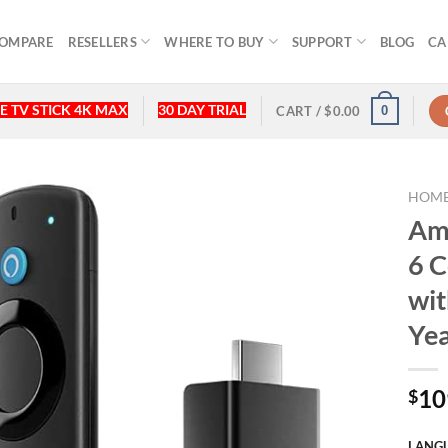
OMPARE
RESELLERS
WHERE TO BUY
SUPPORT
BLOG
CA
E TV STICK 4K MAX
30 DAY TRIAL
0
CART /
$
0.00
HOM
Ama
6 C
wit
Yea
10
$
LANGU