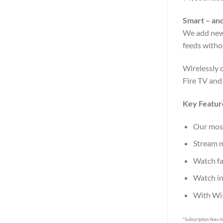
Smart – and
We add new 
feeds witho
Wirelessly 
Fire TV and
Key Featur
Our most
Stream m
Watch fa
Watch in
With Wi-
*Subscription fees m