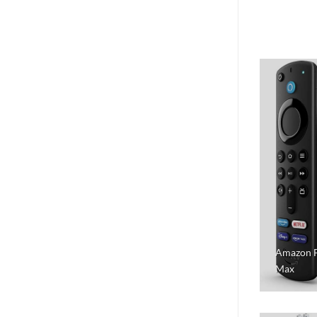
Amazon F
Max