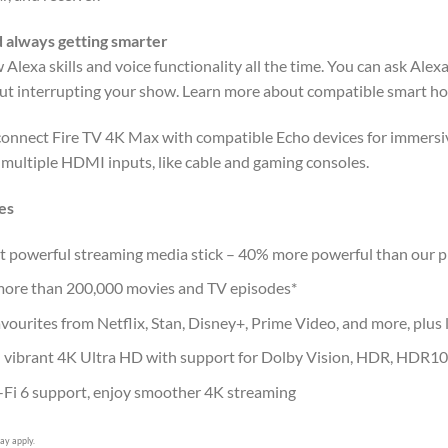
 always getting smarter
Alexa skills and voice functionality all the time. You can ask Alex
ut interrupting your show. Learn more about compatible smart ho
connect Fire TV 4K Max with compatible Echo devices for immersi
 multiple HDMI inputs, like cable and gaming consoles.
es
 powerful streaming media stick – 40% more powerful than our pr
ore than 200,000 movies and TV episodes*
vourites from Netflix, Stan, Disney+, Prime Video, and more, plus l
 vibrant 4K Ultra HD with support for Dolby Vision, HDR, HDR1
Fi 6 support, enjoy smoother 4K streaming
ay apply.