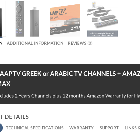
N
ADDITIONAL INFORMATION
REVIEWS (0)
AAPTV GREEK or ARABIC TV CHANNELS + AMAZ
MAX
ncludes 2 Years Channels plus 12 months Amazon Warranty for H
 DETAILS
TECHNICAL SPECIFICATIONS
WARRANTY
SUPPORT
LINKS