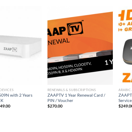
DEVICES
RENEWALS & SUBSCRIPTIONS
ARABIC 
09N with 2 Years
ZAAPTV 1 Year Renewal Card /
ZAAPTV
EK
PIN / Voucher
Servic
49.00
$
270.00
$
249.0