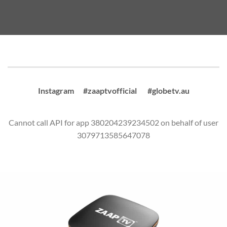
Instagram #zaaptvofficial #globetv.au
Cannot call API for app 380204239234502 on behalf of user
3079713585647078