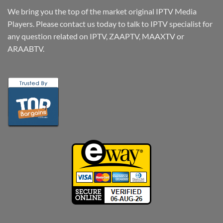
We bring you the top of the market original IPTV Media
Players. Please contact us today to talk to IPTV specialist for
any question related on IPTV, ZAAPTV, MAAXTV or
ARAABTV.