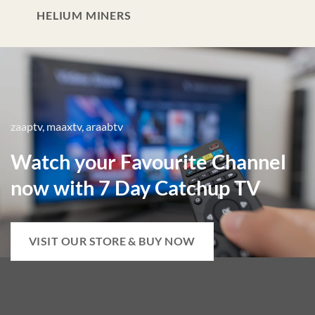
HELIUM MINERS
zaaptv, maaxtv, araabtv
Watch your Favourite Channel
now with 7 Day Catchup TV
VISIT OUR STORE & BUY NOW