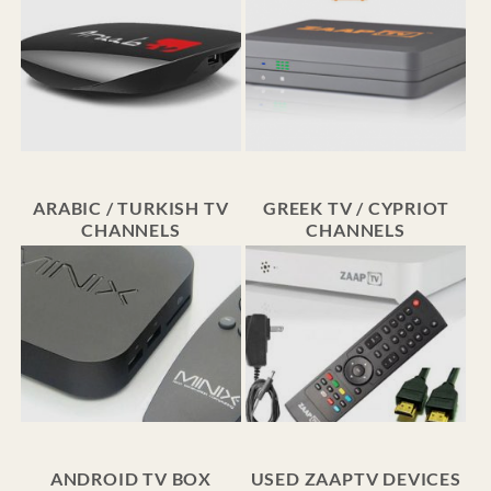
ARABIC / TURKISH TV
GREEK TV / CYPRIOT
CHANNELS
CHANNELS
ANDROID TV BOX
USED ZAAPTV DEVICES