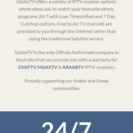
GlobeTV offers a variety of IPTV receiver options
which allow you to watch your favourite ethnic
programs 24/7 with Live, Timeshifted and 7 Day
Catchup options. Free to Air TV channels are
provided to you through the Internet rather than
using the traditional Satellite service.
GlobeTV is the only Official Authorised company in
Australia that can provide you with a warranty for
ZAAPTV
,
MAAXTV
&
ARAABTV
IPTV receivers.
Proudly supporting our Arabic and Greek
communities.
24/7