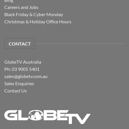
Careers and Jobs
Black Friday & Cyber Monday
Christmas & Holiday Office Hours
CONTACT
GlobeTV Australia
Ph: 03 9005 5401
sales@globetv.com.au
Sales Enquiries
Contact Us