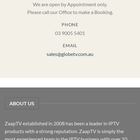
We are open by Appointment only.
Please call our Office to make a Booking.
PHONE
03 9005 5401
EMAIL
sales@globetv.com.au
ABOUT US
ZaapTV established in 2008 has been a leader in IPTV
products with a strong reputation. ZaapTV is simply the
most experienced team in the IPTV business with over 10