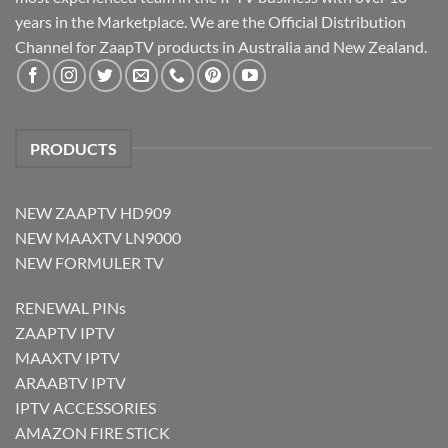
years in the Marketplace. We are the Official Distribution
Channel for ZaapTV products in Australia and New Zealand.
PRODUCTS
NEW ZAAPTV HD909
NEW MAAXTV LN9000
NEW FORMULER TV
RENEWAL PINs
ZAAPTV IPTV
MAAXTV IPTV
ARAABTV IPTV
IPTV ACCESSORIES
AMAZON FIRE STICK