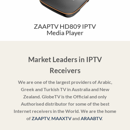
ZAAPTV HD809 IPTV
Media Player
Market Leaders in IPTV
Receivers
We are one of the largest providers of Arabic,
Greek and Turkish TV in Australia and New
Zealand. GlobeTV is the Official and only
Authorised distributor for some of the best
Internet receivers in the World. We are the home
of
ZAAPTV
,
MAAXTV
and
ARAABTV
.