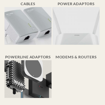
CABLES
POWER ADAPTORS
POWERLINE ADAPTORS
MODEMS & ROUTERS