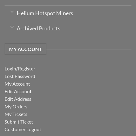
Helium Hotspot Miners
Archived Products
MY ACCOUNT
Login/Register
Lost Password
My Account
Edit Account
Edit Address
My Orders
My Tickets
Submit Ticket
Customer Logout