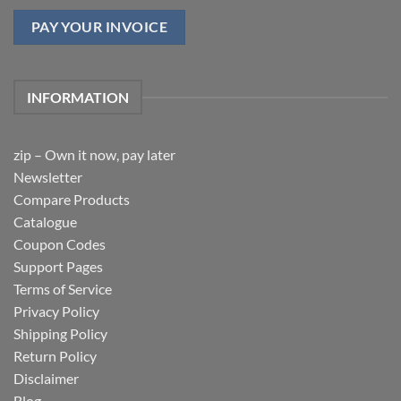
PAY YOUR INVOICE
INFORMATION
zip – Own it now, pay later
Newsletter
Compare Products
Catalogue
Coupon Codes
Support Pages
Terms of Service
Privacy Policy
Shipping Policy
Return Policy
Disclaimer
Blog