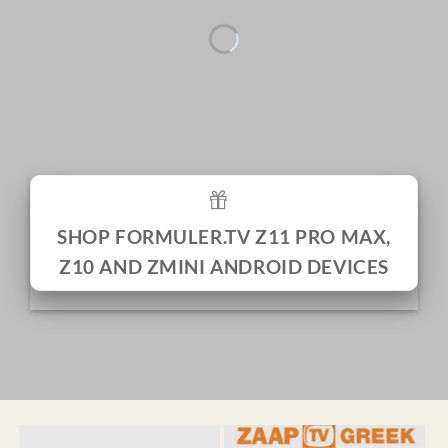
SHOP FORMULER.TV Z11 PRO MAX,
Z10 AND ZMINI ANDROID DEVICES