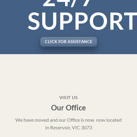
SUPPOR
CLICK FOR ASSISTANCE
VISIT US
Our Office
We have moved and our Office is now now located
in Reservoir, VIC 3073