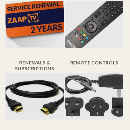
RENEWALS &
REMOTE CONTROLS
SUBSCRIPTIONS