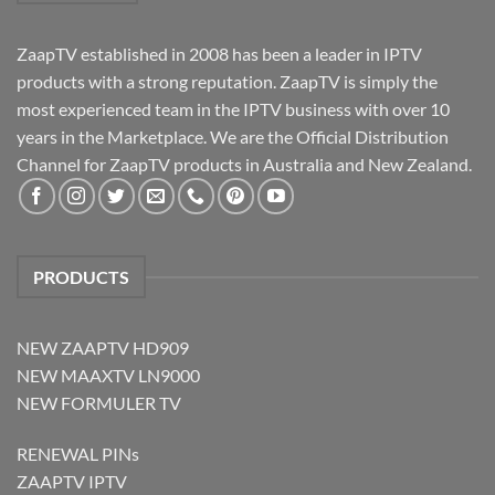
ZaapTV established in 2008 has been a leader in IPTV
products with a strong reputation. ZaapTV is simply the
most experienced team in the IPTV business with over 10
years in the Marketplace. We are the Official Distribution
Channel for ZaapTV products in Australia and New Zealand.
PRODUCTS
NEW ZAAPTV HD909
NEW MAAXTV LN9000
NEW FORMULER TV
RENEWAL PINs
ZAAPTV IPTV