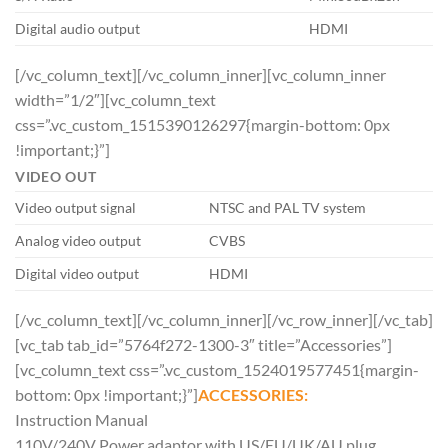
Digital audio output
HDMI
[/vc_column_text][/vc_column_inner][vc_column_inner
width=”1/2″][vc_column_text
css=”.vc_custom_1515390126297{margin-bottom: 0px
!important;}”]
VIDEO OUT
Video output signal
NTSC and PAL TV system
Analog video output
CVBS
Digital video output
HDMI
[/vc_column_text][/vc_column_inner][/vc_row_inner][/vc_tab]
[vc_tab tab_id=”5764f272-1300-3″ title=”Accessories”]
[vc_column_text css=”.vc_custom_1524019577451{margin-
bottom: 0px !important;}”]
ACCESSORIES:
Instruction Manual
110V/240V Power adaptor with US/EU/UK/AU plug