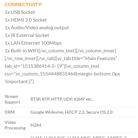
CONNECTIVITY:
1x USB Socket
1x HDMI 2.0 Socket
1x Audio/Video analog output
1x IR External Socket
1x LAN Ethernet 100Mbps
1x Built-in WIFI[/vc_column_text][/vc_column_inner]
[/vc_row_inner][/vc_tab][vc_tab title=”Main Features”
tab_id=”1515386914-2-19″][vc_column_text
css=”.vc_custom_1554448831464{margin-bottom: 0px
!important;}”]
Stream
RTSP, RTP, HTTP, UDP, IGMP etc.
Support
DRM
Google Widevine, HDCP 2.2, Secure OS 2.0
Video
H264
Processing
H.265, H.264 AVC, H.264, MVC, MPEG-1,MPEG-2