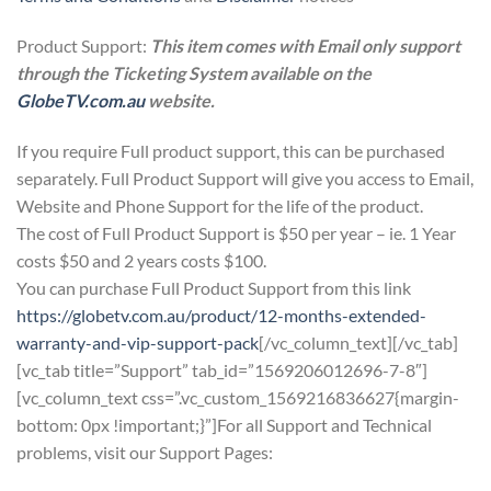
Product Support:
This item comes with Email only support
through the Ticketing System available on the
GlobeTV.com.au
website.
If you require Full product support, this can be purchased
separately. Full Product Support will give you access to Email,
Website and Phone Support for the life of the product.
The cost of Full Product Support is $50 per year – ie. 1 Year
costs $50 and 2 years costs $100.
You can purchase Full Product Support from this link
https://globetv.com.au/product/12-months-extended-
warranty-and-vip-support-pack
[/vc_column_text][/vc_tab]
[vc_tab title=”Support” tab_id=”1569206012696-7-8″]
[vc_column_text css=”.vc_custom_1569216836627{margin-
bottom: 0px !important;}”]For all Support and Technical
problems, visit our Support Pages: