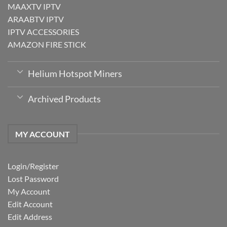
MAAXTV IPTV
ARAABTV IPTV
IPTV ACCESSORIES
AMAZON FIRE STICK
Helium Hotspot Miners
Archived Products
MY ACCOUNT
Login/Register
Lost Password
My Account
Edit Account
Edit Address