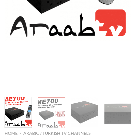
HOME
/
ARABIC / TURKISH TV CHANNELS