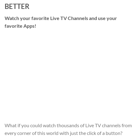
BETTER
Watch your favorite Live TV Channels and use your
favorite Apps!
What if you could watch thousands of Live TV channels from
every corner of this world with just the click of a button?