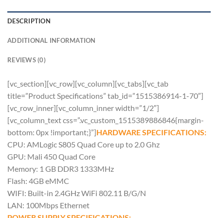
DESCRIPTION
ADDITIONAL INFORMATION
REVIEWS (0)
[vc_section][vc_row][vc_column][vc_tabs][vc_tab
title=”Product Specifications” tab_id=”1515386914-1-70″]
[vc_row_inner][vc_column_inner width=”1/2″]
[vc_column_text css=”.vc_custom_1515389886846{margin-
bottom: 0px !important;}”]
HARDWARE SPECIFICATIONS:
CPU: AMLogic S805 Quad Core up to 2.0 Ghz
GPU: Mali 450 Quad Core
Memory: 1 GB DDR3 1333MHz
Flash: 4GB eMMC
WIFI: Built-in 2.4GHz WiFi 802.11 B/G/N
LAN: 100Mbps Ethernet
POWER SUPPLY SPECIFICATIONS: