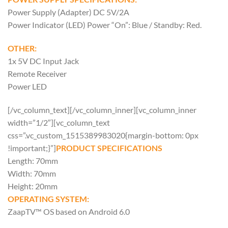
Power Supply (Adapter) DC 5V/2A
Power Indicator (LED) Power “On”: Blue / Standby: Red.
OTHER:
1x 5V DC Input Jack
Remote Receiver
Power LED
[/vc_column_text][/vc_column_inner][vc_column_inner
width=”1/2″][vc_column_text
css=”.vc_custom_1515389983020{margin-bottom: 0px
!important;}”]
PRODUCT SPECIFICATIONS
Length: 70mm
Width: 70mm
Height: 20mm
OPERATING SYSTEM:
ZaapTV™ OS based on Android 6.0