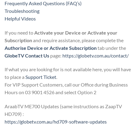
Frequently Asked Questions (FAQ’s)
Troubleshooting
Helpful Videos
If you need to
Activate your Device or Activate your
Subscription
and require assistance, please complete the
Authorise Device or Activate Subscription
tab under the
GlobeTV Contact Us
page:
https://globetv.com.au/contact/
If what you are looking for is not available here, you will have
to place a
Support Ticket
.
For VIP Support Customers, call our Office during Business
Hours on 03 9001 4526 and select Option 2
AraabTV ME700 Updates (same instructions as ZaapTV
HD709) :
https://globetv.com.au/hd709-software-updates