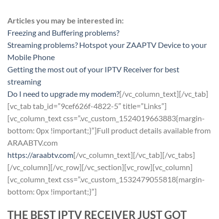
Articles you may be interested in:
Freezing and Buffering problems?
Streaming problems? Hotspot your ZAAPTV Device to your
Mobile Phone
Getting the most out of your IPTV Receiver for best
streaming
Do I need to upgrade my modem?
[/vc_column_text][/vc_tab]
[vc_tab tab_id=”9cef626f-4822-5″ title=”Links”]
[vc_column_text css=”.vc_custom_1524019663883{margin-
bottom: 0px !important;}”]Full product details available from
ARAABTV.com
https://araabtv.com
[/vc_column_text][/vc_tab][/vc_tabs]
[/vc_column][/vc_row][/vc_section][vc_row][vc_column]
[vc_column_text css=”.vc_custom_1532479055818{margin-
bottom: 0px !important;}”]
THE BEST IPTV RECEIVER JUST GOT