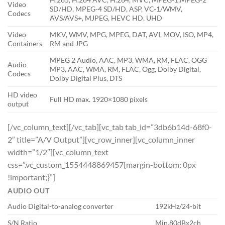
Video
SD/HD, MPEG-4 SD/HD, ASP, VC-1/WMV,
Codecs
AVS/AVS+, MJPEG, HEVC HD, UHD
Video
MKV, WMV, MPG, MPEG, DAT, AVI, MOV, ISO, MP4,
Containers
RM and JPG
MPEG 2 Audio, AAC, MP3, WMA, RM, FLAC, OGG
Audio
MP3, AAC, WMA, RM, FLAC, Ogg, Dolby Digital,
Codecs
Dolby Digital Plus, DTS
HD video
Full HD max. 1920×1080 pixels
output
[/vc_column_text][/vc_tab][vc_tab tab_id=”3db6b14d-68f0-
2″ title=”A/V Output”][vc_row_inner][vc_column_inner
width=”1/2″][vc_column_text
css=”.vc_custom_1554448869457{margin-bottom: 0px
!important;}”]
AUDIO OUT
Audio Digital-to-analog converter
192kHz/24-bit
S/N Ratio
Min.80dBx2ch