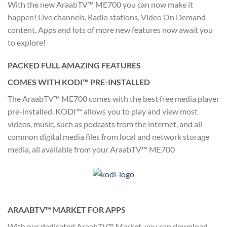
With the new AraabTV™ ME700 you can now make it
happen! Live channels, Radio stations, Video On Demand
content, Apps and lots of more new features now await you
to explore!
PACKED FULL AMAZING FEATURES
COMES WITH KODI™ PRE-INSTALLED
The AraabTV™ ME700 comes with the best free media player
pre-installed. KODI™ allows you to play and view most
videos, music, such as podcasts from the internet, and all
common digital media files from local and network storage
media, all available from your AraabTV™ ME700
ARAABTV™ MARKET FOR APPS
With our dedicated AraabTV™ Market, you can download