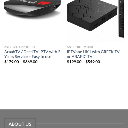
ARCHIVED PRODUCTS
ANDROID TV BOX
AraabTV / DeesiTV IPTV with 2
IPTVone HK1 with GREEK TV
Years Service – Easy to use
or ARABIC TV
$
179.00
–
$
369.00
$
199.00
–
$
549.00
ABOUT US