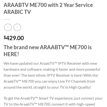
ARAABTV ME700 with 2 Year Service
ARABIC TV
429.00
$
The brand new ARAABTV™ ME700 is
HERE!
We have updated our AraabTV™ IPTV Receiver with new
hardware and software, making it faster and more powerful
than ever! The best ethnic IPTV Receiver is here! With the
AraabTV™ ME700 you can enjoy Live TV Channels from
around the world, straight to your TV in High Quality!
To get the AraabTV™ Smart TV experience, just connect your
TV to the AraabTV™ ME700, connect it with high-speed