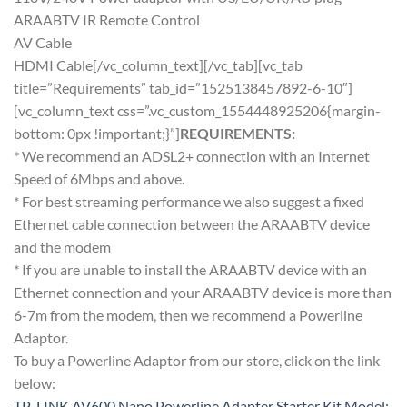
ARAABTV IR Remote Control
AV Cable
HDMI Cable[/vc_column_text][/vc_tab][vc_tab
title=”Requirements” tab_id=”1525138457892-6-10″]
[vc_column_text css=”.vc_custom_1554448925206{margin-
bottom: 0px !important;}”]
REQUIREMENTS:
* We recommend an ADSL2+ connection with an Internet
Speed of 6Mbps and above.
* For best streaming performance we also suggest a fixed
Ethernet cable connection between the ARAABTV device
and the modem
* If you are unable to install the ARAABTV device with an
Ethernet connection and your ARAABTV device is more than
6-7m from the modem, then we recommend a Powerline
Adaptor.
To buy a Powerline Adaptor from our store, click on the link
below:
TP-LINK AV600 Nano Powerline Adapter Starter Kit Model: