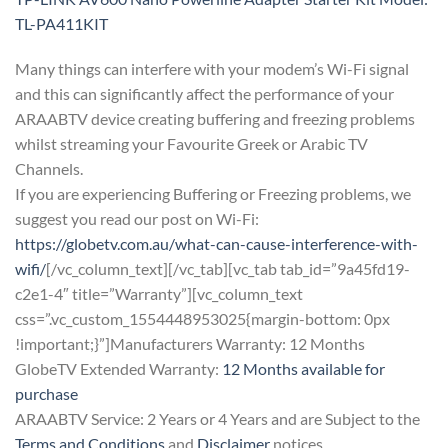
TL-PA411KIT
Many things can interfere with your modem’s Wi-Fi signal
and this can significantly affect the performance of your
ARAABTV device creating buffering and freezing problems
whilst streaming your Favourite Greek or Arabic TV
Channels.
If you are experiencing Buffering or Freezing problems, we
suggest you read our post on Wi-Fi:
https://globetv.com.au/what-can-cause-interference-with-
wifi/
[/vc_column_text][/vc_tab][vc_tab tab_id=”9a45fd19-
c2e1-4″ title=”Warranty”][vc_column_text
css=”.vc_custom_1554448953025{margin-bottom: 0px
!important;}”]Manufacturers Warranty: 12 Months
GlobeTV Extended Warranty:
12 Months available for
purchase
ARAABTV Service: 2 Years or 4 Years and are Subject to the
Terms and Conditions
and
Disclaimer
notices