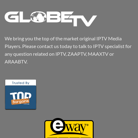
We bring you the top of the market original IPTV Media
Players. Please contact us today to talk to IPTV specialist for
any question related on IPTV, ZAAPTV, MAAXTV or
ARAABTV.