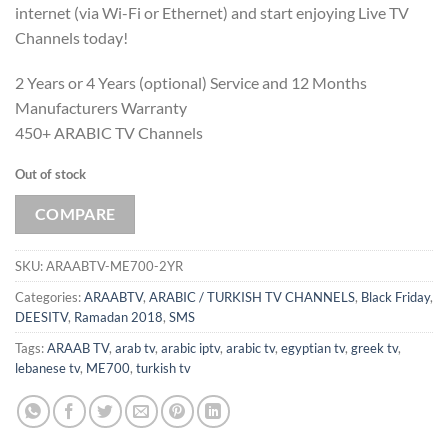
internet (via Wi-Fi or Ethernet) and start enjoying Live TV
Channels today!
2 Years or 4 Years (optional) Service and 12 Months
Manufacturers Warranty
450+ ARABIC TV Channels
Out of stock
COMPARE
SKU:
ARAABTV-ME700-2YR
Categories:
ARAABTV
,
ARABIC / TURKISH TV CHANNELS
,
Black Friday
,
DEESITV
,
Ramadan 2018
,
SMS
Tags:
ARAAB TV
,
arab tv
,
arabic iptv
,
arabic tv
,
egyptian tv
,
greek tv
,
lebanese tv
,
ME700
,
turkish tv