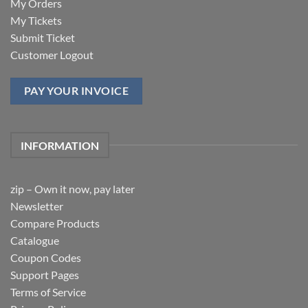
My Orders
My Tickets
Submit Ticket
Customer Logout
PAY YOUR INVOICE
INFORMATION
zip – Own it now, pay later
Newsletter
Compare Products
Catalogue
Coupon Codes
Support Pages
Terms of Service