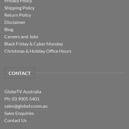
Privacy Policy
Shipping Policy
Return Policy
Disclaimer
Blog
Careers and Jobs
Black Friday & Cyber Monday
Christmas & Holiday Office Hours
CONTACT
GlobeTV Australia
Ph: 03 9005 5401
sales@globetv.com.au
Sales Enquiries
Contact Us