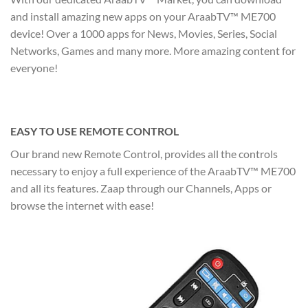
and install amazing new apps on your AraabTV™ ME700
device! Over a 1000 apps for News, Movies, Series, Social
Networks, Games and many more. More amazing content for
everyone!
EASY TO USE REMOTE CONTROL
Our brand new Remote Control, provides all the controls
necessary to enjoy a full experience of the AraabTV™ ME700
and all its features. Zaap through our Channels, Apps or
browse the internet with ease!