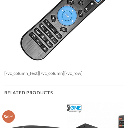
[/vc_column_text][/vc_column][/vc_row]
RELATED PRODUCTS
Sale!