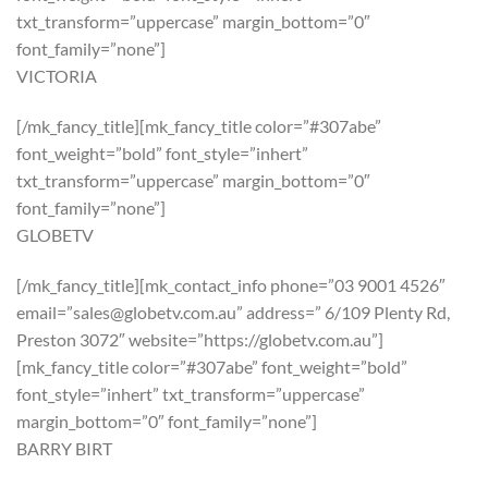
txt_transform=”uppercase” margin_bottom=”0″
font_family=”none”]
VICTORIA
[/mk_fancy_title][mk_fancy_title color=”#307abe”
font_weight=”bold” font_style=”inhert”
txt_transform=”uppercase” margin_bottom=”0″
font_family=”none”]
GLOBETV
[/mk_fancy_title][mk_contact_info phone=”03 9001 4526″
email=”sales@globetv.com.au” address=” 6/109 Plenty Rd,
Preston 3072″ website=”https://globetv.com.au”]
[mk_fancy_title color=”#307abe” font_weight=”bold”
font_style=”inhert” txt_transform=”uppercase”
margin_bottom=”0″ font_family=”none”]
BARRY BIRT