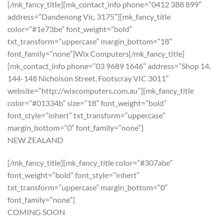
[/mk_fancy_title][mk_contact_info phone=”0412 388 899″
address=”Dandenong Vic, 3175″][mk_fancy_title
color=”#1e73be” font_weight=”bold”
txt_transform=”uppercase” margin_bottom=”18″
font_family=”none”]Wix Computers[/mk_fancy_title]
[mk_contact_info phone=”03 9689 1646″ address=”Shop 14,
144-148 Nicholson Street, Footscray VIC 3011″
website=”http://wixcomputers.com.au”][mk_fancy_title
color=”#01334b” size=”18″ font_weight=”bold”
font_style=”inhert” txt_transform=”uppercase”
margin_bottom=”0″ font_family=”none”]
NEW ZEALAND
[/mk_fancy_title][mk_fancy_title color=”#307abe”
font_weight=”bold” font_style=”inhert”
txt_transform=”uppercase” margin_bottom=”0″
font_family=”none”]
COMING SOON