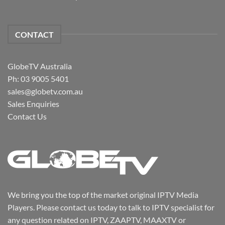
CONTACT
GlobeTV Australia
Ph: 03 9005 5401
sales@globetv.com.au
Sales Enquiries
Contact Us
We bring you the top of the market original IPTV Media
Players. Please contact us today to talk to IPTV specialist for
any question related on IPTV, ZAAPTV, MAAXTV or