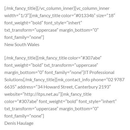
[/mk_fancy_title][/vc_column_inner][vc_column_inner
width=”1/3″][mk_fancy_title color=”#01334b” size=”18″
font_weight=”bold” font_style=”inhert”
txt_transform=”uppercase” margin_bottom=”0″
font_family=”none”]
New South Wales
[/mk_fancy_title][mk_fancy_title color=”#307abe”
font_weight=”bold” txt_transform=”uppercase”
margin_bottom=”0″ font_family=”none”]IT Professional
Solutions[/mk_fancy_title][mk_contact_info phone=”02 9787
6635″ address=”34 Howard Street, Canterbury 2193″
website=”http://itps.net.au”][mk_fancy_title
color=”#307abe” font_weight=”bold” font_style=”inhert”
txt_transform=”uppercase” margin_bottom=”0″
font_family=”none”]
Denis Haulage