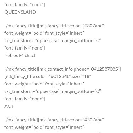
font_family=”none”]
QUEENSLAND
[/mk_fancy_title][mk_fancy_title color=”#307abe”
font_weight=”bold” font_style=”inhert”
txt_transform=”uppercase” margin_bottom=”0″
font_family=”none”]
Petros Michael
[/mk_fancy_title][mk_contact_info phone=”0412587085″]
[mk_fancy_title color=”#01334b” size=”18″
font_weight=”bold” font_style=”inhert”
txt_transform=”uppercase” margin_bottom=”0″
font_family=”none”]
ACT
[/mk_fancy_title][mk_fancy_title color=”#307abe”
font_weight=”bold” font_style=”inhert”