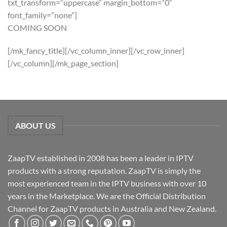
txt_transform=”uppercase” margin_bottom=”0″
font_family=”none”]
COMING SOON
[/mk_fancy_title][/vc_column_inner][/vc_row_inner]
[/vc_column][/mk_page_section]
ABOUT US
ZaapTV established in 2008 has been a leader in IPTV
products with a strong reputation. ZaapTV is simply the
most experienced team in the IPTV business with over 10
years in the Marketplace. We are the Official Distribution
Channel for ZaapTV products in Australia and New Zealand.