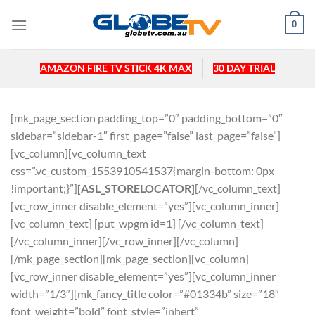
Skip
0
to
content
AMAZON FIRE TV STICK 4K MAX
30 DAY TRIAL
[mk_page_section padding_top=”0″ padding_bottom=”0″
sidebar=”sidebar-1″ first_page=”false” last_page=”false”]
[vc_column][vc_column_text
css=”.vc_custom_1553910541537{margin-bottom: 0px
!important;}”]
[ASL_STORELOCATOR]
[/vc_column_text]
[vc_row_inner disable_element=”yes”][vc_column_inner]
[vc_column_text] [put_wpgm id=1] [/vc_column_text]
[/vc_column_inner][/vc_row_inner][/vc_column]
[/mk_page_section][mk_page_section][vc_column]
[vc_row_inner disable_element=”yes”][vc_column_inner
width=”1/3″][mk_fancy_title color=”#01334b” size=”18″
font_weight=”bold” font_style=”inhert”