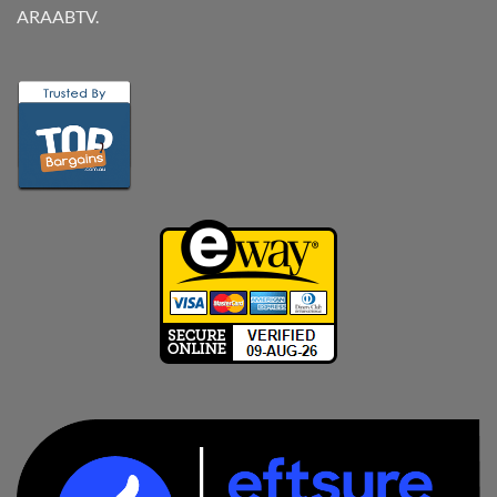
ARAABTV.