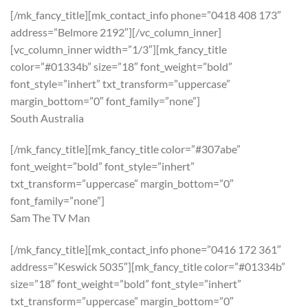
[/mk_fancy_title][mk_contact_info phone=”0418 408 173″
address=”Belmore 2192″][/vc_column_inner]
[vc_column_inner width=”1/3″][mk_fancy_title
color=”#01334b” size=”18″ font_weight=”bold”
font_style=”inhert” txt_transform=”uppercase”
margin_bottom=”0″ font_family=”none”]
South Australia
[/mk_fancy_title][mk_fancy_title color=”#307abe”
font_weight=”bold” font_style=”inhert”
txt_transform=”uppercase” margin_bottom=”0″
font_family=”none”]
Sam The TV Man
[/mk_fancy_title][mk_contact_info phone=”0416 172 361″
address=”Keswick 5035″][mk_fancy_title color=”#01334b”
size=”18″ font_weight=”bold” font_style=”inhert”
txt_transform=”uppercase” margin_bottom=”0″