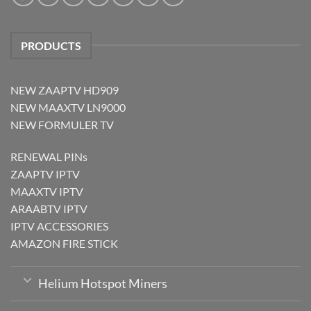
PRODUCTS
NEW ZAAPTV HD909
NEW MAAXTV LN9000
NEW FORMULER TV
RENEWAL PINs
ZAAPTV IPTV
MAAXTV IPTV
ARAABTV IPTV
IPTV ACCESSORIES
AMAZON FIRE STICK
Helium Hotspot Miners