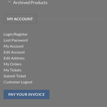
Archived Products
MY ACCOUNT
Login/Register
Lost Password
My Account
Edit Account
Edit Address
My Orders
My Tickets
Submit Ticket
Customer Logout
PAY YOUR INVOICE