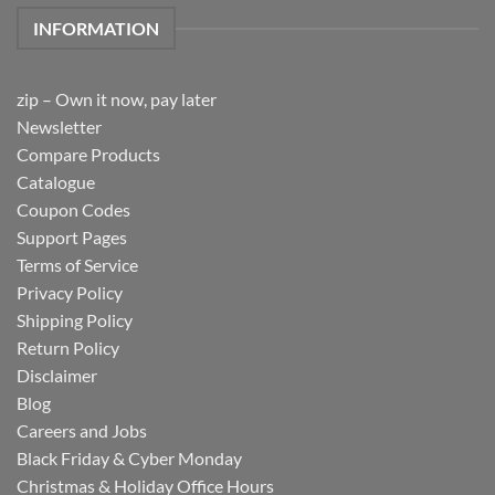
INFORMATION
zip – Own it now, pay later
Newsletter
Compare Products
Catalogue
Coupon Codes
Support Pages
Terms of Service
Privacy Policy
Shipping Policy
Return Policy
Disclaimer
Blog
Careers and Jobs
Black Friday & Cyber Monday
Christmas & Holiday Office Hours