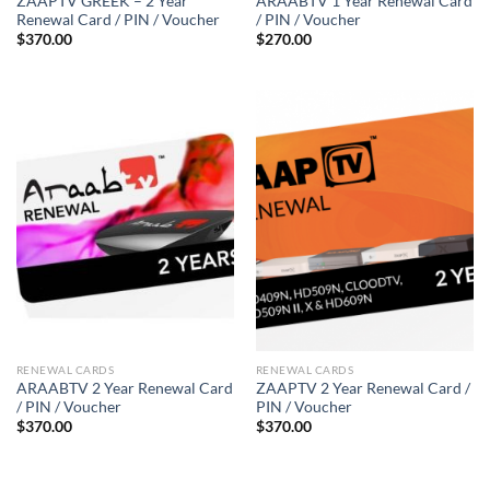
ZAAPTV GREEK – 2 Year
ARAABTV 1 Year Renewal Card
Renewal Card / PIN / Voucher
/ PIN / Voucher
$
370.00
$
270.00
RENEWAL CARDS
RENEWAL CARDS
ARAABTV 2 Year Renewal Card
ZAAPTV 2 Year Renewal Card /
/ PIN / Voucher
PIN / Voucher
$
370.00
$
370.00