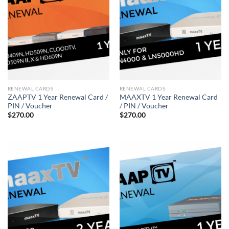
RENEWAL CARDS
RENEWAL CARDS
ZAAPTV 1 Year Renewal Card /
MAAXTV 1 Year Renewal Card
PIN / Voucher
/ PIN / Voucher
$
270.00
$
270.00