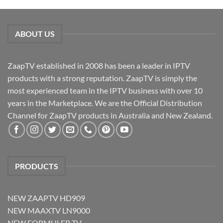
ABOUT US
ZaapTV established in 2008 has been a leader in IPTV
products with a strong reputation. ZaapTV is simply the
most experienced team in the IPTV business with over 10
years in the Marketplace. We are the Official Distribution
Channel for ZaapTV products in Australia and New Zealand.
PRODUCTS
NEW ZAAPTV HD909
NEW MAAXTV LN9000
NEW FORMULER TV