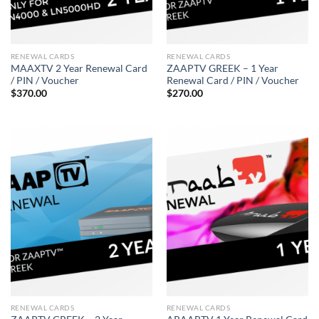
RENEWAL CARDS
RENEWAL CARDS
MAAXTV 2 Year Renewal Card
ZAAPTV GREEK – 1 Year
/ PIN / Voucher
Renewal Card / PIN / Voucher
$
370.00
$
270.00
RENEWAL CARDS
RENEWAL CARDS