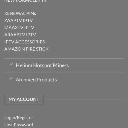
RENEWAL PINs
ZAAPTV IPTV
MAAXTV IPTV
ARAABTV IPTV
IPTV ACCESSORIES
AMAZON FIRE STICK
Helium Hotspot Miners
Archived Products
MY ACCOUNT
Login/Register
Lost Password