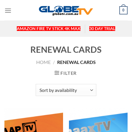
Skip
0
to
content
AMAZON FIRE TV STICK 4K MAX
30 DAY TRIAL
RENEWAL CARDS
HOME
/
RENEWAL CARDS
FILTER