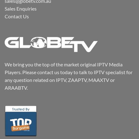
sales@globetv.com.au
Sales Enquiries
Contact Us
We bring you the top of the market original IPTV Media
Players. Please contact us today to talk to IPTV specialist for
any question related on IPTV, ZAAPTV, MAAXTV or
ARAABTV.