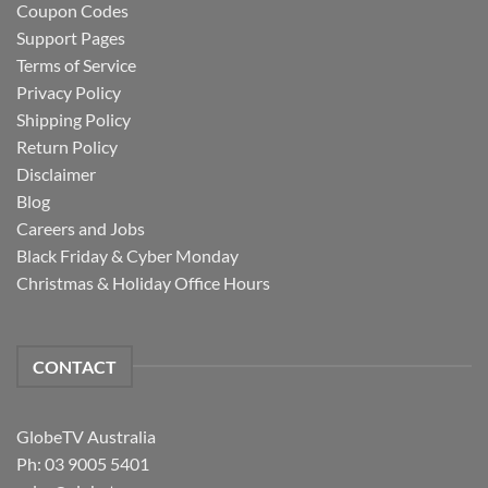
Coupon Codes
Support Pages
Terms of Service
Privacy Policy
Shipping Policy
Return Policy
Disclaimer
Blog
Careers and Jobs
Black Friday & Cyber Monday
Christmas & Holiday Office Hours
CONTACT
GlobeTV Australia
Ph: 03 9005 5401