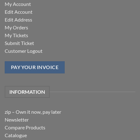
My Account
Edit Account
Edit Address
My Orders
My Tickets
Submit Ticket
Customer Logout
PAY YOUR INVOICE
INFORMATION
zip – Own it now, pay later
Newsletter
Compare Products
Catalogue