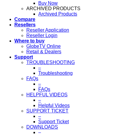
Buy Now
ARCHIVED PRODUCTS
Archived Products
Compare
Resellers
Reseller Application
Reseller Login
Where to buy
GlobeTV Online
Retail & Dealers
Support
TROUBLESHOOTING
–
Troubleshooting
FAQs
–
FAQs
HELPFUL VIDEOS
–
Helpful Videos
SUPPORT TICKET
–
Support Ticket
DOWNLOADS
–