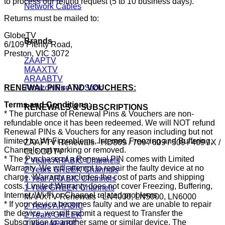
to process our refund request (5 to 10 business days).
Network Cables
Returns must be mailed to:
GlobeTV
Brands
6/109 Plenty Road,
Preston, VIC 3072
ZAAPTV
MAAXTV
ARAABTV
RENEWAL PINs AND VOUCHERS:
Amazon Fire TV Stick
Terms and Conditions:
RENEWALS & SUBSCRIPTIONS
* The purchase of Renewal Pins & Vouchers are non-
refundable once it has been redeemed. We will NOT refund
Renewal PINs & Vouchers for any reason including but not
limited to: Wi-Fi problems, Internet, Freezing and Buffering,
ZAAPTV Renewals - HD809 / 709 / 609 / 509 / 409 / X /
Channels not working or removed.
CLOODTV
* The Purchase of a Renewal PIN comes with Limited
2 Years ARABIC Channels
Warranty. We will attempt to repair the faulty device at no
2 Years GREEK Channels
charge. Warranty excludes the cost of parts and shipping
1 Year ARABIC Channels
costs. Limited Warranty does not cover Freezing, Buffering,
1 Year GREEK Channels
Internet, Wi-Fi or Channel related problems.
MAAXTV Renewals - LN4000, LN5000, LN6000
* If your device becomes faulty and we are unable to repair
2 Years ARABIC
the device, we will submit a request to Transfer the
2 Years GREEK
Subscription to another same or similar device. The
1 Year ARABIC