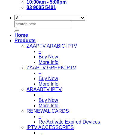
10:00am - 5:00pm
03 9005 5401
Search
for:
Home
Products
ZAAPTV ARABIC IPTV
–
Buy Now
More Info
ZAAPTV GREEK IPTV
–
Buy Now
More Info
ARAABTV IPTV
–
Buy Now
More Info
RENEWAL CARDS
–
Re-Activate Expired Devices
IPTV ACCESSORIES
–