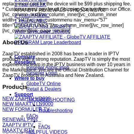
replacement cost for the device will be $99 plus shipping fee.
1 Year GREEK
* Customer must pay for all Shipping Costs to/from our Office.
ARAABTV RENEWALS - THD504, ME700
[/vc_column_text][/vc_column_inner][vc_column_inner
2 Years ARABIC
width=”1/4″][vc_wp_custommenu nav_menu=”57″
1 Year ARABIC
title=”USEFUL LINKS”][/vc_column_inner][/vc_row_inner]
[/vc_column][/mk_page_section]
About Us
ZaapTV established in 2008 has been a leader in IPTV
Compare
products with a strong reputation. ZaapTV is simply the most
Resellers
experienced team in the IPTV business with over 10 years in
Reseller Application
the Marketplace. We are the Official Distribution Channel for
Reseller Login
ZaapTV products in Australia and New Zealand.
Where to buy
GlobeTV Online
Products
Retail & Dealers
Support
NEW ZAAPTV HD909
TROUBLESHOOTING
NEW MAAXTV LN9000
–
NEW FORMULER TV
Troubleshooting
FAQs
RENEWAL PINs
–
ZAAPTV IPTV
FAQs
MAAXTV IPTV
HELPFUL VIDEOS