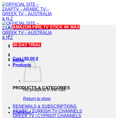
Skip
to
content
AMAZON FIRE TV STICK 4K MAX
30 DAY TRIAL
Cart /
$
0.00
0
Home
Products
PRODUCTS & CATEGORIES
No products in the cart.
Return to shop
RENEWALS & SUBSCRIPTIONS
ARABIC / TURKISH TV CHANNELS
Checkout
+
GREEK TV / CYPRIOT CHANNELS