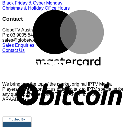
Black Friday & Cyber Monday
Christmas & Holiday Office Hours
Contact
GlobeTV Australia
Ph: 03 9005 5401
sales@globetv.com.au
Sales Enquiries
Contact Us
We bring you the top of the market original IPTV Media
Players. Please contact us today to talk to IPTV specialist for
any question related on IPTV, ZAAPTV, MAAXTV or
ARAABTV.