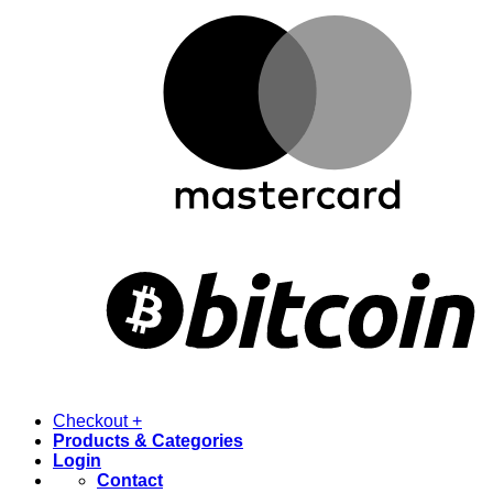
Checkout
+
Products & Categories
Login
Contact