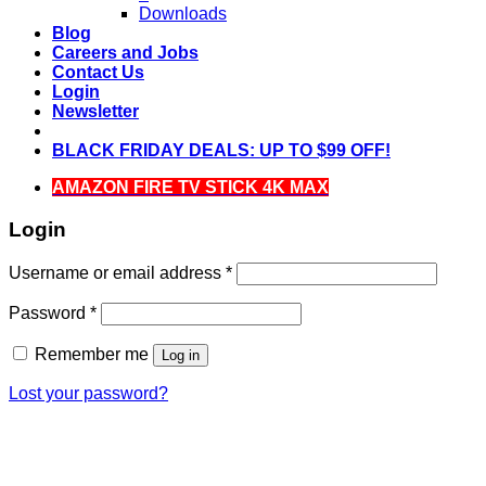
Downloads
Blog
Careers and Jobs
Contact Us
Login
Newsletter
BLACK FRIDAY DEALS: UP TO $99 OFF!
AMAZON FIRE TV STICK 4K MAX
Login
Required
Username or email address
*
Required
Password
*
Remember me
Log in
Lost your password?