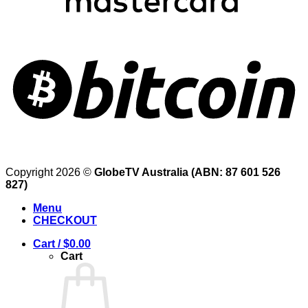
Copyright 2026 ©
GlobeTV Australia (ABN: 87 601 526
827)
Menu
CHECKOUT
Cart /
$
0.00
Cart