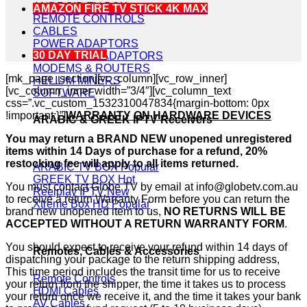
ANDROID TV BOX
AMAZON FIRE TV STICK 4K MAX
REMOTE CONTROLS
CABLES
POWER ADAPTORS
30 DAY TRIAL
POWERLINE ADAPTORS
MODEMS & ROUTERS
[mk_page_section][vc_column][vc_row_inner]
HELIUM MINERS
[vc_column_inner width=”3/4″][vc_column_text
SOFTWARE
css=”.vc_custom_1532310047834{margin-bottom: 0px
!important;}”]
WARRANTY ON HARDWARE DEVICES
ARABIC & GREEK IPTV Receivers
You may return a BRAND NEW unopened unregistered
items within 14 Days of purchase for a refund, 20%
restocking fee will apply to all items returned.
ARABIC TV BOX
GREEK TV BOX
You must contact Globe TV by email at info@globetv.com.au
Reelplay IPTV
to receive a return Warranty Form before you can return the
Xtreme Box HD
brand new unopened item to us,
NO RETURNS WILL BE
ACCEPTED WITHOUT A RETURN WARRANTY FORM
.
You should expect to receive your refund within 14 days of
Remotes, Cables & Accessories
dispatching your package to the return shipping address,
This time period includes the transit time for us to receive
Remote Controls
your return from the shipper, the time it takes us to process
HDMI Cables
your return once we receive it, and the time it takes your bank
AV Cables