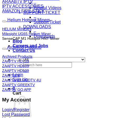
ARAABTV IPTV
–
IPTV ACCESSORIES
Helpful Videos
AMAZON FIRE STICK
SUPPORT TICKET
–
Helium Hotspot Miners
Support Ticket
DOWNLOADS
HELIUM MINERS
–
Milesight UG65 Helium Miner
Downloads
SenseCAP M1 Hotspot HNT Miner
Blog
Careers and Jobs
Archived Products
Contact Us
Archived Products
ZAAPTV HD709
Search
ZAAPTV HD609
for:
ZAAPTV HD509
Login
ZAAPTV X
Sign Up
ZAAPTV CLOODTV 4U
ZAAPTV GREEKTV
0
ZAAPTV GO APP
Cart
My Account
Login/Register
Lost Password