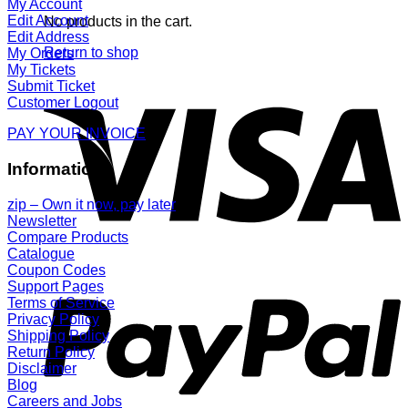
My Account
Edit Account
No products in the cart.
Edit Address
Return to shop
My Orders
My Tickets
Submit Ticket
Customer Logout
PAY YOUR INVOICE
Information
zip – Own it now, pay later
Newsletter
Compare Products
Catalogue
Coupon Codes
Support Pages
Terms of Service
Privacy Policy
Shipping Policy
Return Policy
Disclaimer
Blog
Careers and Jobs