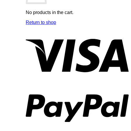
No products in the cart.
Return to shop