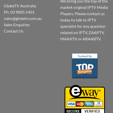
We bring you the top of the
GlobeTV Australia
market original IPTV Media
Ph: 03 9005 5401
Players. Please contact us
sales@globetv.com.au
today to talk to IPTV
Sales Enquiries
specialist for any question
Contact Us
related on IPTV, ZAAPTV,
MAAXTV or ARAABTV.