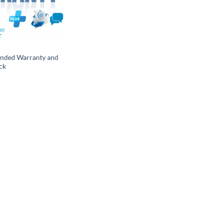
ended Warranty and
ck