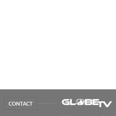
CONTACT