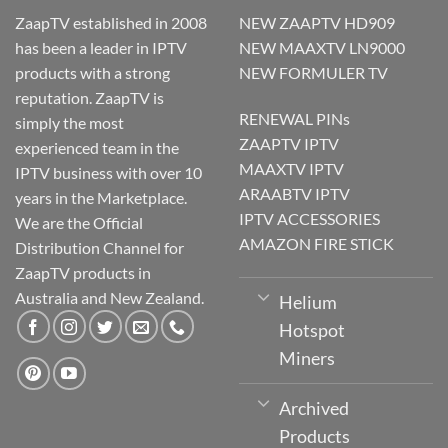
ZaapTV established in 2008
NEW ZAAPTV HD909
has been a leader in IPTV
NEW MAAXTV LN9000
products with a strong
NEW FORMULER TV
reputation. ZaapTV is
RENEWAL PINs
simply the most
ZAAPTV IPTV
experienced team in the
MAAXTV IPTV
IPTV business with over 10
ARAABTV IPTV
years in the Marketplace.
IPTV ACCESSORIES
We are the Official
AMAZON FIRE STICK
Distribution Channel for
ZaapTV products in
Australia and New Zealand.
Helium
Hotspot
Miners
Archived
Products