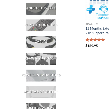
ANDROID TV BOX
ARAABTV
REMOTE CONTROLS
12 Months Ext
VIP Support Pa
CABLES
Rated
$
169.95
5.00
out of 5
POWER ADAPTORS
POWERLINE ADAPTORS
MODEMS & ROUTERS
HELIUM MINERS