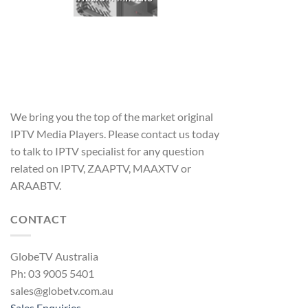
We bring you the top of the market original
IPTV Media Players. Please contact us today
to talk to IPTV specialist for any question
related on IPTV, ZAAPTV, MAAXTV or
ARAABTV.
CONTACT
GlobeTV Australia
Ph: 03 9005 5401
sales@globetv.com.au
Sales Enquiries