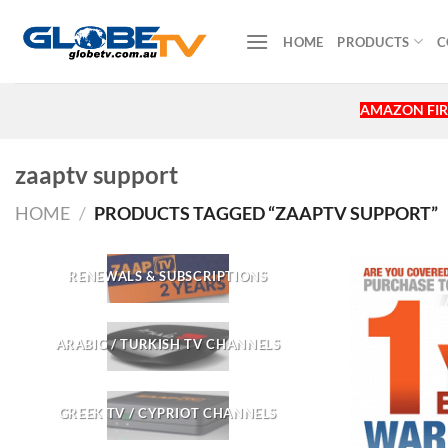
Skip
to
HOME
PRODUCTS
C
content
AMAZON FIR
zaaptv support
HOME
/
PRODUCTS TAGGED “ZAAPTV SUPPORT”
RENEWALS & SUBSCRIPTIONS
ARABIC / TURKISH TV CHANNELS
GREEK TV / CYPRIOT CHANNELS