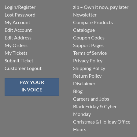
Login/Register
zip – Own it now, pay later
Lost Password
Newsletter
My Account
Compare Products
Edit Account
Catalogue
Edit Address
Coupon Codes
My Orders
Support Pages
My Tickets
Terms of Service
Submit Ticket
Privacy Policy
Customer Logout
Shipping Policy
Return Policy
PAY YOUR
Disclaimer
INVOICE
Blog
Careers and Jobs
Black Friday & Cyber
Monday
Christmas & Holiday Office
Hours