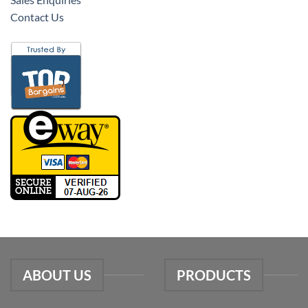
Contact Us
ABOUT US
PRODUCTS