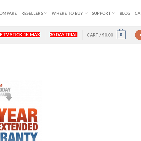
OMPARE
RESELLERS
WHERE TO BUY
SUPPORT
BLOG
CA
E TV STICK 4K MAX
30 DAY TRIAL
0
CART /
$
0.00