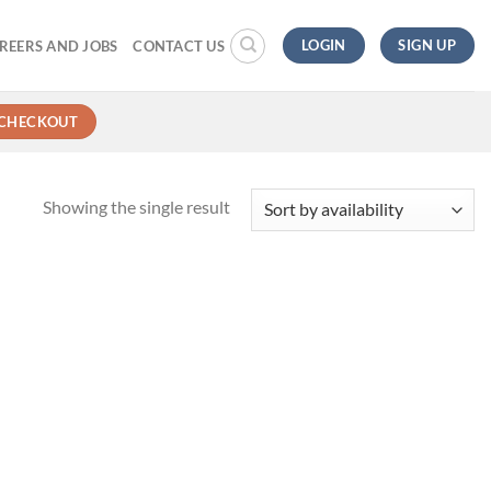
LOGIN
SIGN UP
REERS AND JOBS
CONTACT US
CHECKOUT
Showing the single result