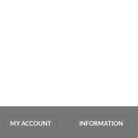
MY ACCOUNT
INFORMATION