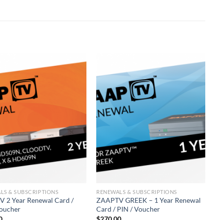
LS & SUBSCRIPTIONS
RENEWALS & SUBSCRIPTIONS
R
 2 Year Renewal Card /
ZAAPTV GREEK – 1 Year Renewal
M
Voucher
Card / PIN / Voucher
P
0
$
270.00
$