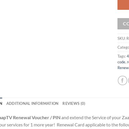
C
SKU:
R
Catego
Tags:
4
code
,
r
Renew
N
ADDITIONAL INFORMATION
REVIEWS (0)
aapTV Renewal Voucher / PIN
and extend the Service of your Za
f our services for 1 more year! Renewal Card applicable to the fo