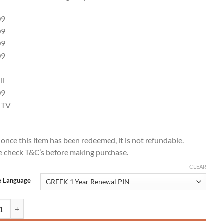
09
09
09
09
ii
09
dTV
 once this item has been redeemed, it is not refundable.
e check T&C’s before making purchase.
CLEAR
e Language
 1 Year Renewal Card / PIN / Voucher quantity