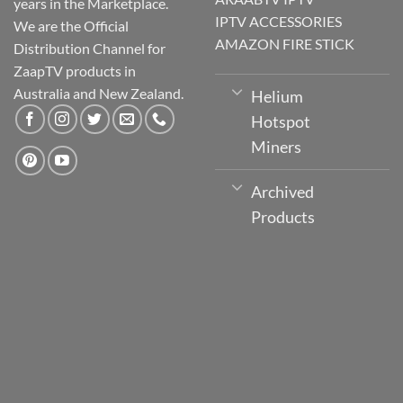
years in the Marketplace.
IPTV ACCESSORIES
We are the Official
AMAZON FIRE STICK
Distribution Channel for
ZaapTV products in
Australia and New Zealand.
Helium
Hotspot
Miners
Archived
Products