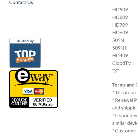
Contact Us
HD909
HD809
HD709
HD609
509N
509N ii
HD409
CloodTV
“X”
Terms and 
* This item
* Renewal P
and shippin
* If your de
similar devi
* Customer 