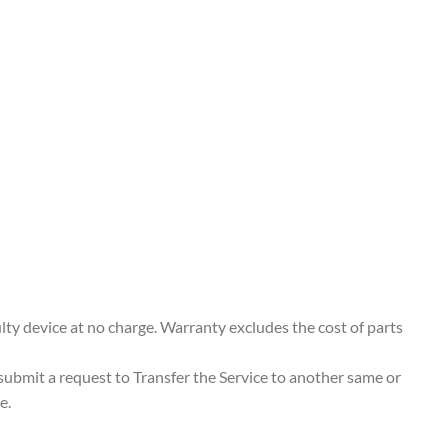
ty device at no charge. Warranty excludes the cost of parts
 submit a request to Transfer the Service to another same or
e.