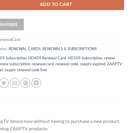
ADD TO CART
OMPARE
enewalCard
ries:
RENEWAL CARDS
,
RENEWALS & SUBSCRIPTIONS
09 Subscription
,
HD409 Renewal Card
,
HD509 Subscription
,
renew
enew subscription
,
renewal card
,
renewal code
,
zaaptv expired
,
ZAAPTV
al
,
zaaptv renewal code free
apTV device now without having to purchase a new product.
llowing ZAAPTV products: