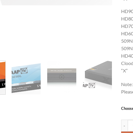
HD9
HD8
HD7
HD6
509N
509N 
HD4
Cloo
“X”
Note:
Pleas
Choos
ZAAPTV