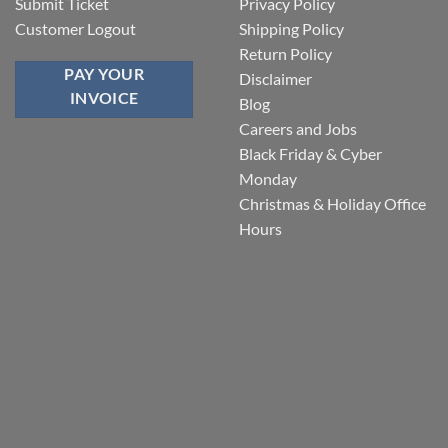
Submit Ticket
Privacy Policy
Customer Logout
Shipping Policy
Return Policy
PAY YOUR
Disclaimer
INVOICE
Blog
Careers and Jobs
Black Friday & Cyber
Monday
Christmas & Holiday Office
Hours