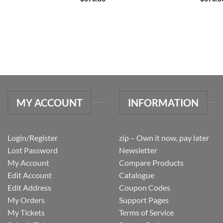
MY ACCOUNT
INFORMATION
Login/Register
zip – Own it now, pay later
Lost Password
Newsletter
My Account
Compare Products
Edit Account
Catalogue
Edit Address
Coupon Codes
My Orders
Support Pages
My Tickets
Terms of Service