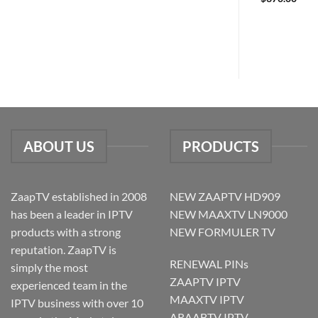
ABOUT US
PRODUCTS
ZaapTV established in 2008
NEW ZAAPTV HD909
has been a leader in IPTV
NEW MAAXTV LN9000
products with a strong
NEW FORMULER TV
reputation. ZaapTV is
RENEWAL PINs
simply the most
ZAAPTV IPTV
experienced team in the
MAAXTV IPTV
IPTV business with over 10
ARAABTV IPTV