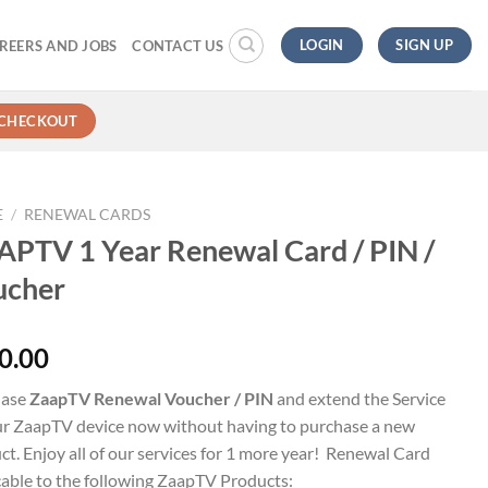
LOGIN
SIGN UP
REERS AND JOBS
CONTACT US
CHECKOUT
E
/
RENEWAL CARDS
PTV 1 Year Renewal Card / PIN /
ucher
0.00
hase
ZaapTV Renewal Voucher / PIN
and extend the Service
ur ZaapTV device now without having to purchase a new
ct. Enjoy all of our services for 1 more year! Renewal Card
cable to the following ZaapTV Products: