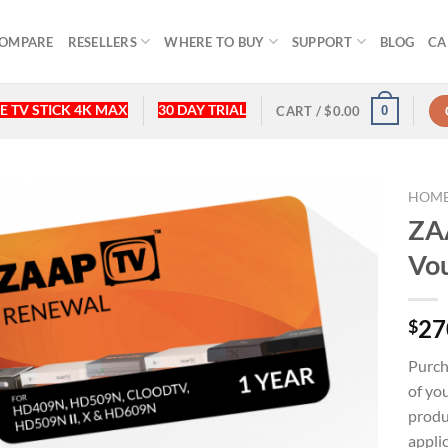
OMPARE
RESELLERS
WHERE TO BUY
SUPPORT
BLOG
CA
E TV STICK 4K MAX
30 DAY TRIAL
0
CART /
$
0.00
HOM
ZAA
Vo
27
$
Purc
of yo
produ
appli