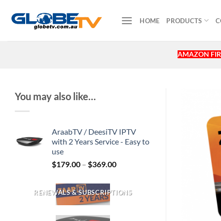
Skip
to
HOME
PRODUCTS
C
content
AMAZON FIR
You may also like…
AraabTV / DeesiTV IPTV
with 2 Years Service - Easy to
use
$
179.00
–
$
369.00
RENEWALS & SUBSCRIPTIONS