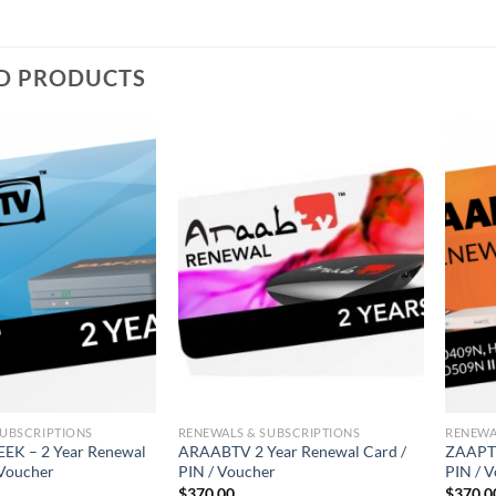
D PRODUCTS
SUBSCRIPTIONS
RENEWALS & SUBSCRIPTIONS
RENEWA
K – 2 Year Renewal
ARAABTV 2 Year Renewal Card /
ZAAPTV
 Voucher
PIN / Voucher
PIN / 
$
370.00
$
370.0