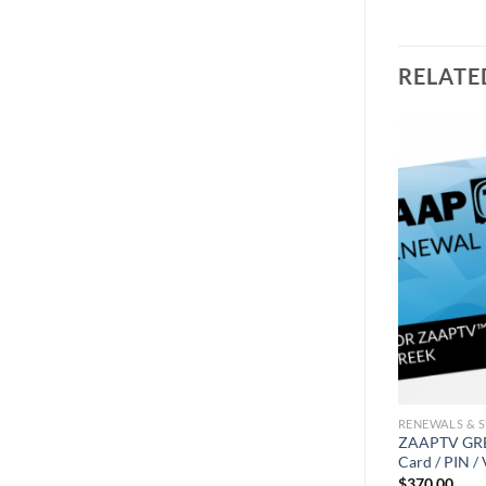
RELATE
RENEWALS & 
ZAAPTV GREE
Card / PIN /
$
370.00