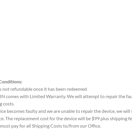
Conditions:
 is not refundable once it has been redeemed
IN comes with Limited Warranty. We will attempt to repair the faul
g costs.
vice becomes faulty and we are unable to repair the device, we will
ce. The replacement cost for the device will be $99 plus shipping fe
must pay for all Shipping Costs to/from our Office.