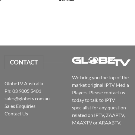
CONTACT
We bring you the top of the
GlobeTV Australia
market original IPTV Media
Ph: 03 9005 5401
Players. Please contact us
sales@globetv.com.au
today to talk to IPTV
Sales Enquiries
specialist for any question
Contact Us
related on IPTV, ZAAPTV,
MAAXTV or ARAABTV.