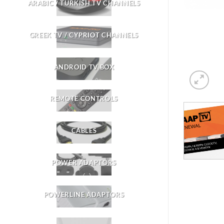
ARABIC / TURKISH TV CHANNELS
GREEK TV / CYPRIOT CHANNELS
ANDROID TV BOX
REMOTE CONTROLS
CABLES
POWER ADAPTORS
POWERLINE ADAPTORS