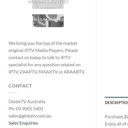
MODEMS & ROUTERS
HELIUM MINERS
We bring you the top of the market
original IPTV Media Players. Please
contact us today to talk to IPTV
specialist for any question related on
IPTV, ZAAPTV, MAAXTV or ARAABTV.
CONTACT
GlobeTV Australia
DESCRIPTIO
Ph: 03 9005 5401
sales@globetv.com.au
Purchase
Z
Sales Enquiries
Enjoy all o