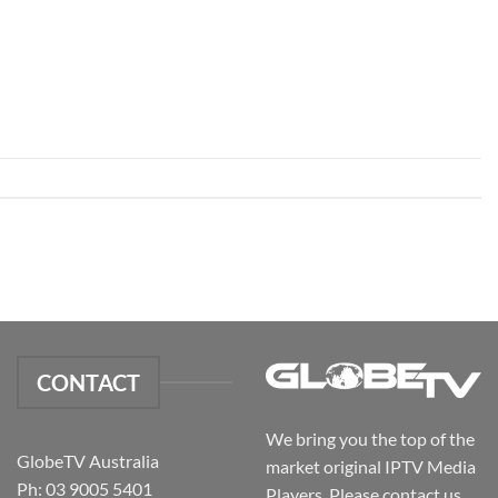
CONTACT
We bring you the top of the
GlobeTV Australia
market original IPTV Media
Ph: 03 9005 5401
Players. Please contact us