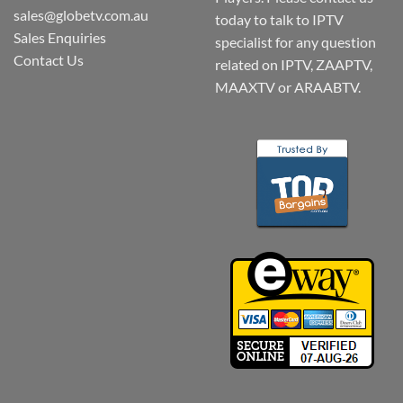
sales@globetv.com.au
today to talk to IPTV
Sales Enquiries
specialist for any question
Contact Us
related on IPTV, ZAAPTV,
MAAXTV or ARAABTV.