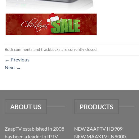
Both comments and trackbacks are currently closed.
←
Previous
Next
→
ABOUT US
PRODUCTS
ZaapTV established in 2008
NEW ZAAPTV HD909
has been a leader in IPTV
NEW MAAXTV LN9000