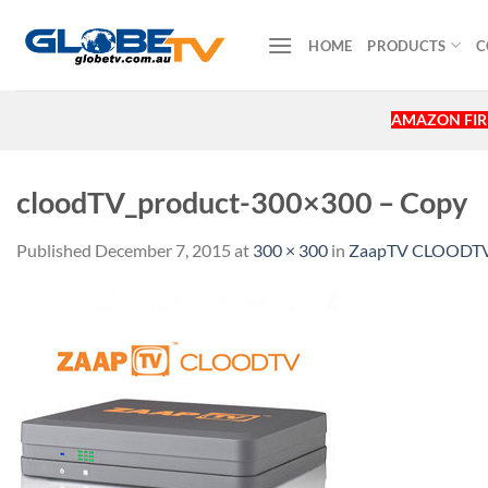
Skip
to
HOME
PRODUCTS
C
content
AMAZON FIRE
cloodTV_product-300×300 – Copy
Published
December 7, 2015
at
300 × 300
in
ZaapTV CLOODTV 4