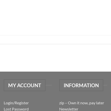
MY ACCOUNT
INFORMATION
Login/Register
zip – Own it now, pay later
Lost Password
Newsletter