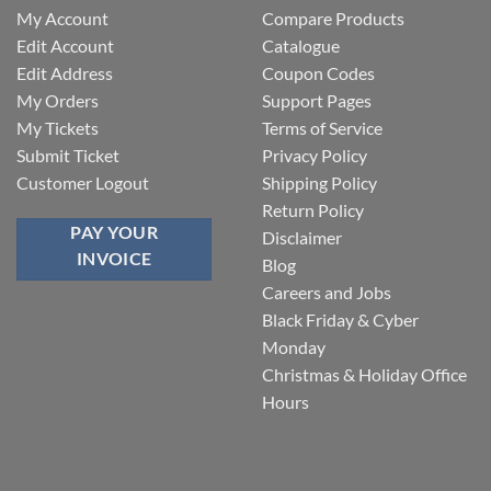
My Account
Compare Products
Edit Account
Catalogue
Edit Address
Coupon Codes
My Orders
Support Pages
My Tickets
Terms of Service
Submit Ticket
Privacy Policy
Customer Logout
Shipping Policy
Return Policy
PAY YOUR
Disclaimer
INVOICE
Blog
Careers and Jobs
Black Friday & Cyber
Monday
Christmas & Holiday Office
Hours