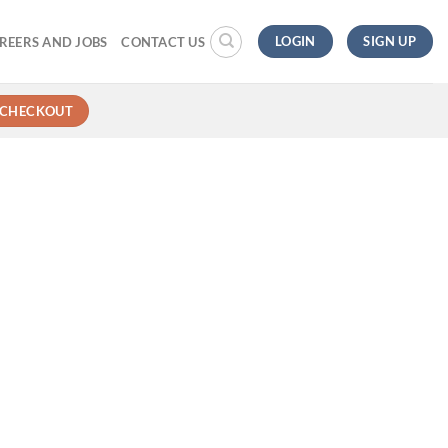
LOGIN
SIGN UP
REERS AND JOBS
CONTACT US
CHECKOUT