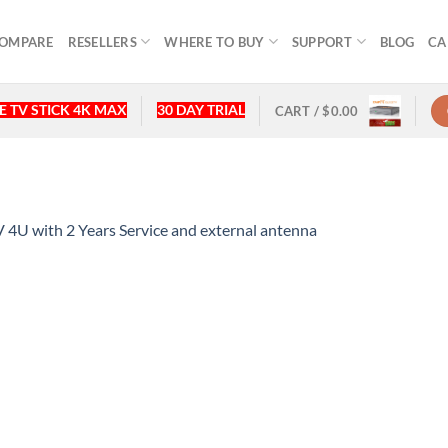
OMPARE
RESELLERS
WHERE TO BUY
SUPPORT
BLOG
CA
 TV STICK 4K MAX
30 DAY TRIAL
CART /
$
0.00
U with 2 Years Service and external antenna