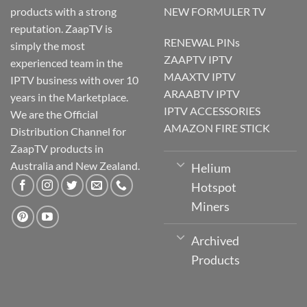
products with a strong
NEW FORMULER TV
reputation. ZaapTV is
RENEWAL PINs
simply the most
ZAAPTV IPTV
experienced team in the
MAAXTV IPTV
IPTV business with over 10
ARAABTV IPTV
years in the Marketplace.
IPTV ACCESSORIES
We are the Official
AMAZON FIRE STICK
Distribution Channel for
ZaapTV products in
Australia and New Zealand.
Helium
Hotspot
Miners
Archived
Products