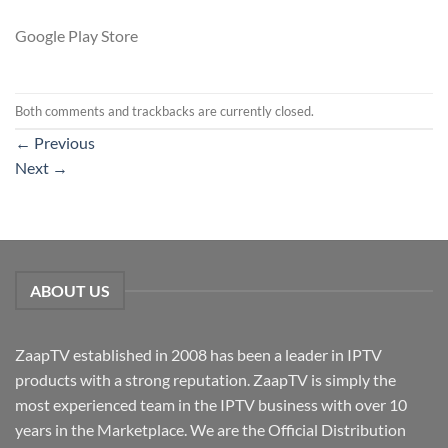
Google Play Store
Both comments and trackbacks are currently closed.
←
Previous
Next
→
ABOUT US
ZaapTV established in 2008 has been a leader in IPTV
products with a strong reputation. ZaapTV is simply the
most experienced team in the IPTV business with over 10
years in the Marketplace. We are the Official Distribution