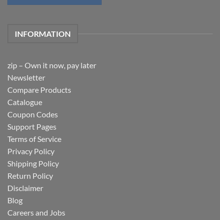
INFORMATION
zip – Own it now, pay later
Newsletter
Compare Products
Catalogue
Coupon Codes
Support Pages
Terms of Service
Privacy Policy
Shipping Policy
Return Policy
Disclaimer
Blog
Careers and Jobs