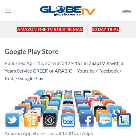
Skip
to
content
AMAZON FIRE TV STICK 4K MAX
30 DAY TRIAL
Google Play Store
Published
April 15, 2016
at
512 × 161
in
ZaapTV X with 3
Years Service GREEK or ARABIC – Youtube / Facebook /
Kodi / Google Play
Amazon App Store – install 1000’s of Apps