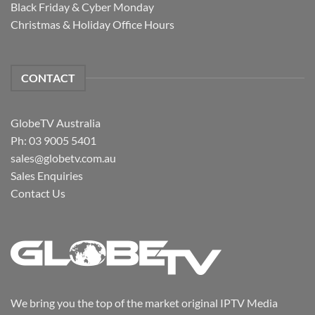
Black Friday & Cyber Monday
Christmas & Holiday Office Hours
CONTACT
GlobeTV Australia
Ph: 03 9005 5401
sales@globetv.com.au
Sales Enquiries
Contact Us
We bring you the top of the market original IPTV Media