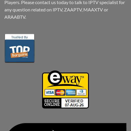
Players. Please contact us today to talk to IPTV specialist for
any question related on IPTV, ZAAPTV, MAAXTV or
ARAABTV.