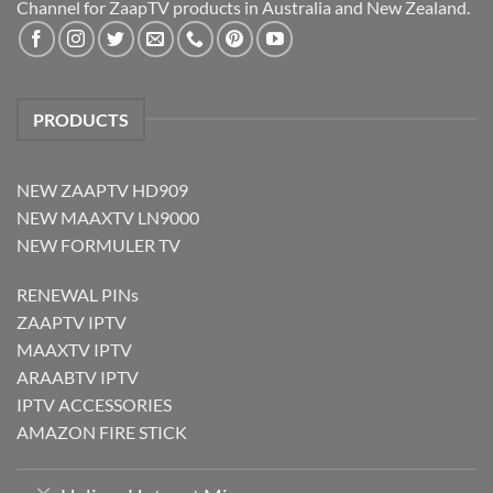
Channel for ZaapTV products in Australia and New Zealand.
PRODUCTS
NEW ZAAPTV HD909
NEW MAAXTV LN9000
NEW FORMULER TV
RENEWAL PINs
ZAAPTV IPTV
MAAXTV IPTV
ARAABTV IPTV
IPTV ACCESSORIES
AMAZON FIRE STICK