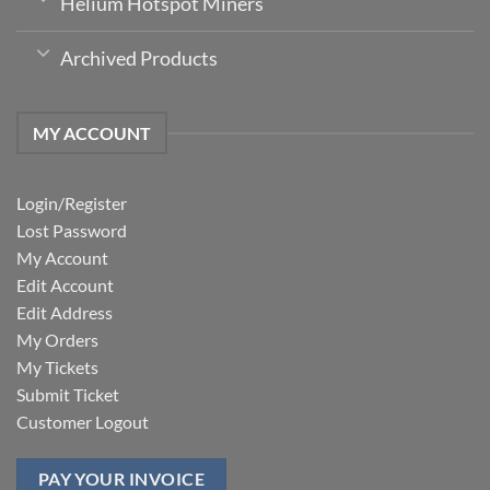
Helium Hotspot Miners
Archived Products
MY ACCOUNT
Login/Register
Lost Password
My Account
Edit Account
Edit Address
My Orders
My Tickets
Submit Ticket
Customer Logout
PAY YOUR INVOICE