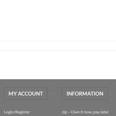
MY ACCOUNT
INFORMATION
Login/Register
zip – Own it now, pay later