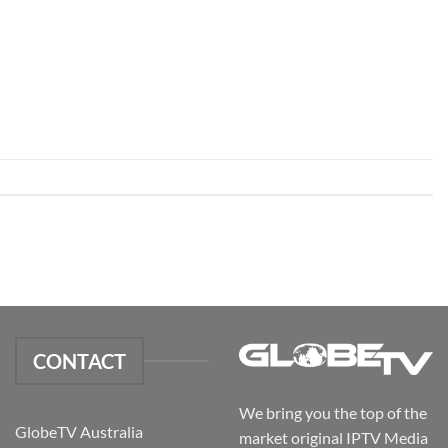
CONTACT
We bring you the top of the
GlobeTV Australia
market original IPTV Media