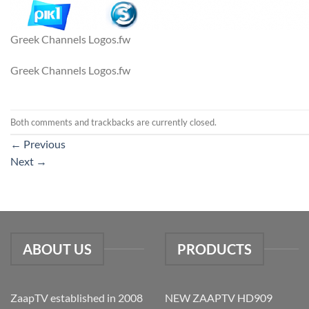
Greek Channels Logos.fw
Greek Channels Logos.fw
Both comments and trackbacks are currently closed.
←
Previous
Next
→
ABOUT US
PRODUCTS
ZaapTV established in 2008
NEW ZAAPTV HD909