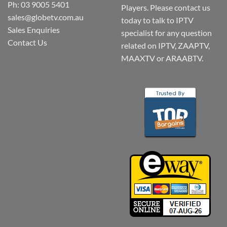
Ph: 03 9005 5401
Players. Please contact us
sales@globetv.com.au
today to talk to IPTV
Sales Enquiries
specialist for any question
Contact Us
related on IPTV, ZAAPTV,
MAAXTV or ARAABTV.