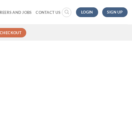
LOGIN
SIGN UP
REERS AND JOBS
CONTACT US
CHECKOUT