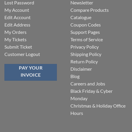
Lost Password
Newsletter
My Account
Compare Products
Edit Account
Catalogue
Edit Address
Coupon Codes
My Orders
Support Pages
My Tickets
Terms of Service
Submit Ticket
Privacy Policy
Customer Logout
Shipping Policy
Return Policy
PAY YOUR
Disclaimer
INVOICE
Blog
Careers and Jobs
Black Friday & Cyber
Monday
Christmas & Holiday Office
Hours