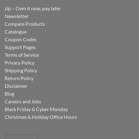
zip – Own it now, pay later
Newsletter
Compare Products
Catalogue
Coupon Codes
Support Pages
Terms of Service
Privacy Policy
Shipping Policy
Return Policy
Disclaimer
Blog
Careers and Jobs
Black Friday & Cyber Monday
Christmas & Holiday Office Hours