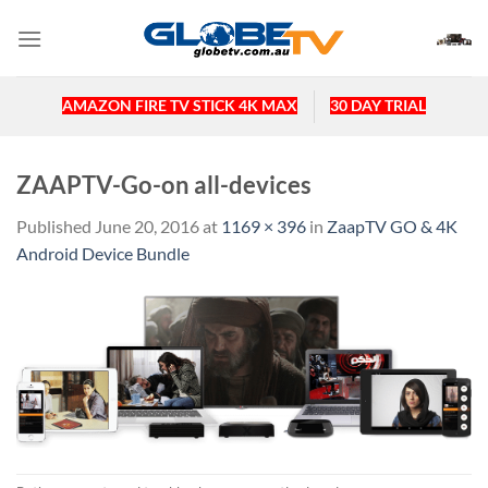
Skip
to
content
AMAZON FIRE TV STICK 4K MAX
30 DAY TRIAL
ZAAPTV-Go-on all-devices
Published
June 20, 2016
at
1169 × 396
in
ZaapTV GO & 4K
Android Device Bundle