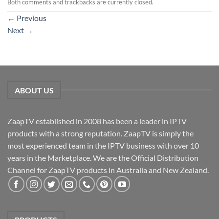
Both comments and trackbacks are currently closed.
←
Previous
Next
→
ABOUT US
ZaapTV established in 2008 has been a leader in IPTV
products with a strong reputation. ZaapTV is simply the
most experienced team in the IPTV business with over 10
years in the Marketplace. We are the Official Distribution
Channel for ZaapTV products in Australia and New Zealand.