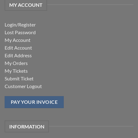
MY ACCOUNT
Login/Register
Lost Password
My Account
Edit Account
Edit Address
My Orders
My Tickets
Submit Ticket
Customer Logout
PAY YOUR INVOICE
INFORMATION