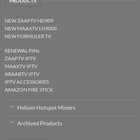
PRODUCTS
NEW ZAAPTV HD909
NEW MAAXTV LN9000
NEW FORMULER TV
RENEWAL PINs
ZAAPTV IPTV
MAAXTV IPTV
ARAABTV IPTV
IPTV ACCESSORIES
AMAZON FIRE STICK
Helium Hotspot Miners
Archived Products