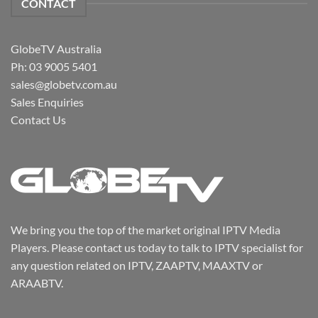
CONTACT
GlobeTV Australia
Ph: 03 9005 5401
sales@globetv.com.au
Sales Enquiries
Contact Us
We bring you the top of the market original IPTV Media
Players. Please contact us today to talk to IPTV specialist for
any question related on IPTV, ZAAPTV, MAAXTV or
ARAABTV.