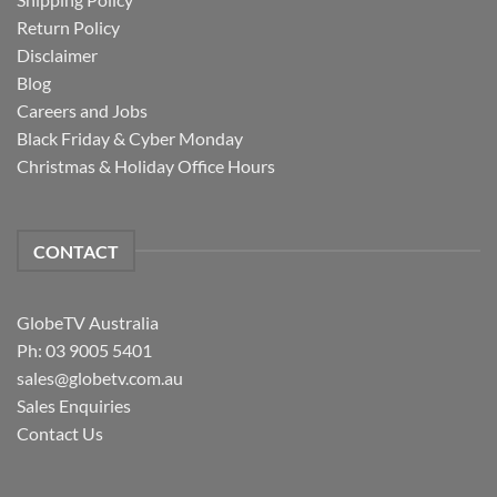
Return Policy
Disclaimer
Blog
Careers and Jobs
Black Friday & Cyber Monday
Christmas & Holiday Office Hours
CONTACT
GlobeTV Australia
Ph: 03 9005 5401
sales@globetv.com.au
Sales Enquiries
Contact Us