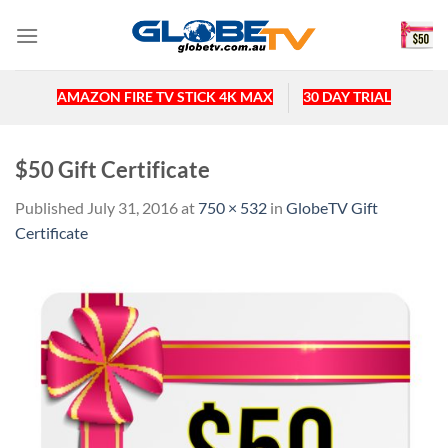
Skip
to
content
AMAZON FIRE TV STICK 4K MAX
30 DAY TRIAL
$50 Gift Certificate
Published
July 31, 2016
at
750 × 532
in
GlobeTV Gift
Certificate