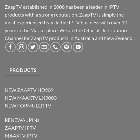
ZaapTV established in 2008 has been a leader in IPTV
products with a strong reputation. ZaapTV is simply the
most experienced team in the IPTV business with over 10
years in the Marketplace. We are the Official Distribution
Channel for ZaapTV products in Australia and New Zealand.
PRODUCTS
NEW ZAAPTV HD909
NEW MAAXTV LN9000
NEW FORMULER TV
RENEWAL PINs
ZAAPTV IPTV
MAAXTV IPTV