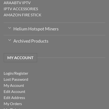
ARAABTV IPTV
IPTV ACCESSORIES
AMAZON FIRE STICK
Helium Hotspot Miners
Archived Products
MY ACCOUNT
Login/Register
Lost Password
My Account
Edit Account
Edit Address
My Orders