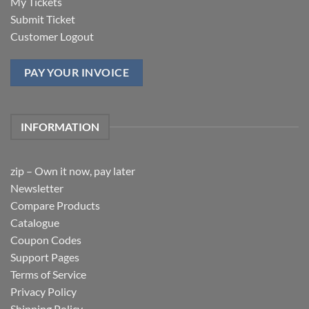
My Tickets
Submit Ticket
Customer Logout
PAY YOUR INVOICE
INFORMATION
zip – Own it now, pay later
Newsletter
Compare Products
Catalogue
Coupon Codes
Support Pages
Terms of Service
Privacy Policy
Shipping Policy