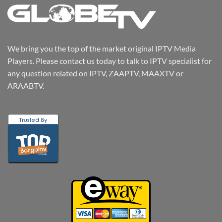
We bring you the top of the market original IPTV Media
Players. Please contact us today to talk to IPTV specialist for
any question related on IPTV, ZAAPTV, MAAXTV or
ARAABTV.