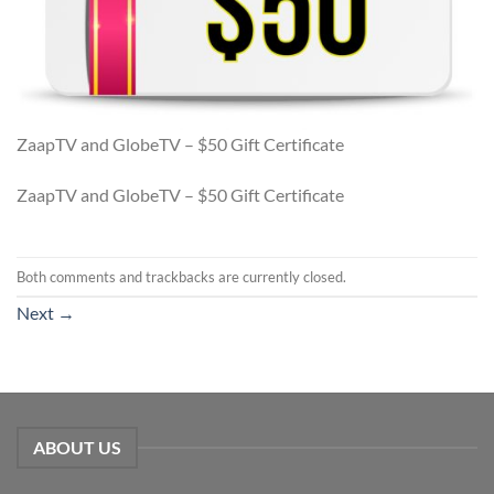
ZaapTV and GlobeTV – $50 Gift Certificate
ZaapTV and GlobeTV – $50 Gift Certificate
Both comments and trackbacks are currently closed.
Next
→
ABOUT US