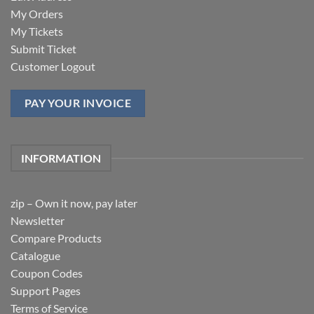
My Orders
My Tickets
Submit Ticket
Customer Logout
PAY YOUR INVOICE
INFORMATION
zip – Own it now, pay later
Newsletter
Compare Products
Catalogue
Coupon Codes
Support Pages
Terms of Service