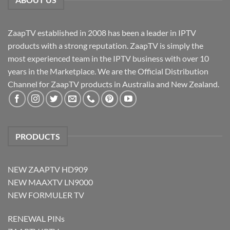
ZaapTV established in 2008 has been a leader in IPTV
products with a strong reputation. ZaapTV is simply the
most experienced team in the IPTV business with over 10
years in the Marketplace. We are the Official Distribution
Channel for ZaapTV products in Australia and New Zealand.
PRODUCTS
NEW ZAAPTV HD909
NEW MAAXTV LN9000
NEW FORMULER TV
RENEWAL PINs