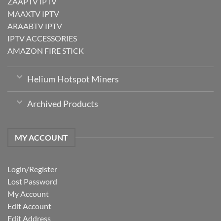
ZAAPTV IPTV
MAAXTV IPTV
ARAABTV IPTV
IPTV ACCESSORIES
AMAZON FIRE STICK
Helium Hotspot Miners
Archived Products
MY ACCOUNT
Login/Register
Lost Password
My Account
Edit Account
Edit Address