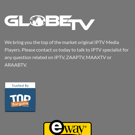
We bring you the top of the market original IPTV Media
Players. Please contact us today to talk to IPTV specialist for
any question related on IPTV, ZAAPTV, MAAXTV or
ARAABTV.