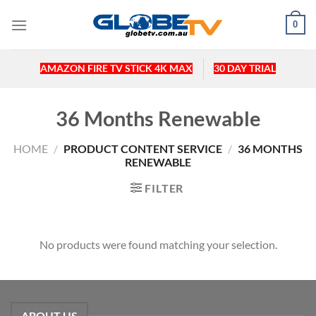
Skip
0
to
content
AMAZON FIRE TV STICK 4K MAX
30 DAY TRIAL
36 Months Renewable
HOME
/
PRODUCT CONTENT SERVICE
/
36 MONTHS
RENEWABLE
FILTER
No products were found matching your selection.
ABOUT US