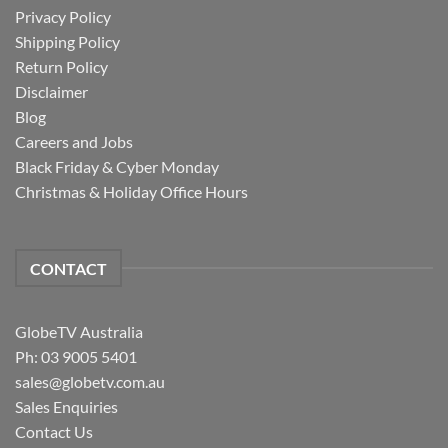
Privacy Policy
Shipping Policy
Return Policy
Disclaimer
Blog
Careers and Jobs
Black Friday & Cyber Monday
Christmas & Holiday Office Hours
CONTACT
GlobeTV Australia
Ph: 03 9005 5401
sales@globetv.com.au
Sales Enquiries
Contact Us