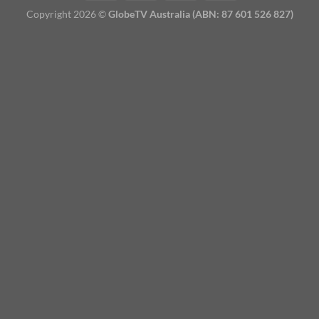
Copyright 2026 ©
GlobeTV Australia (ABN: 87 601 526 827)