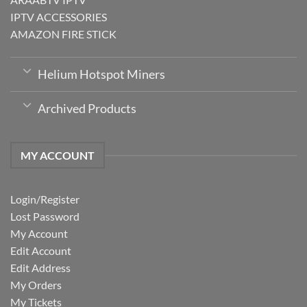
IPTV ACCESSORIES
AMAZON FIRE STICK
Helium Hotspot Miners
Archived Products
MY ACCOUNT
Login/Register
Lost Password
My Account
Edit Account
Edit Address
My Orders
My Tickets