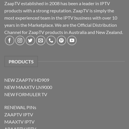
ZaapTV established in 2008 has been a leader in IPTV
products with a strong reputation. ZaapTV is simply the
most experienced team in the IPTV business with over 10
years in the Marketplace. We are the Official Distribution
Channel for ZaapTV products in Australia and New Zealand.
PRODUCTS
NEW ZAAPTV HD909
NEW MAAXTV LN9000
NEW FORMULER TV
RENEWAL PINs
ZAAPTV IPTV
MAAXTV IPTV
ARAABTV IPTV