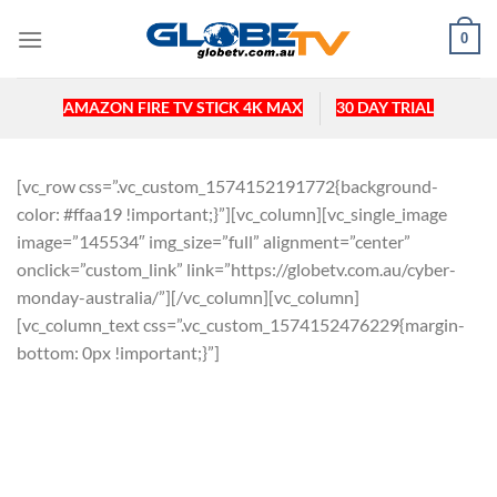
Skip
0
to
content
AMAZON FIRE TV STICK 4K MAX
30 DAY TRIAL
[vc_row css=”.vc_custom_1574152191772{background-
color: #ffaa19 !important;}”][vc_column][vc_single_image
image=”145534″ img_size=”full” alignment=”center”
onclick=”custom_link” link=”https://globetv.com.au/cyber-
monday-australia/”][/vc_column][vc_column]
[vc_column_text css=”.vc_custom_1574152476229{margin-
bottom: 0px !important;}”]
CYBER MONDAY SALE 2019.
BE QUICK AS STOCK WILL RUN OUT
FAST.