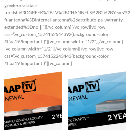
greek-or-arabic-
turkish%3DGREEK%2BTV%2BCHANNELS%2B2%2BYears%26at
fi-antenna%3Dinternal-antenna%26attribute_pa_warranty-
extended%3Dno|||”][/vc_column][/vc_row][vc_row
css=”.vc_custom_1574152544392{background-color:
#ffaa19 !important;}”][vc_column width=”1/2″][/vc_column]
[vc_column width=”1/2″][/vc_column][/vc_row][vc_row
css=”.vc_custom_1574152243443{background-color:
#ffaa19 !important;}”][vc_column]