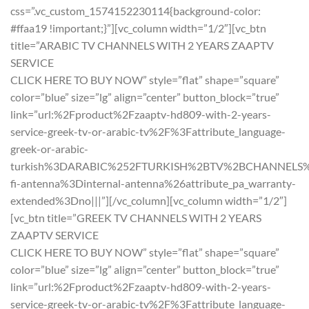
css=”.vc_custom_1574152230114{background-color:
#ffaa19 !important;}”][vc_column width=”1/2″][vc_btn
title=”ARABIC TV CHANNELS WITH 2 YEARS ZAAPTV
SERVICE
CLICK HERE TO BUY NOW” style=”flat” shape=”square”
color=”blue” size=”lg” align=”center” button_block=”true”
link=”url:%2Fproduct%2Fzaaptv-hd809-with-2-years-
service-greek-tv-or-arabic-tv%2F%3Fattribute_language-
greek-or-arabic-
turkish%3DARABIC%252FTURKISH%2BTV%2BCHANNELS%2B
fi-antenna%3Dinternal-antenna%26attribute_pa_warranty-
extended%3Dno|||”][/vc_column][vc_column width=”1/2″]
[vc_btn title=”GREEK TV CHANNELS WITH 2 YEARS
ZAAPTV SERVICE
CLICK HERE TO BUY NOW” style=”flat” shape=”square”
color=”blue” size=”lg” align=”center” button_block=”true”
link=”url:%2Fproduct%2Fzaaptv-hd809-with-2-years-
service-greek-tv-or-arabic-tv%2F%3Fattribute_language-