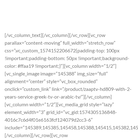
BUY NOW USING THE
COUPON CODE:
CYBERMONDAY
ON PAYMENT CHECKOUT.
[/vc_column_text][/vc_column][/vc_row][vc_row
parallax=”content-moving” full_width=”stretch_row”
css=”.vc_custom_1574152206672{padding-top: 100px
!important;padding-bottom: 50px !important;background-
color: #ffaa19 !important;}”][vc_column width=”1/2″]
[vc_single_image image=”145388″ img_size=”full”
alignment=”center” style=”vc_box_rounded”
onclick=”custom_link” link=”/product/zaaptv-hd809-with-2-
years-service-greek-tv-or-arabic-tv/”][/vc_column]
[vc_column width=”1/2″][vc_media_grid style=”lazy”
element_width=”3″ grid_id=”vc_gid:1574305136848-
4016c7c6d4f01e6163fcf124079d2cc3-6″
include=”145389,145385,145458,145388,145415,145382,14
[/vc_column][/vc_row][vc_row