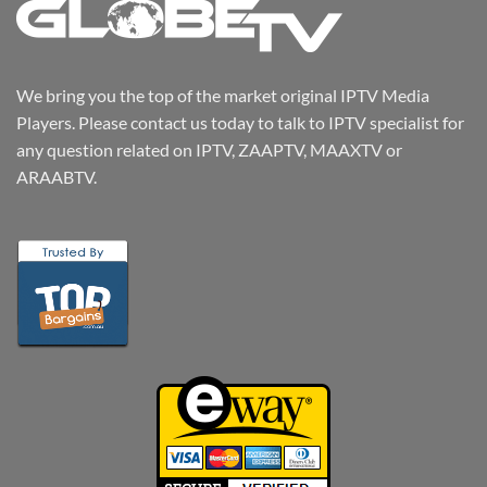
We bring you the top of the market original IPTV Media
Players. Please contact us today to talk to IPTV specialist for
any question related on IPTV, ZAAPTV, MAAXTV or
ARAABTV.