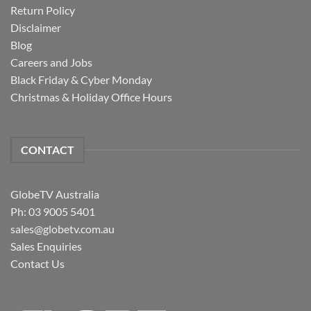
Return Policy
Disclaimer
Blog
Careers and Jobs
Black Friday & Cyber Monday
Christmas & Holiday Office Hours
CONTACT
GlobeTV Australia
Ph: 03 9005 5401
sales@globetv.com.au
Sales Enquiries
Contact Us