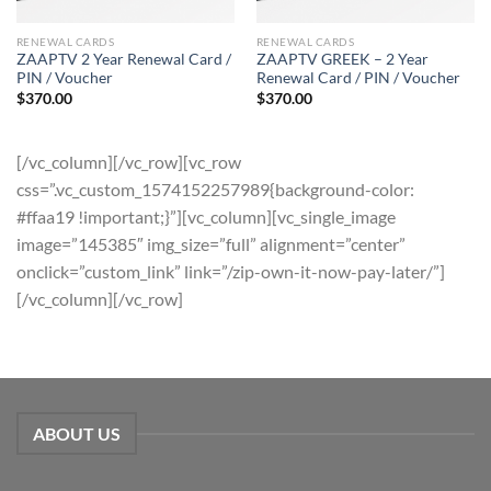
RENEWAL CARDS
RENEWAL CARDS
ZAAPTV 2 Year Renewal Card /
ZAAPTV GREEK – 2 Year
PIN / Voucher
Renewal Card / PIN / Voucher
$
370.00
$
370.00
[/vc_column][/vc_row][vc_row
css=”.vc_custom_1574152257989{background-color:
#ffaa19 !important;}”][vc_column][vc_single_image
image=”145385″ img_size=”full” alignment=”center”
onclick=”custom_link” link=”/zip-own-it-now-pay-later/”]
[/vc_column][/vc_row]
ABOUT US