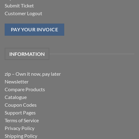
Submit Ticket
Customer Logout
PAY YOUR INVOICE
INFORMATION
zip – Own it now, pay later
Newsletter
Compare Products
Catalogue
Coupon Codes
Support Pages
Terms of Service
Privacy Policy
Shipping Policy