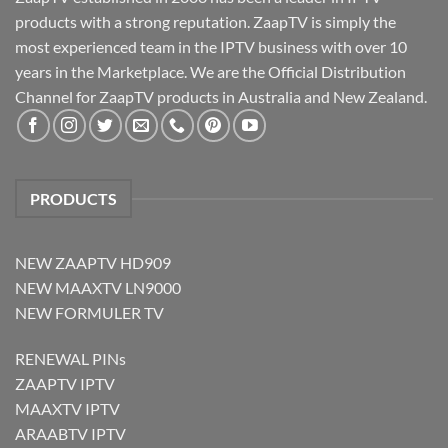
products with a strong reputation. ZaapTV is simply the
most experienced team in the IPTV business with over 10
years in the Marketplace. We are the Official Distribution
Channel for ZaapTV products in Australia and New Zealand.
PRODUCTS
NEW ZAAPTV HD909
NEW MAAXTV LN9000
NEW FORMULER TV
RENEWAL PINs
ZAAPTV IPTV
MAAXTV IPTV
ARAABTV IPTV