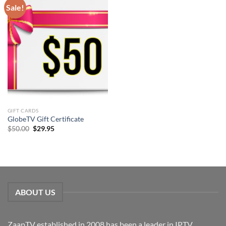
Sale!
GIFT CARDS
GlobeTV Gift Certificate
Original
Current
$
50.00
$
29.95
price
price
was:
is:
$50.00.
$29.95.
ABOUT US
ZaapTV established in 2008 has been a leader in IPTV