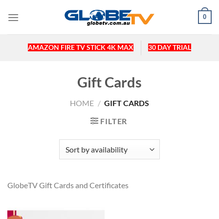
Skip
0
to
content
AMAZON FIRE TV STICK 4K MAX
30 DAY TRIAL
Gift Cards
HOME
/
GIFT CARDS
FILTER
GlobeTV Gift Cards and Certificates