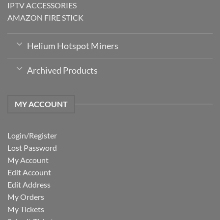
IPTV ACCESSORIES
AMAZON FIRE STICK
Helium Hotspot Miners
Archived Products
MY ACCOUNT
Login/Register
Lost Password
My Account
Edit Account
Edit Address
My Orders
My Tickets