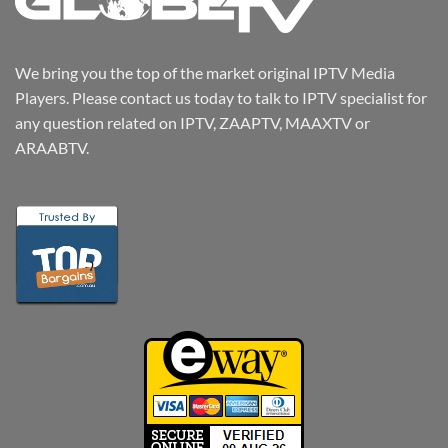
We bring you the top of the market original IPTV Media
Players. Please contact us today to talk to IPTV specialist for
any question related on IPTV, ZAAPTV, MAAXTV or
ARAABTV.