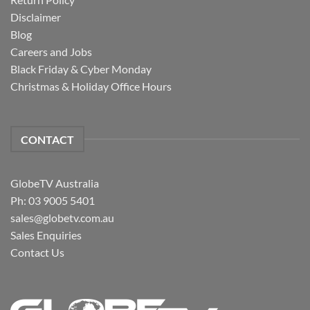
Disclaimer
Blog
Careers and Jobs
Black Friday & Cyber Monday
Christmas & Holiday Office Hours
CONTACT
GlobeTV Australia
Ph: 03 9005 5401
sales@globetv.com.au
Sales Enquiries
Contact Us