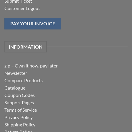
Submit Ticket
Customer Logout
PAY YOUR INVOICE
INFORMATION
zip – Own it now, pay later
Newsletter
Compare Products
Catalogue
Coupon Codes
Support Pages
Terms of Service
Privacy Policy
Shipping Policy
Return Policy