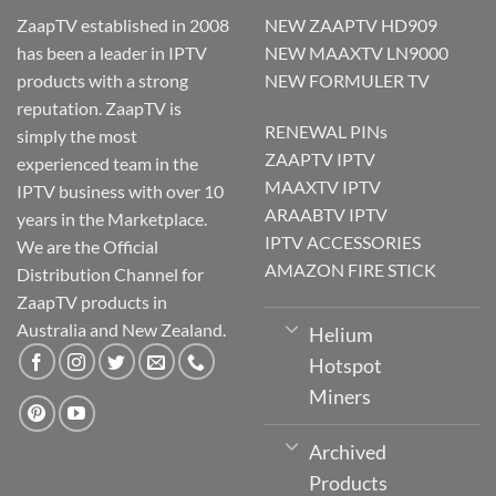
ZaapTV established in 2008
NEW ZAAPTV HD909
has been a leader in IPTV
NEW MAAXTV LN9000
products with a strong
NEW FORMULER TV
reputation. ZaapTV is
RENEWAL PINs
simply the most
ZAAPTV IPTV
experienced team in the
MAAXTV IPTV
IPTV business with over 10
ARAABTV IPTV
years in the Marketplace.
IPTV ACCESSORIES
We are the Official
AMAZON FIRE STICK
Distribution Channel for
ZaapTV products in
Australia and New Zealand.
Helium
Hotspot
Miners
Archived
Products