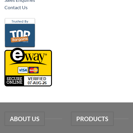
Contact Us
ABOUT US
PRODUCTS