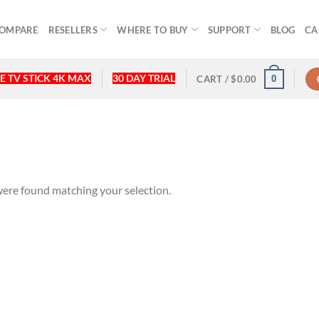
OMPARE
RESELLERS
WHERE TO BUY
SUPPORT
BLOG
CA
E TV STICK 4K MAX
30 DAY TRIAL
0
CART /
$
0.00
ere found matching your selection.