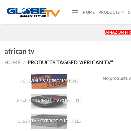
Skip
to
HOME
PRODUCTS
C
content
AMAZON FIR
african tv
HOME
/
PRODUCTS TAGGED “AFRICAN TV”
No products w
RENEWALS & SUBSCRIPTIONS
ARABIC / TURKISH TV CHANNELS
GREEK TV / CYPRIOT CHANNELS