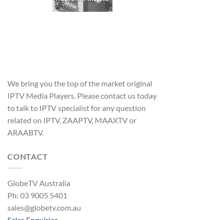
We bring you the top of the market original
IPTV Media Players. Please contact us today
to talk to IPTV specialist for any question
related on IPTV, ZAAPTV, MAAXTV or
ARAABTV.
CONTACT
GlobeTV Australia
Ph: 03 9005 5401
sales@globetv.com.au
Sales Enquiries