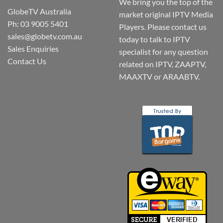
We bring you the top of the
GlobeTV Australia
market original IPTV Media
Ph: 03 9005 5401
Players. Please contact us
sales@globetv.com.au
today to talk to IPTV
Sales Enquiries
specialist for any question
Contact Us
related on IPTV, ZAAPTV,
MAAXTV or ARAABTV.