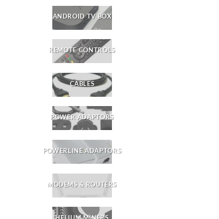
ANDROID TV BOX
REMOTE CONTROLS
CABLES
POWER ADAPTORS
POWERLINE ADAPTORS
MODEMS & ROUTERS
HELIUM MINERS