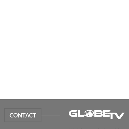
CONTACT