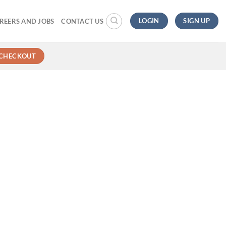
LOGIN
SIGN UP
REERS AND JOBS
CONTACT US
CHECKOUT