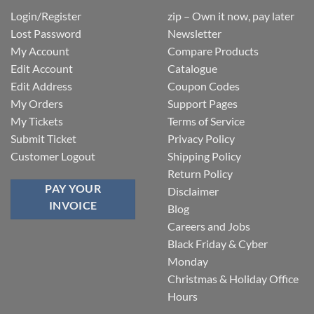
Login/Register
zip – Own it now, pay later
Lost Password
Newsletter
My Account
Compare Products
Edit Account
Catalogue
Edit Address
Coupon Codes
My Orders
Support Pages
My Tickets
Terms of Service
Submit Ticket
Privacy Policy
Customer Logout
Shipping Policy
Return Policy
PAY YOUR
Disclaimer
INVOICE
Blog
Careers and Jobs
Black Friday & Cyber
Monday
Christmas & Holiday Office
Hours