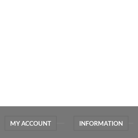
MY ACCOUNT
INFORMATION