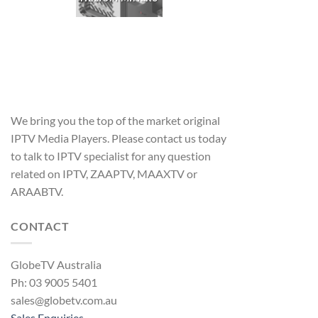
We bring you the top of the market original
IPTV Media Players. Please contact us today
to talk to IPTV specialist for any question
related on IPTV, ZAAPTV, MAAXTV or
ARAABTV.
CONTACT
GlobeTV Australia
Ph: 03 9005 5401
sales@globetv.com.au
Sales Enquiries