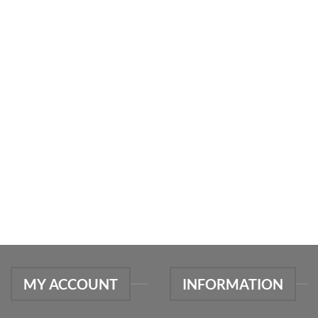
MY ACCOUNT
INFORMATION