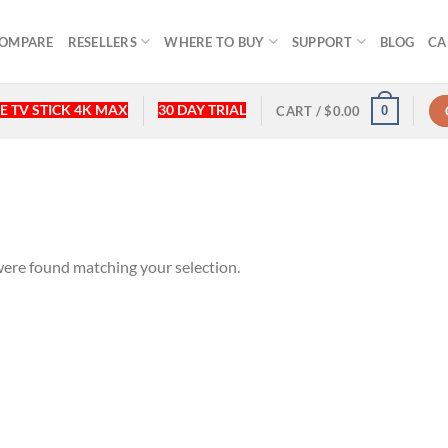
OMPARE
RESELLERS
WHERE TO BUY
SUPPORT
BLOG
CA
E TV STICK 4K MAX
30 DAY TRIAL
0
CART /
$
0.00
ere found matching your selection.