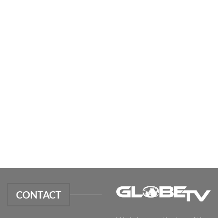
CONTACT