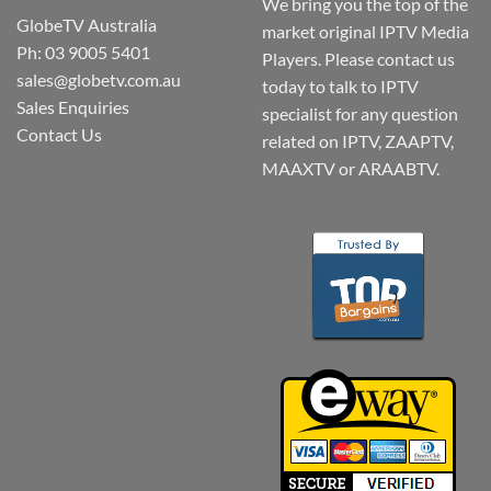
We bring you the top of the
GlobeTV Australia
market original IPTV Media
Ph: 03 9005 5401
Players. Please contact us
sales@globetv.com.au
today to talk to IPTV
Sales Enquiries
specialist for any question
Contact Us
related on IPTV, ZAAPTV,
MAAXTV or ARAABTV.