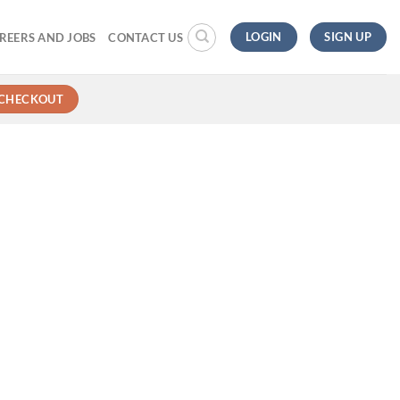
LOGIN
SIGN UP
REERS AND JOBS
CONTACT US
CHECKOUT