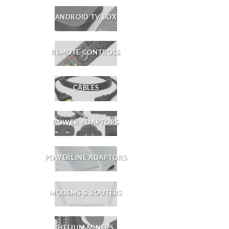
ANDROID TV BOX
REMOTE CONTROLS
CABLES
POWER ADAPTORS
POWERLINE ADAPTORS
MODEMS & ROUTERS
HELIUM MINERS