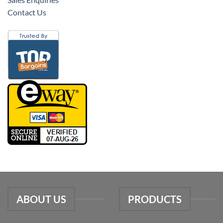
Contact Us
ABOUT US
PRODUCTS