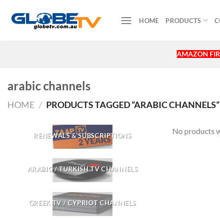
Skip
to
HOME
PRODUCTS
C
content
AMAZON FIR
arabic channels
HOME
/
PRODUCTS TAGGED “ARABIC CHANNELS”
No products w
RENEWALS & SUBSCRIPTIONS
ARABIC / TURKISH TV CHANNELS
GREEK TV / CYPRIOT CHANNELS