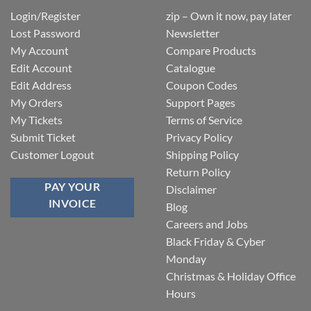
Login/Register
zip – Own it now, pay later
Lost Password
Newsletter
My Account
Compare Products
Edit Account
Catalogue
Edit Address
Coupon Codes
My Orders
Support Pages
My Tickets
Terms of Service
Submit Ticket
Privacy Policy
Customer Logout
Shipping Policy
Return Policy
PAY YOUR
Disclaimer
INVOICE
Blog
Careers and Jobs
Black Friday & Cyber
Monday
Christmas & Holiday Office
Hours