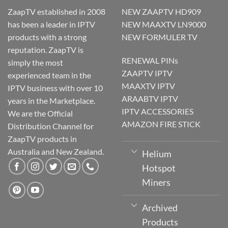
ZaapTV established in 2008
NEW ZAAPTV HD909
has been a leader in IPTV
NEW MAAXTV LN9000
products with a strong
NEW FORMULER TV
reputation. ZaapTV is
RENEWAL PINs
simply the most
ZAAPTV IPTV
experienced team in the
MAAXTV IPTV
IPTV business with over 10
ARAABTV IPTV
years in the Marketplace.
IPTV ACCESSORIES
We are the Official
AMAZON FIRE STICK
Distribution Channel for
ZaapTV products in
Australia and New Zealand.
Helium
Hotspot
Miners
Archived
Products