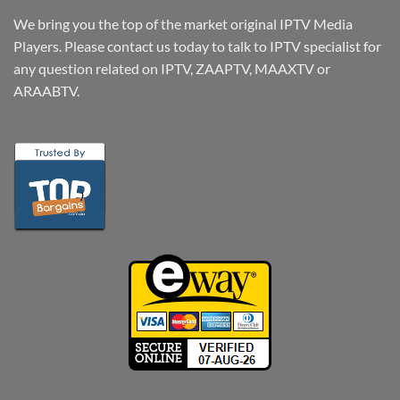
We bring you the top of the market original IPTV Media
Players. Please contact us today to talk to IPTV specialist for
any question related on IPTV, ZAAPTV, MAAXTV or
ARAABTV.