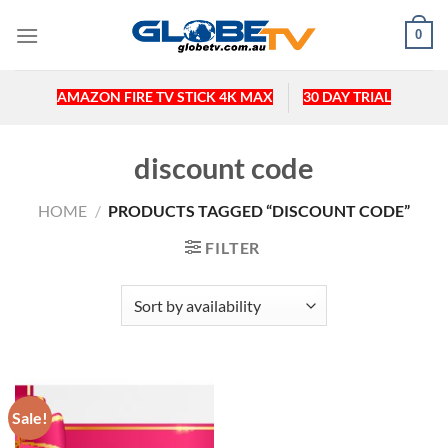
Skip
0
to
content
AMAZON FIRE TV STICK 4K MAX
30 DAY TRIAL
discount code
HOME
/
PRODUCTS TAGGED “DISCOUNT CODE”
FILTER
Sale!