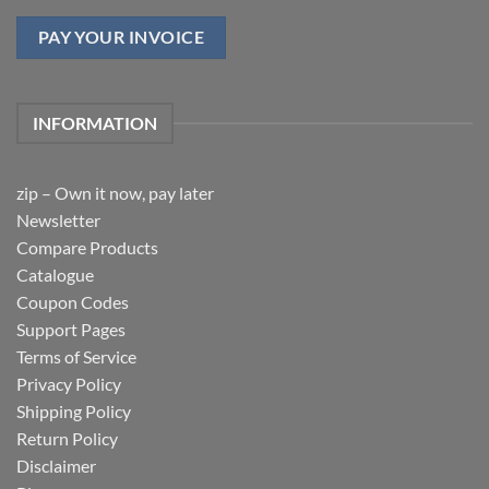
PAY YOUR INVOICE
INFORMATION
zip – Own it now, pay later
Newsletter
Compare Products
Catalogue
Coupon Codes
Support Pages
Terms of Service
Privacy Policy
Shipping Policy
Return Policy
Disclaimer