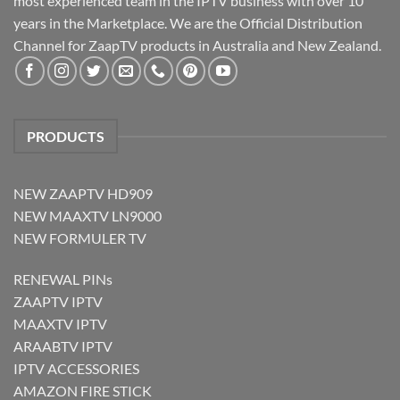
most experienced team in the IPTV business with over 10
years in the Marketplace. We are the Official Distribution
Channel for ZaapTV products in Australia and New Zealand.
PRODUCTS
NEW ZAAPTV HD909
NEW MAAXTV LN9000
NEW FORMULER TV
RENEWAL PINs
ZAAPTV IPTV
MAAXTV IPTV
ARAABTV IPTV
IPTV ACCESSORIES
AMAZON FIRE STICK