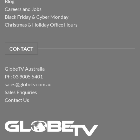
Blog
Careers and Jobs
Black Friday & Cyber Monday
Christmas & Holiday Office Hours
CONTACT
GlobeTV Australia
Ph: 03 9005 5401
sales@globetv.com.au
Sales Enquiries
Contact Us