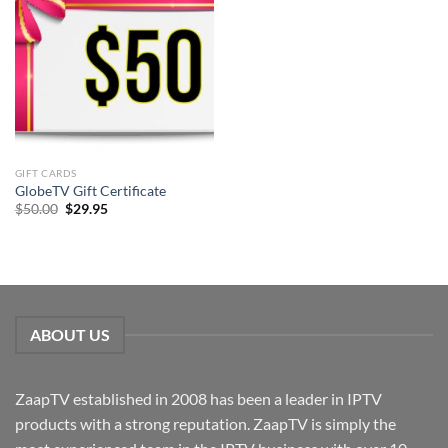
GIFT CARDS
GlobeTV Gift Certificate
Original
Current
$
50.00
$
29.95
price
price
was:
is:
$50.00.
$29.95.
ABOUT US
ZaapTV established in 2008 has been a leader in IPTV
products with a strong reputation. ZaapTV is simply the