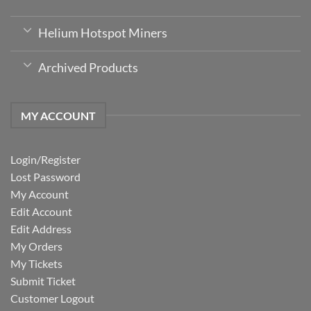
Helium Hotspot Miners
Archived Products
MY ACCOUNT
Login/Register
Lost Password
My Account
Edit Account
Edit Address
My Orders
My Tickets
Submit Ticket
Customer Logout