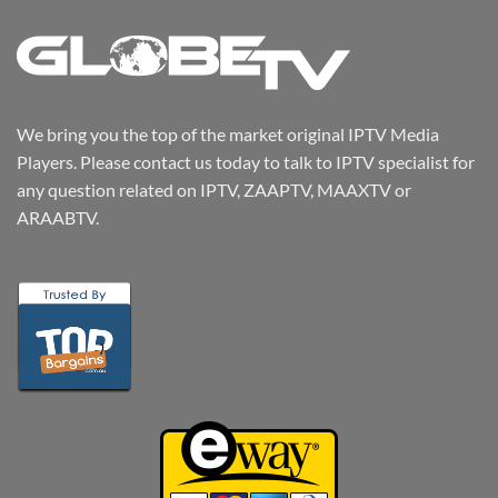
We bring you the top of the market original IPTV Media
Players. Please contact us today to talk to IPTV specialist for
any question related on IPTV, ZAAPTV, MAAXTV or
ARAABTV.