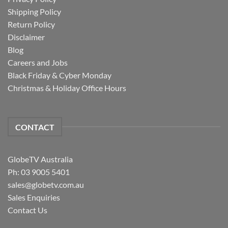
Shipping Policy
Return Policy
Disclaimer
Blog
Careers and Jobs
Black Friday & Cyber Monday
Christmas & Holiday Office Hours
CONTACT
GlobeTV Australia
Ph: 03 9005 5401
sales@globetv.com.au
Sales Enquiries
Contact Us