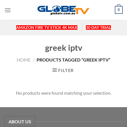
Skip
0
to
content
AMAZON FIRE TV STICK 4K MAX
30 DAY TRIAL
greek iptv
HOME
/
PRODUCTS TAGGED “GREEK IPTV”
FILTER
No products were found matching your selection.
ABOUT US