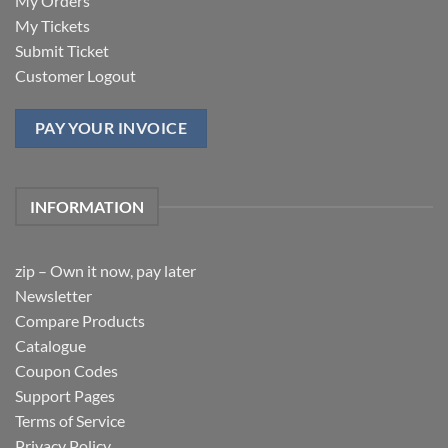
My Orders
My Tickets
Submit Ticket
Customer Logout
PAY YOUR INVOICE
INFORMATION
zip – Own it now, pay later
Newsletter
Compare Products
Catalogue
Coupon Codes
Support Pages
Terms of Service
Privacy Policy