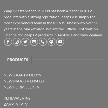
ZaapTV established in 2008 has been a leader in IPTV
products with a strong reputation. ZaapTV is simply the
most experienced team in the IPTV business with over 10
years in the Marketplace. We are the Official Distribution
Channel for ZaapTV products in Australia and New Zealand.
PRODUCTS
NEW ZAAPTV HD909
NEW MAAXTV LN9000
NEW FORMULER TV
RENEWAL PINs
ZAAPTV IPTV