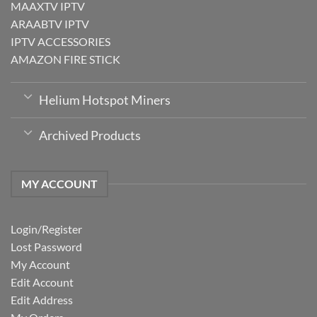
MAAXTV IPTV
ARAABTV IPTV
IPTV ACCESSORIES
AMAZON FIRE STICK
Helium Hotspot Miners
Archived Products
MY ACCOUNT
Login/Register
Lost Password
My Account
Edit Account
Edit Address