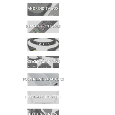
ANDROID TV BOX
REMOTE CONTROLS
CABLES
POWER ADAPTORS
POWERLINE ADAPTORS
MODEMS & ROUTERS
HELIUM MINERS