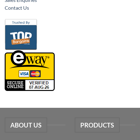
Contact Us
ABOUT US
PRODUCTS