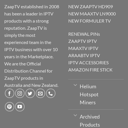
ZaapTV established in 2008
NEW ZAAPTV HD909
has been a leader in IPTV
NEW MAAXTV LN9000
products with a strong
NEW FORMULER TV
reputation. ZaapTV is
RENEWAL PINs
simply the most
ZAAPTV IPTV
experienced team in the
MAAXTV IPTV
IPTV business with over 10
ARAABTV IPTV
years in the Marketplace.
IPTV ACCESSORIES
We are the Official
AMAZON FIRE STICK
Distribution Channel for
ZaapTV products in
Australia and New Zealand.
Helium
Hotspot
Miners
Archived
Products