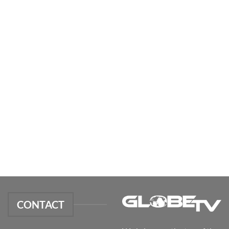
CONTACT