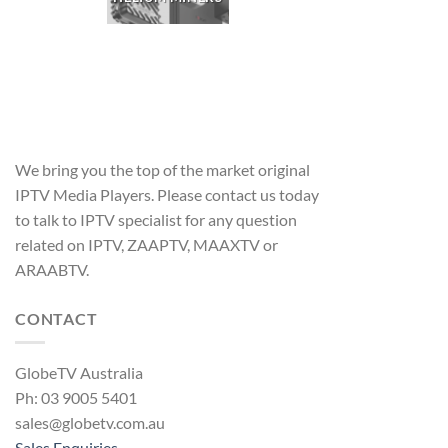
We bring you the top of the market original
IPTV Media Players. Please contact us today
to talk to IPTV specialist for any question
related on IPTV, ZAAPTV, MAAXTV or
ARAABTV.
CONTACT
GlobeTV Australia
Ph: 03 9005 5401
sales@globetv.com.au
Sales Enquiries