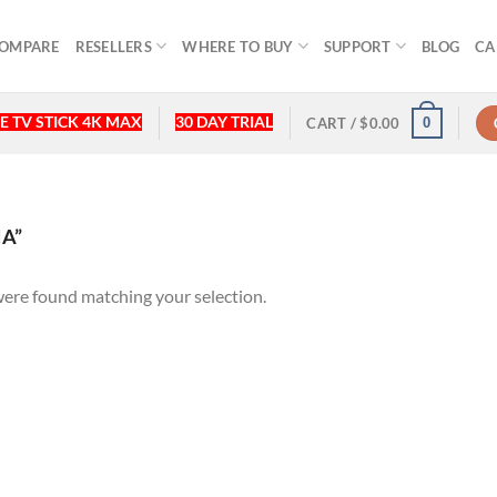
OMPARE
RESELLERS
WHERE TO BUY
SUPPORT
BLOG
CA
E TV STICK 4K MAX
30 DAY TRIAL
0
CART /
$
0.00
A”
ere found matching your selection.