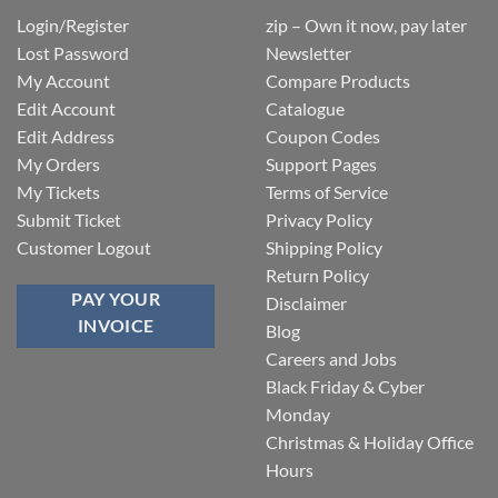
Login/Register
zip – Own it now, pay later
Lost Password
Newsletter
My Account
Compare Products
Edit Account
Catalogue
Edit Address
Coupon Codes
My Orders
Support Pages
My Tickets
Terms of Service
Submit Ticket
Privacy Policy
Customer Logout
Shipping Policy
Return Policy
PAY YOUR
Disclaimer
INVOICE
Blog
Careers and Jobs
Black Friday & Cyber
Monday
Christmas & Holiday Office
Hours