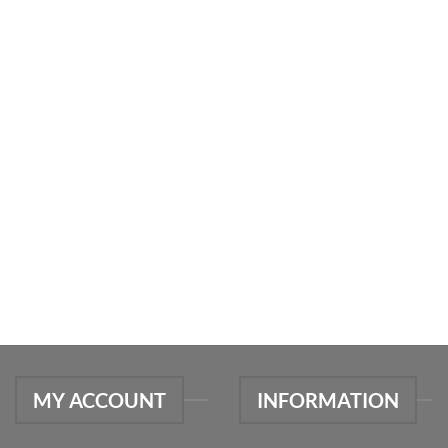
MY ACCOUNT
INFORMATION