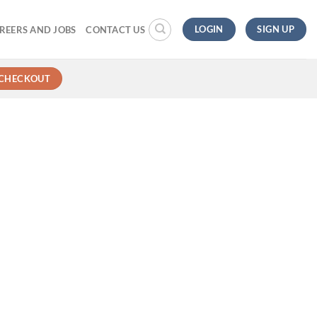
LOGIN
SIGN UP
REERS AND JOBS
CONTACT US
CHECKOUT