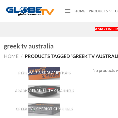
Skip
to
HOME
PRODUCTS
C
content
AMAZON FIR
greek tv australia
HOME
/
PRODUCTS TAGGED “GREEK TV AUSTRALI
No products w
RENEWALS & SUBSCRIPTIONS
ARABIC / TURKISH TV CHANNELS
GREEK TV / CYPRIOT CHANNELS