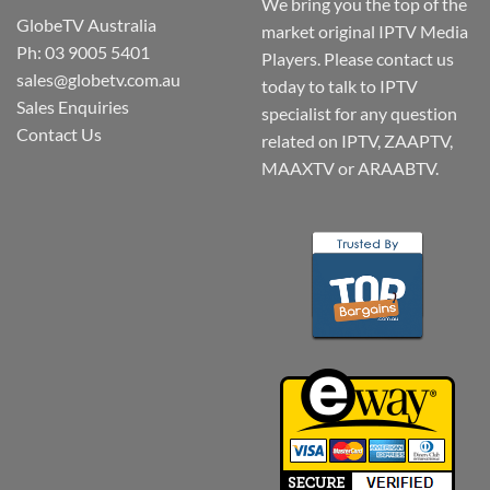
We bring you the top of the
GlobeTV Australia
market original IPTV Media
Ph: 03 9005 5401
Players. Please contact us
sales@globetv.com.au
today to talk to IPTV
Sales Enquiries
specialist for any question
Contact Us
related on IPTV, ZAAPTV,
MAAXTV or ARAABTV.