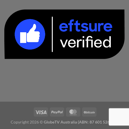
Copyright 2026 ©
GlobeTV Australia (ABN: 87 601 526 827)