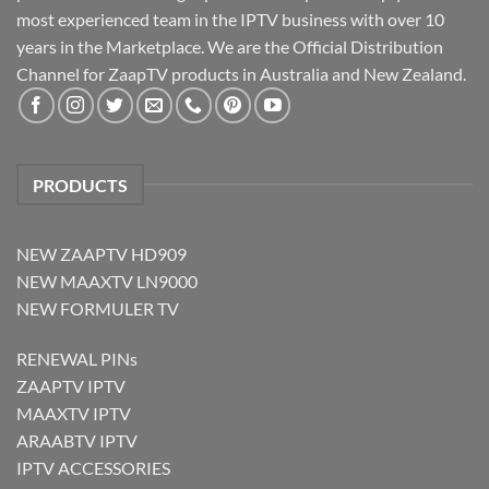
most experienced team in the IPTV business with over 10
years in the Marketplace. We are the Official Distribution
Channel for ZaapTV products in Australia and New Zealand.
PRODUCTS
NEW ZAAPTV HD909
NEW MAAXTV LN9000
NEW FORMULER TV
RENEWAL PINs
ZAAPTV IPTV
MAAXTV IPTV
ARAABTV IPTV
IPTV ACCESSORIES