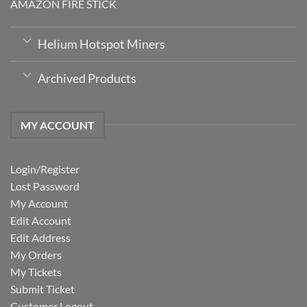
AMAZON FIRE STICK
Helium Hotspot Miners
Archived Products
MY ACCOUNT
Login/Register
Lost Password
My Account
Edit Account
Edit Address
My Orders
My Tickets
Submit Ticket
Customer Logout