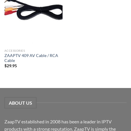
ACCESSORIES
ZAAPTV 409 AV Cable / RCA
Cable
$
29.95
ABOUT US
ZaapTV established in 2008 has been a leader in IPTV
products with a strong reputation. ZaapTV is simply the