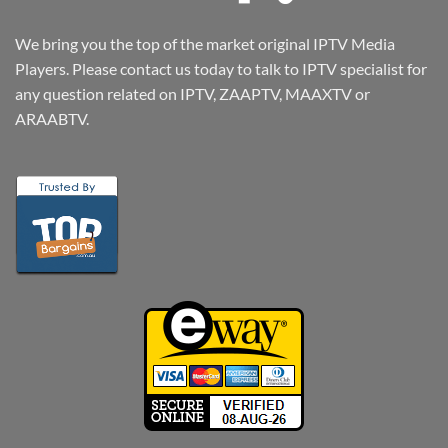
We bring you the top of the market original IPTV Media
Players. Please contact us today to talk to IPTV specialist for
any question related on IPTV, ZAAPTV, MAAXTV or
ARAABTV.