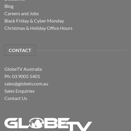
Blog
Careers and Jobs
Black Friday & Cyber Monday
Christmas & Holiday Office Hours
CONTACT
GlobeTV Australia
Ph: 03 9005 5401
sales@globetv.com.au
Sales Enquiries
Contact Us