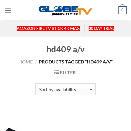
Skip
0
to
content
AMAZON FIRE TV STICK 4K MAX
30 DAY TRIAL
hd409 a/v
HOME
/
PRODUCTS TAGGED “HD409 A/V”
FILTER