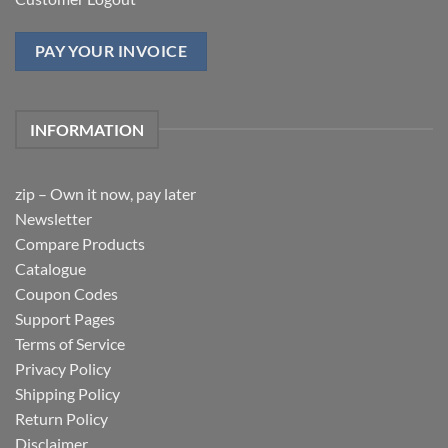
PAY YOUR INVOICE
INFORMATION
zip – Own it now, pay later
Newsletter
Compare Products
Catalogue
Coupon Codes
Support Pages
Terms of Service
Privacy Policy
Shipping Policy
Return Policy
Disclaimer