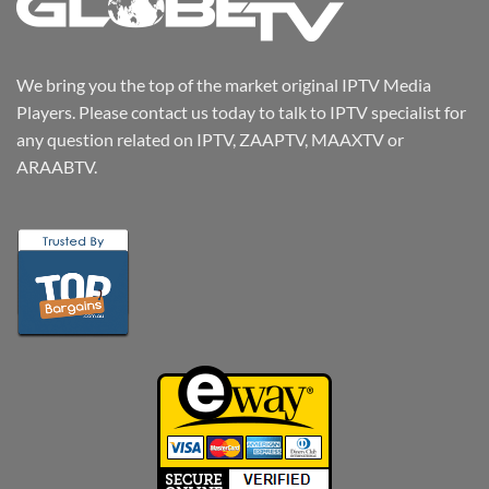
We bring you the top of the market original IPTV Media
Players. Please contact us today to talk to IPTV specialist for
any question related on IPTV, ZAAPTV, MAAXTV or
ARAABTV.