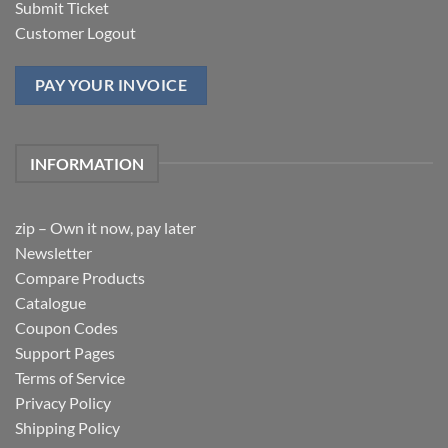
Submit Ticket
Customer Logout
PAY YOUR INVOICE
INFORMATION
zip – Own it now, pay later
Newsletter
Compare Products
Catalogue
Coupon Codes
Support Pages
Terms of Service
Privacy Policy
Shipping Policy