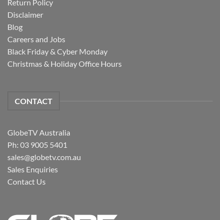
Return Policy
Disclaimer
Blog
Careers and Jobs
Black Friday & Cyber Monday
Christmas & Holiday Office Hours
CONTACT
GlobeTV Australia
Ph: 03 9005 5401
sales@globetv.com.au
Sales Enquiries
Contact Us