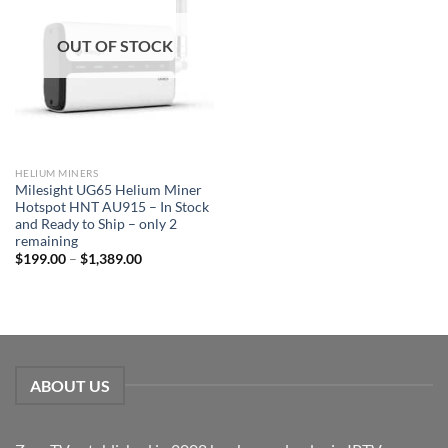
OUT OF STOCK
HELIUM MINERS
Milesight UG65 Helium Miner
Hotspot HNT AU915 – In Stock
and Ready to Ship – only 2
remaining
$
199.00
–
$
1,389.00
ABOUT US