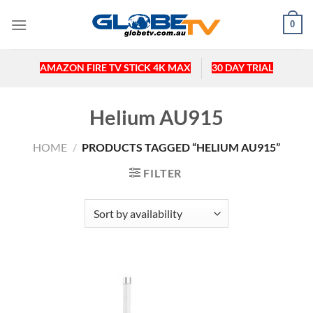
Skip
0
to
content
AMAZON FIRE TV STICK 4K MAX
30 DAY TRIAL
Helium AU915
HOME
/
PRODUCTS TAGGED “HELIUM AU915”
FILTER