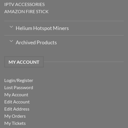
IPTV ACCESSORIES
AMAZON FIRE STICK
Helium Hotspot Miners
Archived Products
MY ACCOUNT
Login/Register
Lost Password
My Account
Edit Account
Edit Address
My Orders
My Tickets