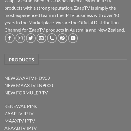
ZaapTV established in 2008 has been a leader in IPTV
products with a strong reputation. ZaapTV is simply the
most experienced team in the IPTV business with over 10
years in the Marketplace. We are the Official Distribution
Channel for ZaapTV products in Australia and New Zealand.
PRODUCTS
NEW ZAAPTV HD909
NEW MAAXTV LN9000
NEW FORMULER TV
RENEWAL PINs
ZAAPTV IPTV
MAAXTV IPTV
ARAABTV IPTV