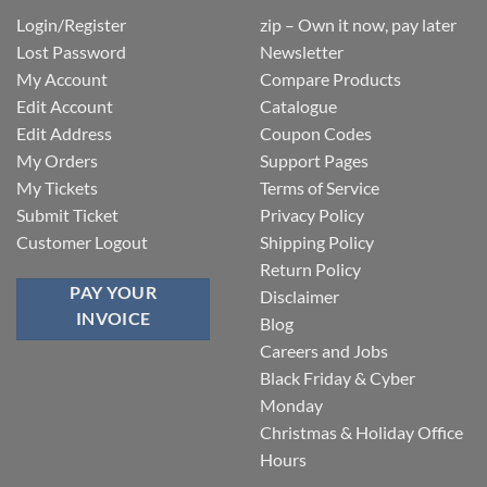
Login/Register
zip – Own it now, pay later
Lost Password
Newsletter
My Account
Compare Products
Edit Account
Catalogue
Edit Address
Coupon Codes
My Orders
Support Pages
My Tickets
Terms of Service
Submit Ticket
Privacy Policy
Customer Logout
Shipping Policy
Return Policy
PAY YOUR
Disclaimer
INVOICE
Blog
Careers and Jobs
Black Friday & Cyber
Monday
Christmas & Holiday Office
Hours