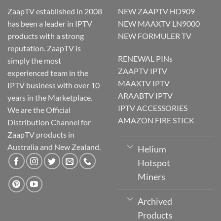
ZaapTV established in 2008
NEW ZAAPTV HD909
has been a leader in IPTV
NEW MAAXTV LN9000
products with a strong
NEW FORMULER TV
reputation. ZaapTV is
RENEWAL PINs
simply the most
ZAAPTV IPTV
experienced team in the
MAAXTV IPTV
IPTV business with over 10
ARAABTV IPTV
years in the Marketplace.
IPTV ACCESSORIES
We are the Official
AMAZON FIRE STICK
Distribution Channel for
ZaapTV products in
Australia and New Zealand.
Helium
Hotspot
Miners
Archived
Products