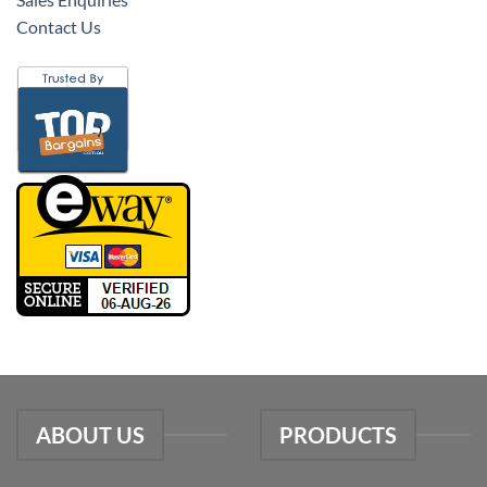
Contact Us
ABOUT US
PRODUCTS