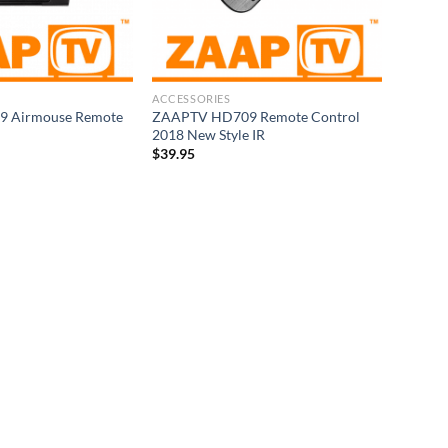
ACCESSORIES
 Airmouse Remote
ZAAPTV HD709 Remote Control
2018 New Style IR
$
39.95