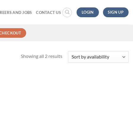
LOGIN
SIGN UP
REERS AND JOBS
CONTACT US
CHECKOUT
Showing all 2 results