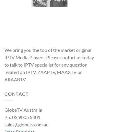
We bring you the top of the market original
IPTV Media Players. Please contact us today
to talk to IPTV specialist for any question
related on IPTV, ZAAPTV, MAAXTV or
ARAABTV.
CONTACT
GlobeTV Australia
Ph: 03 9005 5401
sales@globetv.com.au
Sales Enquiries