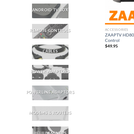
ANDROID TV BOX
ACCESSORIES
REMOTE CONTROLS
ZAAPTV HD809
Control
$
49.95
CABLES
POWER ADAPTORS
POWERLINE ADAPTORS
MODEMS & ROUTERS
HELIUM MINERS