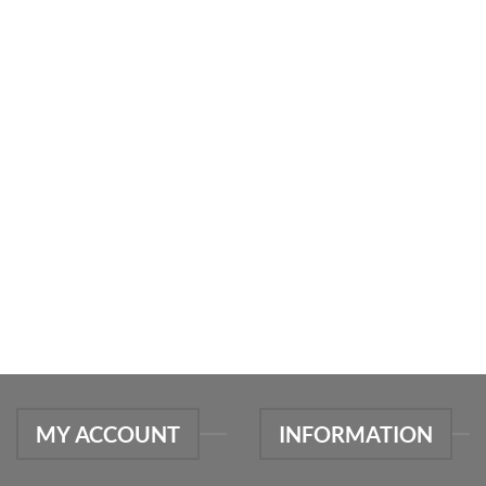
MY ACCOUNT
INFORMATION