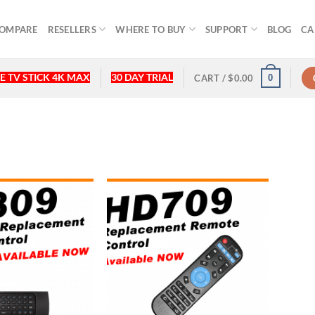
OMPARE
RESELLERS
WHERE TO BUY
SUPPORT
BLOG
CA
E TV STICK 4K MAX
30 DAY TRIAL
0
CART /
$
0.00