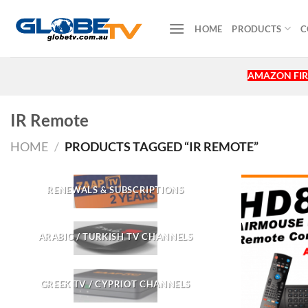
Skip
to
HOME
PRODUCTS
C
content
AMAZON FIR
IR Remote
HOME
/
PRODUCTS TAGGED “IR REMOTE”
RENEWALS & SUBSCRIPTIONS
ARABIC / TURKISH TV CHANNELS
GREEK TV / CYPRIOT CHANNELS