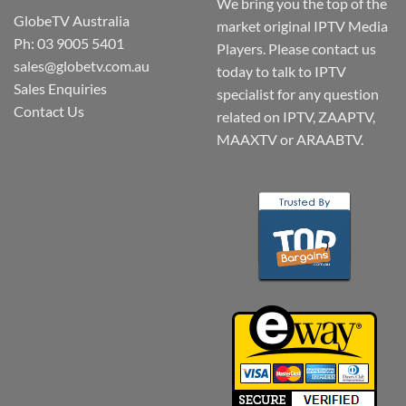
We bring you the top of the
GlobeTV Australia
market original IPTV Media
Ph: 03 9005 5401
Players. Please contact us
sales@globetv.com.au
today to talk to IPTV
Sales Enquiries
specialist for any question
Contact Us
related on IPTV, ZAAPTV,
MAAXTV or ARAABTV.