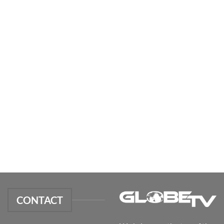
CONTACT