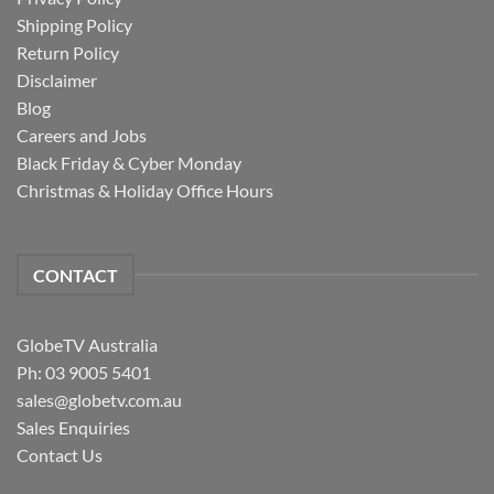
Shipping Policy
Return Policy
Disclaimer
Blog
Careers and Jobs
Black Friday & Cyber Monday
Christmas & Holiday Office Hours
CONTACT
GlobeTV Australia
Ph: 03 9005 5401
sales@globetv.com.au
Sales Enquiries
Contact Us