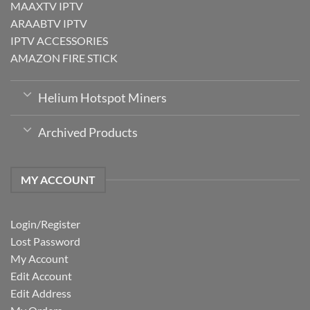
MAAXTV IPTV
ARAABTV IPTV
IPTV ACCESSORIES
AMAZON FIRE STICK
Helium Hotspot Miners
Archived Products
MY ACCOUNT
Login/Register
Lost Password
My Account
Edit Account
Edit Address