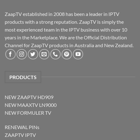
ZaapTV established in 2008 has been a leader in IPTV
products with a strong reputation. ZaapTV is simply the
most experienced team in the IPTV business with over 10
years in the Marketplace. We are the Official Distribution
Channel for ZaapTV products in Australia and New Zealand.
PRODUCTS
NEW ZAAPTV HD909
NEW MAAXTV LN9000
NEW FORMULER TV
RENEWAL PINs
ZAAPTV IPTV