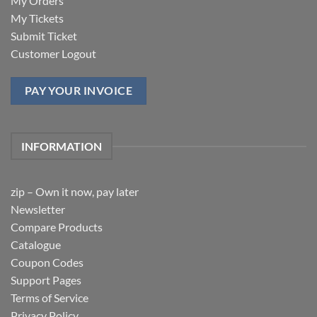
My Orders
My Tickets
Submit Ticket
Customer Logout
PAY YOUR INVOICE
INFORMATION
zip – Own it now, pay later
Newsletter
Compare Products
Catalogue
Coupon Codes
Support Pages
Terms of Service
Privacy Policy