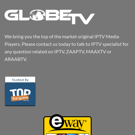
We bring you the top of the market original IPTV Media
Players. Please contact us today to talk to IPTV specialist for
any question related on IPTV, ZAAPTV, MAAXTV or
ARAABTV.