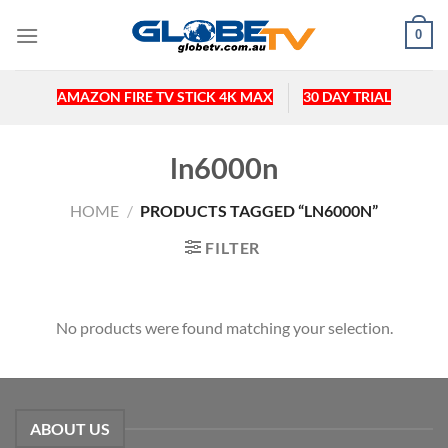
Skip
0
to
content
AMAZON FIRE TV STICK 4K MAX
30 DAY TRIAL
ln6000n
HOME
/
PRODUCTS TAGGED “LN6000N”
FILTER
No products were found matching your selection.
ABOUT US