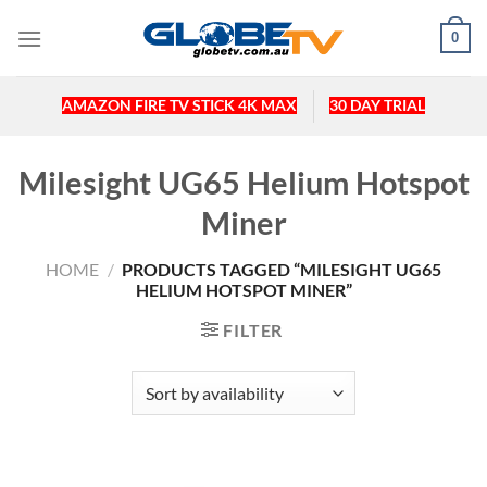
Skip
0
to
content
AMAZON FIRE TV STICK 4K MAX
30 DAY TRIAL
Milesight UG65 Helium Hotspot
Miner
HOME
/
PRODUCTS TAGGED “MILESIGHT UG65
HELIUM HOTSPOT MINER”
FILTER