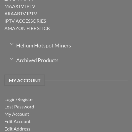
MAAXTV IPTV
ARAABTV IPTV
IPTV ACCESSORIES
AMAZON FIRE STICK
Helium Hotspot Miners
Archived Products
MY ACCOUNT
Login/Register
Lost Password
My Account
Edit Account
Edit Address