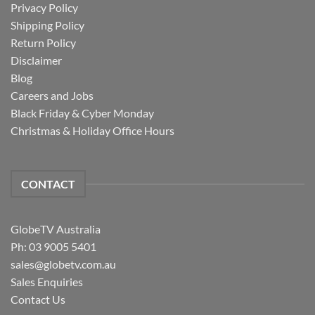
Privacy Policy
Shipping Policy
Return Policy
Disclaimer
Blog
Careers and Jobs
Black Friday & Cyber Monday
Christmas & Holiday Office Hours
CONTACT
GlobeTV Australia
Ph: 03 9005 5401
sales@globetv.com.au
Sales Enquiries
Contact Us