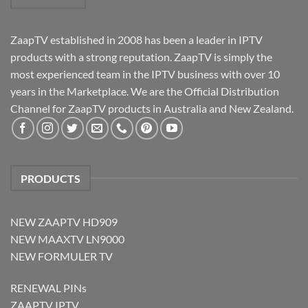
ZaapTV established in 2008 has been a leader in IPTV
products with a strong reputation. ZaapTV is simply the
most experienced team in the IPTV business with over 10
years in the Marketplace. We are the Official Distribution
Channel for ZaapTV products in Australia and New Zealand.
PRODUCTS
NEW ZAAPTV HD909
NEW MAAXTV LN9000
NEW FORMULER TV
RENEWAL PINs
ZAAPTV IPTV