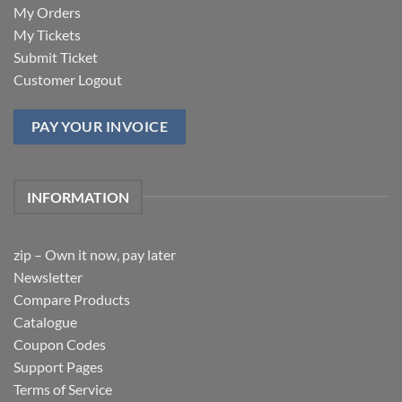
My Orders
My Tickets
Submit Ticket
Customer Logout
PAY YOUR INVOICE
INFORMATION
zip – Own it now, pay later
Newsletter
Compare Products
Catalogue
Coupon Codes
Support Pages
Terms of Service