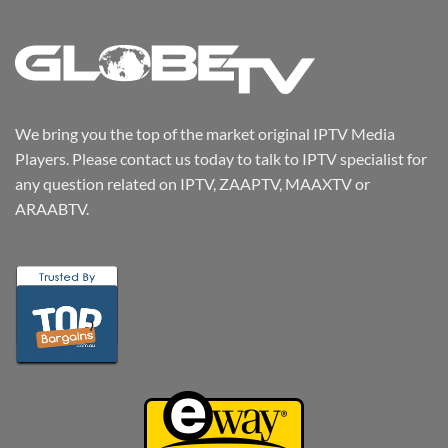
We bring you the top of the market original IPTV Media
Players. Please contact us today to talk to IPTV specialist for
any question related on IPTV, ZAAPTV, MAAXTV or
ARAABTV.