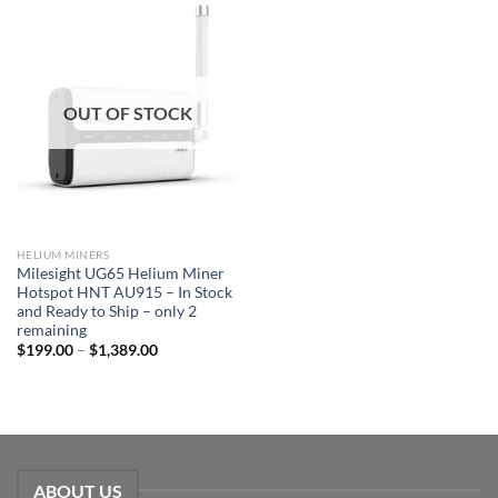
OUT OF STOCK
HELIUM MINERS
Milesight UG65 Helium Miner
Hotspot HNT AU915 – In Stock
and Ready to Ship – only 2
remaining
$
199.00
–
$
1,389.00
ABOUT US