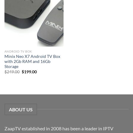
ANDROID TV BOX
Minix Neo X7 Android TV Box
with 2Gb RAM and 16Gb
Storage
Original
Current
$
249.00
$
199.00
price
price
was:
is:
$249.00.
$199.00.
ABOUT US
ZaapTV established in 2008 has been a leader in IPTV