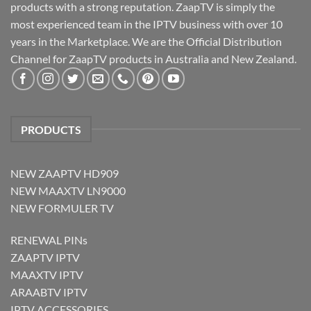
products with a strong reputation. ZaapTV is simply the
most experienced team in the IPTV business with over 10
years in the Marketplace. We are the Official Distribution
Channel for ZaapTV products in Australia and New Zealand.
PRODUCTS
NEW ZAAPTV HD909
NEW MAAXTV LN9000
NEW FORMULER TV
RENEWAL PINs
ZAAPTV IPTV
MAAXTV IPTV
ARAABTV IPTV
IPTV ACCESSORIES