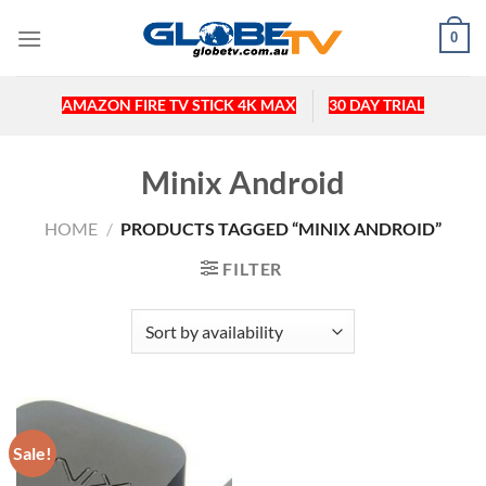
Skip
0
to
content
AMAZON FIRE TV STICK 4K MAX
30 DAY TRIAL
Minix Android
HOME
/
PRODUCTS TAGGED “MINIX ANDROID”
FILTER
Sale!