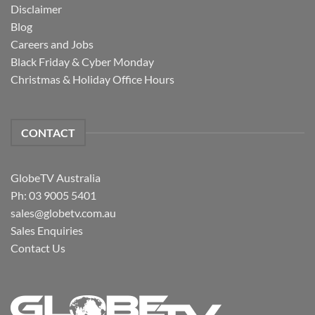
Disclaimer
Blog
Careers and Jobs
Black Friday & Cyber Monday
Christmas & Holiday Office Hours
CONTACT
GlobeTV Australia
Ph: 03 9005 5401
sales@globetv.com.au
Sales Enquiries
Contact Us