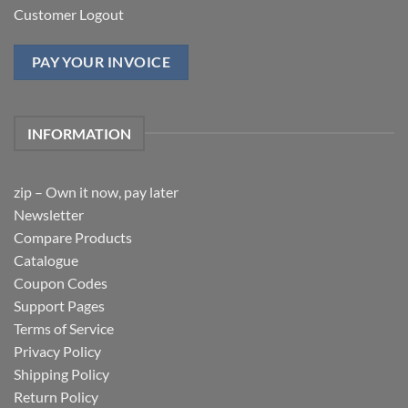
Customer Logout
PAY YOUR INVOICE
INFORMATION
zip – Own it now, pay later
Newsletter
Compare Products
Catalogue
Coupon Codes
Support Pages
Terms of Service
Privacy Policy
Shipping Policy
Return Policy