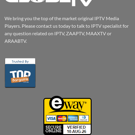
We bring you the top of the market original IPTV Media
Players. Please contact us today to talk to IPTV specialist for
any question related on IPTV, ZAAPTV, MAAXTV or
ARAABTV.