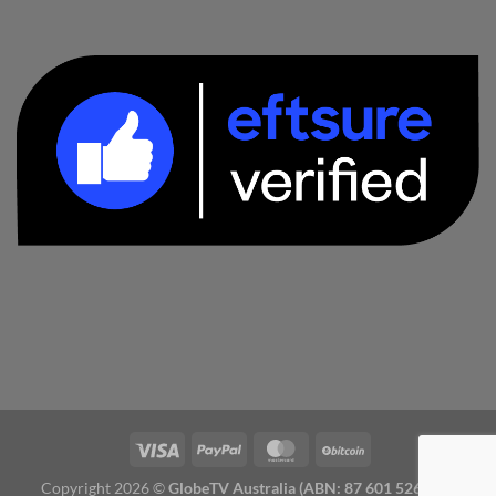
Copyright 2026 ©
GlobeTV Australia (ABN: 87 601 526 827)