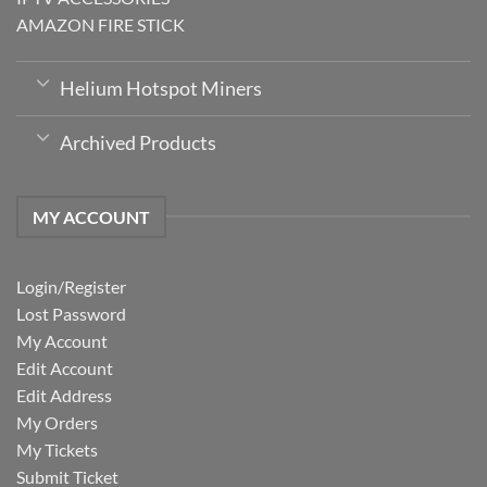
AMAZON FIRE STICK
Helium Hotspot Miners
Archived Products
MY ACCOUNT
Login/Register
Lost Password
My Account
Edit Account
Edit Address
My Orders
My Tickets
Submit Ticket