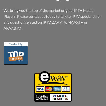
We bring you the top of the market original IPTV Media
Players. Please contact us today to talk to IPTV specialist for
any question related on IPTV, ZAAPTV, MAAXTV or
ARAABTV.