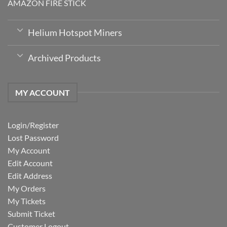
AMAZON FIRE STICK
Helium Hotspot Miners
Archived Products
MY ACCOUNT
Login/Register
Lost Password
My Account
Edit Account
Edit Address
My Orders
My Tickets
Submit Ticket
Customer Logout