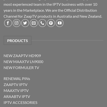
most experienced team in the IPTV business with over 10
years in the Marketplace. We are the Official Distribution
Channel for ZaapTV products in Australia and New Zealand.
PRODUCTS
NEW ZAAPTV HD909
NEW MAAXTV LN9000
NEW FORMULER TV
RENEWAL PINs
ZAAPTV IPTV
MAAXTV IPTV
ARAABTV IPTV
IPTV ACCESSORIES