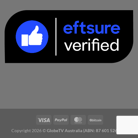
Copyright 2026 ©
GlobeTV Australia (ABN: 87 601 526 827)