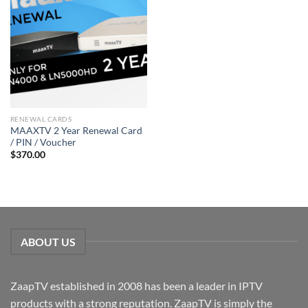
RENEWAL CARDS
MAAXTV 2 Year Renewal Card
/ PIN / Voucher
$
370.00
ABOUT US
ZaapTV established in 2008 has been a leader in IPTV
products with a strong reputation. ZaapTV is simply the