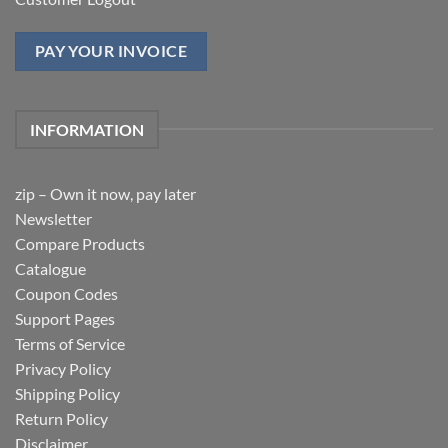
PAY YOUR INVOICE
INFORMATION
zip – Own it now, pay later
Newsletter
Compare Products
Catalogue
Coupon Codes
Support Pages
Terms of Service
Privacy Policy
Shipping Policy
Return Policy
Disclaimer