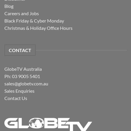
Blog
Careers and Jobs
Black Friday & Cyber Monday
Christmas & Holiday Office Hours
CONTACT
GlobeTV Australia
Ph: 03 9005 5401
sales@globetv.com.au
Sales Enquiries
Contact Us