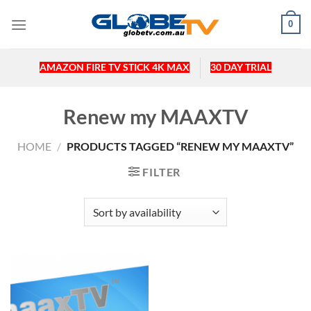
Skip
0
to
content
AMAZON FIRE TV STICK 4K MAX
30 DAY TRIAL
Renew my MAAXTV
HOME
/
PRODUCTS TAGGED “RENEW MY MAAXTV”
FILTER