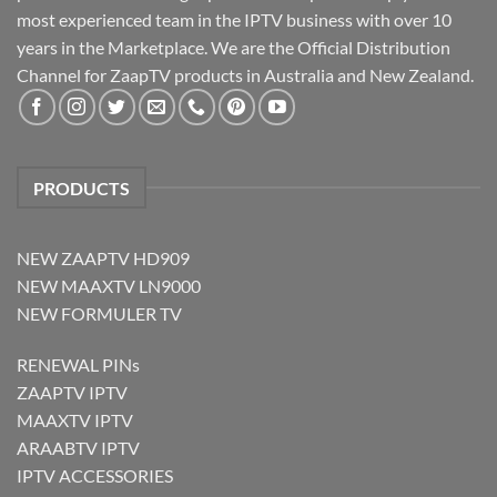
most experienced team in the IPTV business with over 10
years in the Marketplace. We are the Official Distribution
Channel for ZaapTV products in Australia and New Zealand.
PRODUCTS
NEW ZAAPTV HD909
NEW MAAXTV LN9000
NEW FORMULER TV
RENEWAL PINs
ZAAPTV IPTV
MAAXTV IPTV
ARAABTV IPTV
IPTV ACCESSORIES