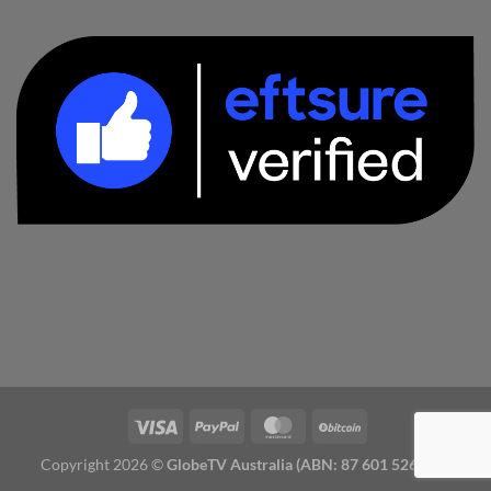
Copyright 2026 ©
GlobeTV Australia (ABN: 87 601 526 827)