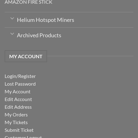
AMAZON FIRE STICK
Helium Hotspot Miners
Archived Products
MY ACCOUNT
Login/Register
Lost Password
My Account
Edit Account
Edit Address
My Orders
My Tickets
Submit Ticket
Customer Logout