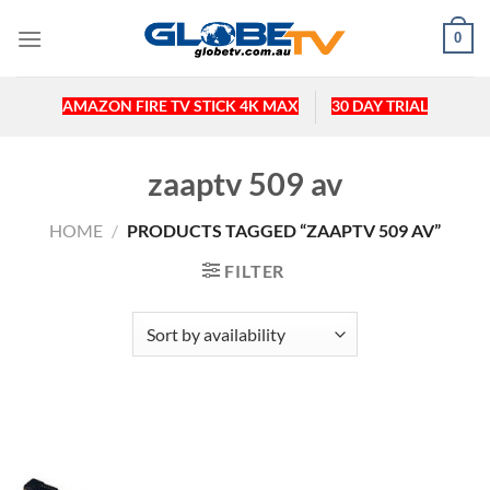
Skip
0
to
content
AMAZON FIRE TV STICK 4K MAX
30 DAY TRIAL
zaaptv 509 av
HOME
/
PRODUCTS TAGGED “ZAAPTV 509 AV”
FILTER