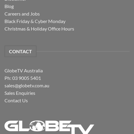
Blog
Careers and Jobs
Black Friday & Cyber Monday
Christmas & Holiday Office Hours
CONTACT
GlobeTV Australia
Ph: 03 9005 5401
sales@globetv.com.au
Sales Enquiries
Contact Us