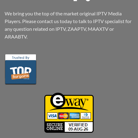
We bring you the top of the market original IPTV Media
Players. Please contact us today to talk to IPTV specialist for
any question related on IPTV, ZAAPTV, MAAXTV or
ARAABTV.