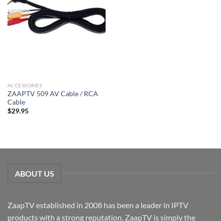
ACCESSORIES
ZAAPTV 509 AV Cable / RCA
Cable
$
29.95
ABOUT US
ZaapTV established in 2008 has been a leader in IPTV
products with a strong reputation. ZaapTV is simply the