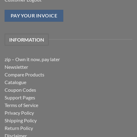
PAY YOUR INVOICE
INFORMATION
zip – Own it now, pay later
Newsletter
Compare Products
Catalogue
Coupon Codes
Support Pages
Terms of Service
Privacy Policy
Shipping Policy
Return Policy
Disclaimer