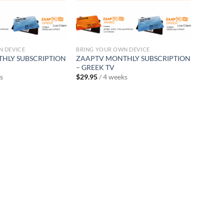
N DEVICE
BRING YOUR OWN DEVICE
HLY SUBSCRIPTION
ZAAPTV MONTHLY SUBSCRIPTION
– GREEK TV
s
$
29.95
/ 4 weeks