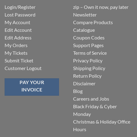
Login/Register
zip – Own it now, pay later
Lost Password
Newsletter
My Account
Compare Products
Edit Account
Catalogue
Edit Address
Coupon Codes
My Orders
Support Pages
My Tickets
Terms of Service
Submit Ticket
Privacy Policy
Customer Logout
Shipping Policy
Return Policy
PAY YOUR
Disclaimer
INVOICE
Blog
Careers and Jobs
Black Friday & Cyber
Monday
Christmas & Holiday Office
Hours