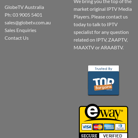
We bring you the top of the
GlobeTV Australia
market original IPTV Media
Ph: 03 9005 5401
Players. Please contact us
sales@globetv.com.au
today to talk to IPTV
Sales Enquiries
specialist for any question
Contact Us
related on IPTV, ZAAPTV,
MAAXTV or ARAABTV.