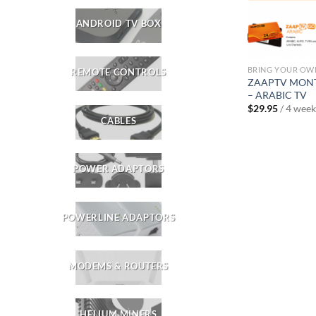
ANDROID TV BOX
BRING YOUR OW
REMOTE CONTROLS
ZAAPTV MONT
– ARABIC TV
$
29.95
/ 4 week
CABLES
POWER ADAPTORS
POWERLINE ADAPTORS
MODEMS & ROUTERS
HELIUM MINERS