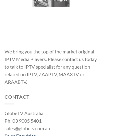
We bring you the top of the market original
IPTV Media Players. Please contact us today
to talk to IPTV specialist for any question
related on IPTV, ZAAPTV, MAAXTV or
ARAABTV.
CONTACT
GlobeTV Australia
Ph: 03 9005 5401
sales@globetv.com.au
Sales Enquiries