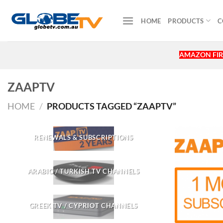
Skip
to
HOME
PRODUCTS
C
content
AMAZON FIR
ZAAPTV
HOME
/
PRODUCTS TAGGED “ZAAPTV”
RENEWALS & SUBSCRIPTIONS
ARABIC / TURKISH TV CHANNELS
GREEK TV / CYPRIOT CHANNELS