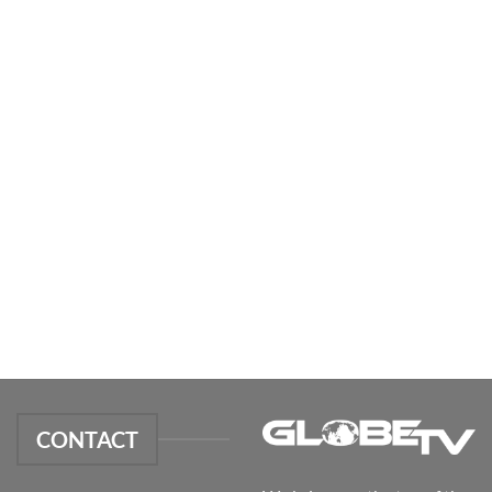
CONTACT