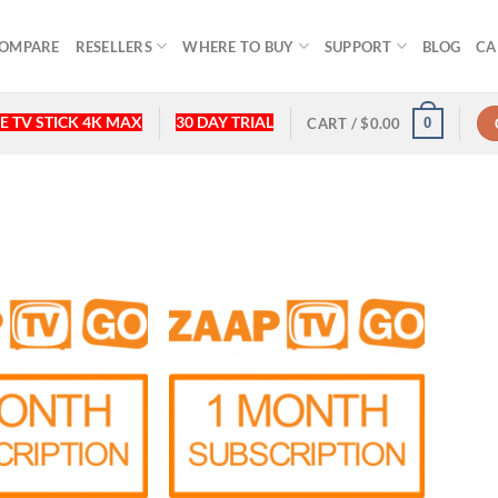
OMPARE
RESELLERS
WHERE TO BUY
SUPPORT
BLOG
CA
E TV STICK 4K MAX
30 DAY TRIAL
0
CART /
$
0.00