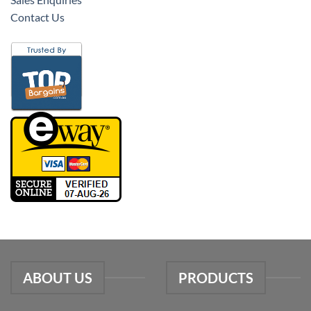
Contact Us
ABOUT US
PRODUCTS