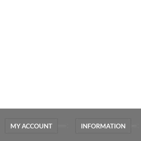
MY ACCOUNT
INFORMATION