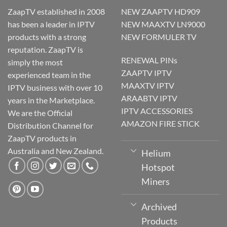
ZaapTV established in 2008
NEW ZAAPTV HD909
has been a leader in IPTV
NEW MAAXTV LN9000
products with a strong
NEW FORMULER TV
reputation. ZaapTV is
RENEWAL PINs
simply the most
ZAAPTV IPTV
experienced team in the
MAAXTV IPTV
IPTV business with over 10
ARAABTV IPTV
years in the Marketplace.
IPTV ACCESSORIES
We are the Official
AMAZON FIRE STICK
Distribution Channel for
ZaapTV products in
Australia and New Zealand.
Helium
Hotspot
Miners
Archived
Products