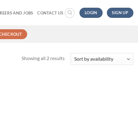
LOGIN
SIGN UP
REERS AND JOBS
CONTACT US
CHECKOUT
Showing all 2 results