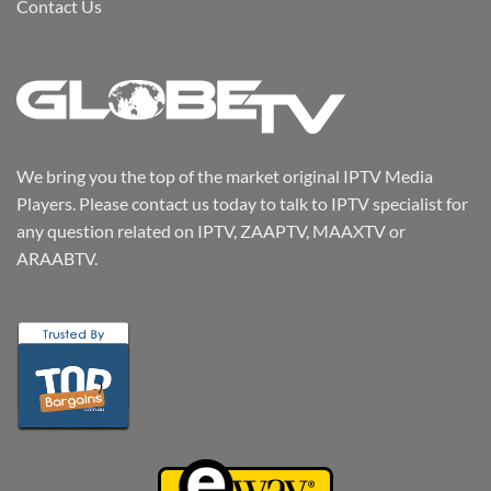
Contact Us
We bring you the top of the market original IPTV Media
Players. Please contact us today to talk to IPTV specialist for
any question related on IPTV, ZAAPTV, MAAXTV or
ARAABTV.