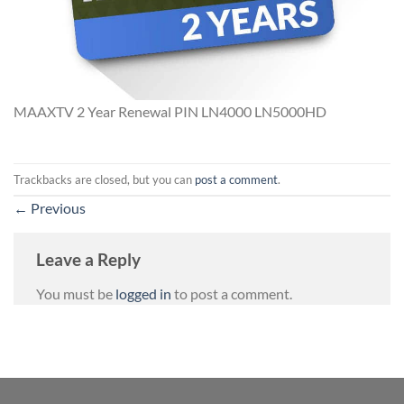
MAAXTV 2 Year Renewal PIN LN4000 LN5000HD
Trackbacks are closed, but you can
post a comment
.
←
Previous
Leave a Reply
You must be
logged in
to post a comment.