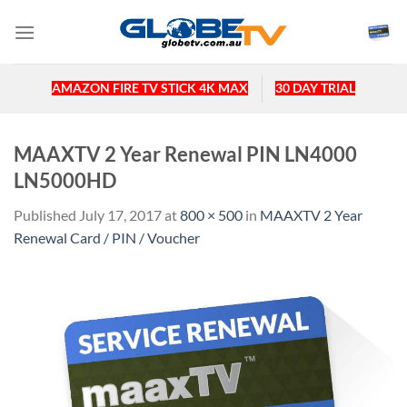
Skip
to
content
AMAZON FIRE TV STICK 4K MAX
30 DAY TRIAL
MAAXTV 2 Year Renewal PIN LN4000
LN5000HD
Published
July 17, 2017
at
800 × 500
in
MAAXTV 2 Year
Renewal Card / PIN / Voucher