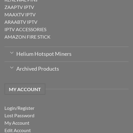
ZAAPTV IPTV
MAAXTV IPTV
ARAABTV IPTV
IPTV ACCESSORIES
AMAZON FIRE STICK
Helium Hotspot Miners
Archived Products
MY ACCOUNT
Login/Register
Lost Password
My Account
Edit Account