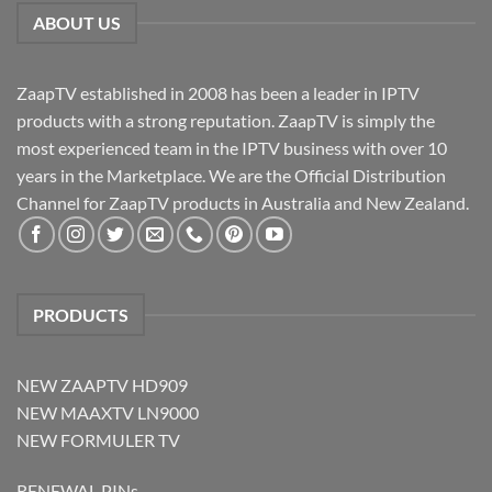
ABOUT US
ZaapTV established in 2008 has been a leader in IPTV
products with a strong reputation. ZaapTV is simply the
most experienced team in the IPTV business with over 10
years in the Marketplace. We are the Official Distribution
Channel for ZaapTV products in Australia and New Zealand.
PRODUCTS
NEW ZAAPTV HD909
NEW MAAXTV LN9000
NEW FORMULER TV
RENEWAL PINs