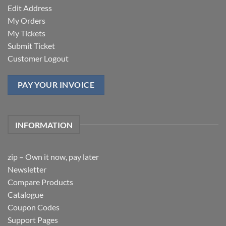
Edit Address
My Orders
My Tickets
Submit Ticket
Customer Logout
PAY YOUR INVOICE
INFORMATION
zip – Own it now, pay later
Newsletter
Compare Products
Catalogue
Coupon Codes
Support Pages