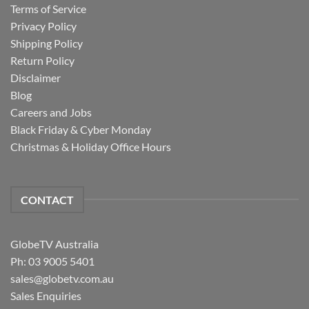
Terms of Service
Privacy Policy
Shipping Policy
Return Policy
Disclaimer
Blog
Careers and Jobs
Black Friday & Cyber Monday
Christmas & Holiday Office Hours
CONTACT
GlobeTV Australia
Ph: 03 9005 5401
sales@globetv.com.au
Sales Enquiries