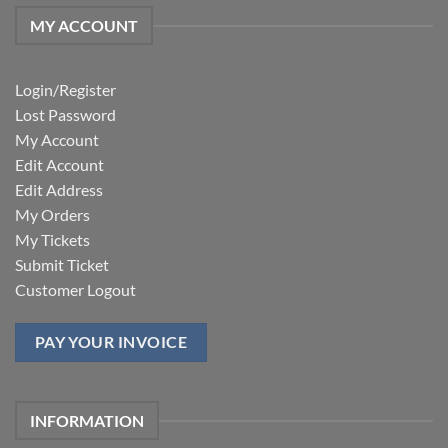
MY ACCOUNT
Login/Register
Lost Password
My Account
Edit Account
Edit Address
My Orders
My Tickets
Submit Ticket
Customer Logout
PAY YOUR INVOICE
INFORMATION