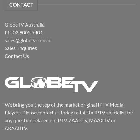
CONTACT
GlobeTV Australia
Ph: 03 9005 5401
sales@globetv.com.au
Sales Enquiries
Contact Us
We bring you the top of the market original IPTV Media
Players. Please contact us today to talk to IPTV specialist for
any question related on IPTV, ZAAPTV, MAAXTV or
ARAABTV.