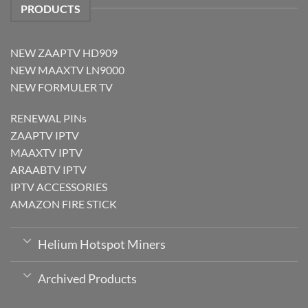
PRODUCTS
NEW ZAAPTV HD909
NEW MAAXTV LN9000
NEW FORMULER TV
RENEWAL PINs
ZAAPTV IPTV
MAAXTV IPTV
ARAABTV IPTV
IPTV ACCESSORIES
AMAZON FIRE STICK
Helium Hotspot Miners
Archived Products