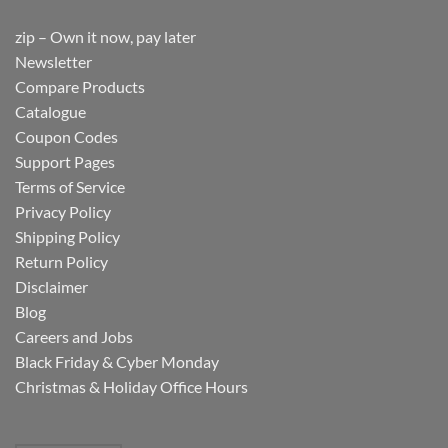
zip – Own it now, pay later
Newsletter
Compare Products
Catalogue
Coupon Codes
Support Pages
Terms of Service
Privacy Policy
Shipping Policy
Return Policy
Disclaimer
Blog
Careers and Jobs
Black Friday & Cyber Monday
Christmas & Holiday Office Hours