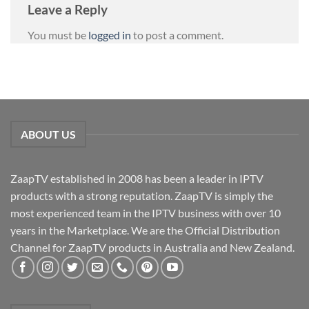
Leave a Reply
You must be
logged in
to post a comment.
ABOUT US
ZaapTV established in 2008 has been a leader in IPTV
products with a strong reputation. ZaapTV is simply the
most experienced team in the IPTV business with over 10
years in the Marketplace. We are the Official Distribution
Channel for ZaapTV products in Australia and New Zealand.