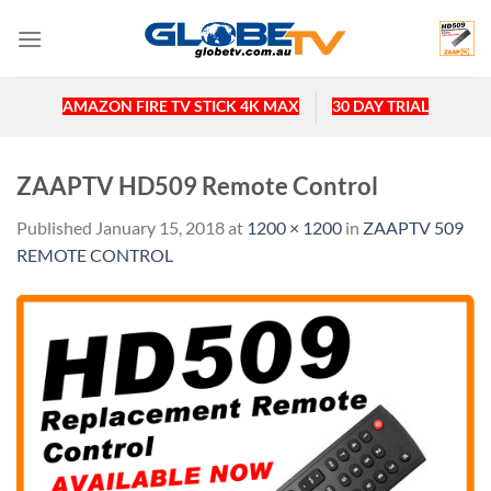
Skip
to
content
AMAZON FIRE TV STICK 4K MAX
30 DAY TRIAL
ZAAPTV HD509 Remote Control
Published
January 15, 2018
at
1200 × 1200
in
ZAAPTV 509
REMOTE CONTROL