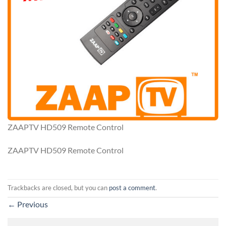
ZAAPTV HD509 Remote Control
ZAAPTV HD509 Remote Control
Trackbacks are closed, but you can
post a comment
.
←
Previous