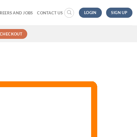
LOGIN
SIGN UP
REERS AND JOBS
CONTACT US
CHECKOUT