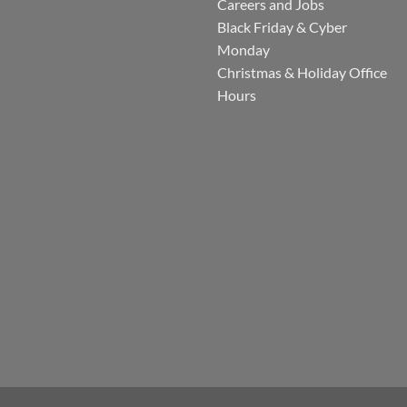
Careers and Jobs
Black Friday & Cyber
Monday
Christmas & Holiday Office
Hours