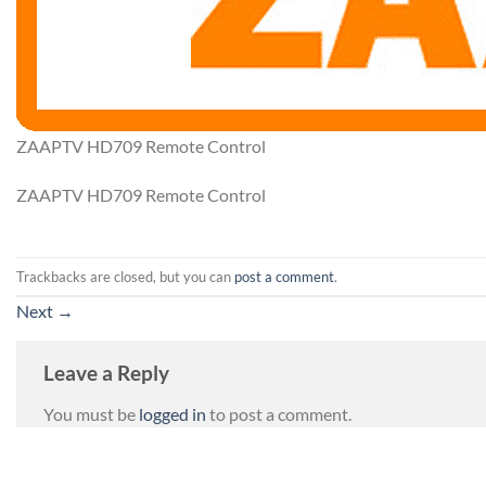
ZAAPTV HD709 Remote Control
ZAAPTV HD709 Remote Control
Trackbacks are closed, but you can
post a comment
.
Next
→
Leave a Reply
You must be
logged in
to post a comment.