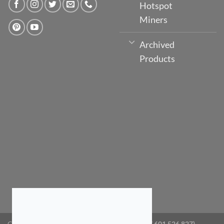
Hotspot
Miners
Archived
Products
Copyright 2026 ©
GlobeTV Australia (ABN: 87 601 526 827)