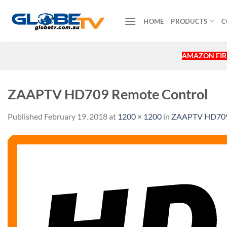
Skip
to
HOME
PRODUCTS
C
content
AMAZON FIRE
ZAAPTV HD709 Remote Control
Published
February 19, 2018
at
1200 × 1200
in
ZAAPTV HD709 