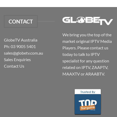
CONTACT
We bring you the top of the
GlobeTV Australia
market original IPTV Media
Ph: 03 9005 5401
Players. Please contact us
sales@globetv.com.au
today to talk to IPTV
Sales Enquiries
specialist for any question
Contact Us
related on IPTV, ZAAPTV,
MAAXTV or ARAABTV.