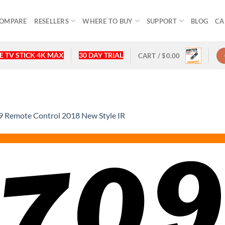
OMPARE
RESELLERS
WHERE TO BUY
SUPPORT
BLOG
CA
 TV STICK 4K MAX
30 DAY TRIAL
CART /
$
0.00
Remote Control 2018 New Style IR