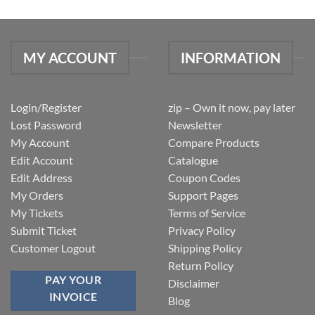
MY ACCOUNT
INFORMATION
Login/Register
zip – Own it now, pay later
Lost Password
Newsletter
My Account
Compare Products
Edit Account
Catalogue
Edit Address
Coupon Codes
My Orders
Support Pages
My Tickets
Terms of Service
Submit Ticket
Privacy Policy
Customer Logout
Shipping Policy
Return Policy
PAY YOUR
Disclaimer
INVOICE
Blog