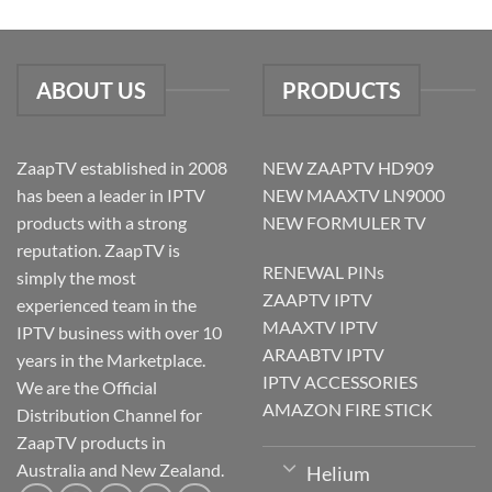
ABOUT US
PRODUCTS
ZaapTV established in 2008
NEW ZAAPTV HD909
has been a leader in IPTV
NEW MAAXTV LN9000
products with a strong
NEW FORMULER TV
reputation. ZaapTV is
RENEWAL PINs
simply the most
ZAAPTV IPTV
experienced team in the
MAAXTV IPTV
IPTV business with over 10
ARAABTV IPTV
years in the Marketplace.
IPTV ACCESSORIES
We are the Official
AMAZON FIRE STICK
Distribution Channel for
ZaapTV products in
Australia and New Zealand.
Helium