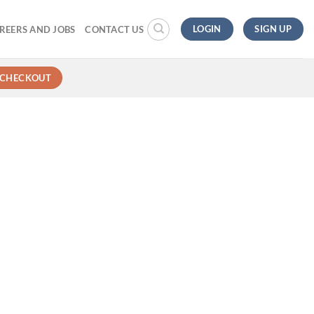
LOGIN
SIGN UP
REERS AND JOBS
CONTACT US
CHECKOUT