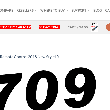
OMPARE
RESELLERS
WHERE TO BUY
SUPPORT
BLOG
CA
 TV STICK 4K MAX
30 DAY TRIAL
CART /
$
0.00
emote Control 2018 New Style IR