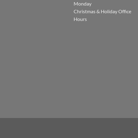
Monday
Christmas & Holiday Office
Hours