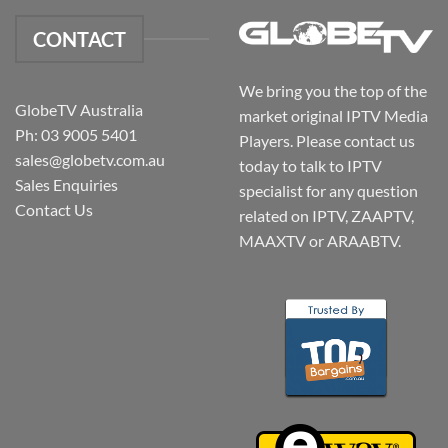
CONTACT
We bring you the top of the
GlobeTV Australia
market original IPTV Media
Ph: 03 9005 5401
Players. Please contact us
sales@globetv.com.au
today to talk to IPTV
Sales Enquiries
specialist for any question
Contact Us
related on IPTV, ZAAPTV,
MAAXTV or ARAABTV.