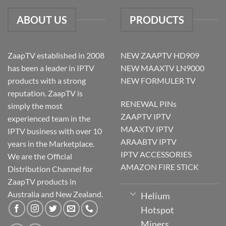
ABOUT US
PRODUCTS
ZaapTV established in 2008
NEW ZAAPTV HD909
has been a leader in IPTV
NEW MAAXTV LN9000
products with a strong
NEW FORMULER TV
reputation. ZaapTV is
RENEWAL PINs
simply the most
ZAAPTV IPTV
experienced team in the
MAAXTV IPTV
IPTV business with over 10
ARAABTV IPTV
years in the Marketplace.
IPTV ACCESSORIES
We are the Official
AMAZON FIRE STICK
Distribution Channel for
ZaapTV products in
Australia and New Zealand.
Helium
Hotspot
Miners