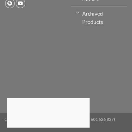
Archived
Products
Copyright 2026 ©
GlobeTV Australia (ABN: 87 601 526 827)