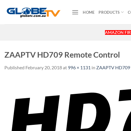
Skip
to
HOME
PRODUCTS
C
content
AMAZON FIRE
ZAAPTV HD709 Remote Control
Published
February 20, 2018
at
996 × 1131
in
ZAAPTV HD709 R