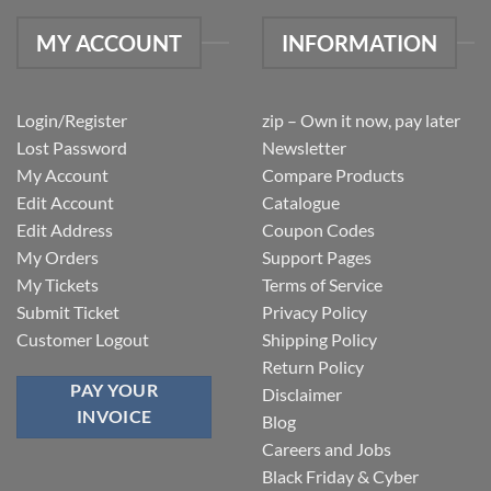
MY ACCOUNT
INFORMATION
Login/Register
zip – Own it now, pay later
Lost Password
Newsletter
My Account
Compare Products
Edit Account
Catalogue
Edit Address
Coupon Codes
My Orders
Support Pages
My Tickets
Terms of Service
Submit Ticket
Privacy Policy
Customer Logout
Shipping Policy
Return Policy
PAY YOUR
Disclaimer
INVOICE
Blog
Careers and Jobs
Black Friday & Cyber