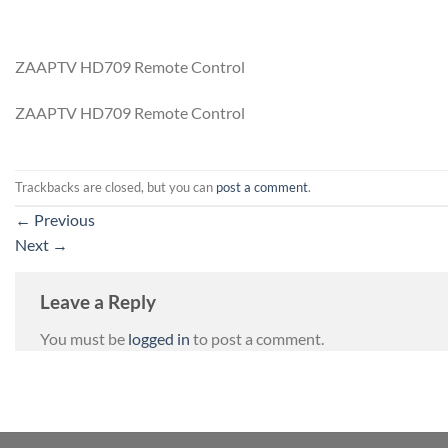
ZAAPTV HD709 Remote Control
ZAAPTV HD709 Remote Control
Trackbacks are closed, but you can
post a comment
.
←
Previous
Next
→
Leave a Reply
You must be
logged in
to post a comment.