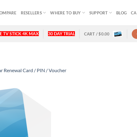
OMPARE
RESELLERS
WHERE TO BUY
SUPPORT
BLOG
CA
 TV STICK 4K MAX
30 DAY TRIAL
CART /
$
0.00
 Renewal Card / PIN / Voucher