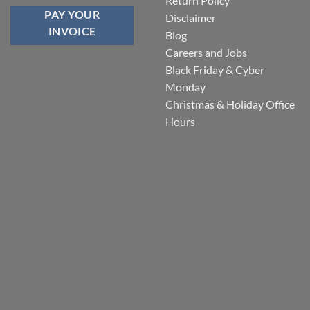
Return Policy
PAY YOUR
Disclaimer
INVOICE
Blog
Careers and Jobs
Black Friday & Cyber
Monday
Christmas & Holiday Office
Hours