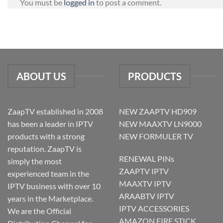
You must be
logged in
to post a comment.
ABOUT US
PRODUCTS
ZaapTV established in 2008
NEW ZAAPTV HD909
has been a leader in IPTV
NEW MAAXTV LN9000
products with a strong
NEW FORMULER TV
reputation. ZaapTV is
RENEWAL PINs
simply the most
ZAAPTV IPTV
experienced team in the
MAAXTV IPTV
IPTV business with over 10
ARAABTV IPTV
years in the Marketplace.
IPTV ACCESSORIES
We are the Official
AMAZON FIRE STICK