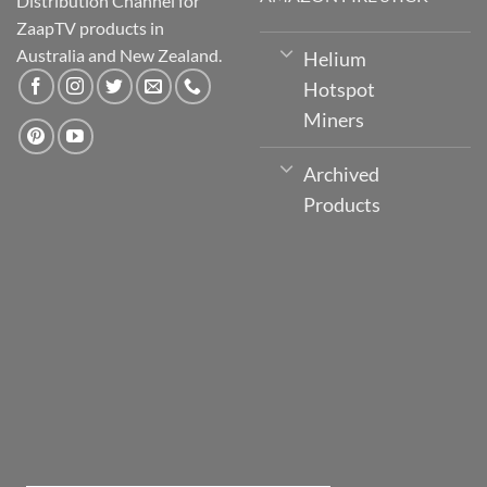
Distribution Channel for
ZaapTV products in
Australia and New Zealand.
Helium
Hotspot
Miners
Archived
Products