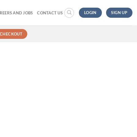
LOGIN
SIGN UP
REERS AND JOBS
CONTACT US
CHECKOUT