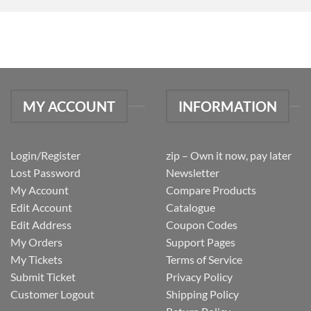
MY ACCOUNT
INFORMATION
Login/Register
zip – Own it now, pay later
Lost Password
Newsletter
My Account
Compare Products
Edit Account
Catalogue
Edit Address
Coupon Codes
My Orders
Support Pages
My Tickets
Terms of Service
Submit Ticket
Privacy Policy
Customer Logout
Shipping Policy