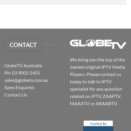
CONTACT
We bring you the top of the
GlobeTV Australia
market original IPTV Media
Ph: 03 9005 5401
Players. Please contact us
sales@globetv.com.au
today to talk to IPTV
Sales Enquiries
specialist for any question
Contact Us
related on IPTV, ZAAPTV,
MAAXTV or ARAABTV.