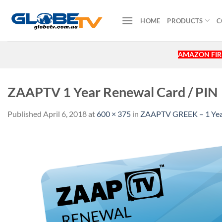
Skip
to
HOME
PRODUCTS
C
content
AMAZON FIRE
ZAAPTV 1 Year Renewal Card / PIN
Published
April 6, 2018
at
600 × 375
in
ZAAPTV GREEK – 1 Year