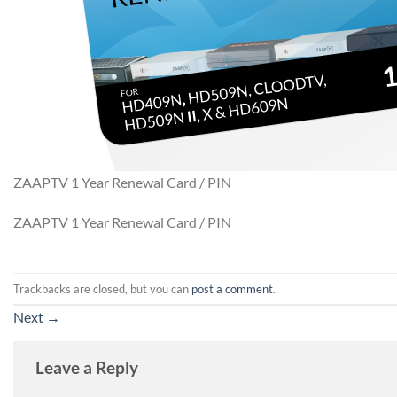
ZAAPTV 1 Year Renewal Card / PIN
ZAAPTV 1 Year Renewal Card / PIN
Trackbacks are closed, but you can
post a comment
.
Next
→
Leave a Reply