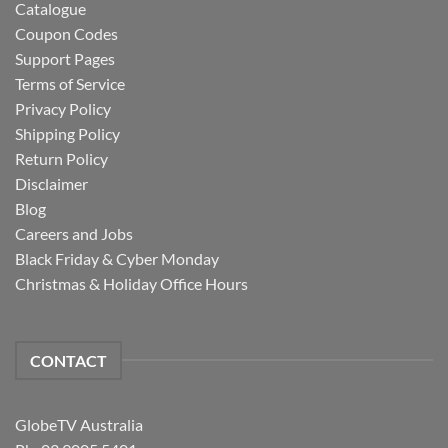
Catalogue
Coupon Codes
Support Pages
Terms of Service
Privacy Policy
Shipping Policy
Return Policy
Disclaimer
Blog
Careers and Jobs
Black Friday & Cyber Monday
Christmas & Holiday Office Hours
CONTACT
GlobeTV Australia