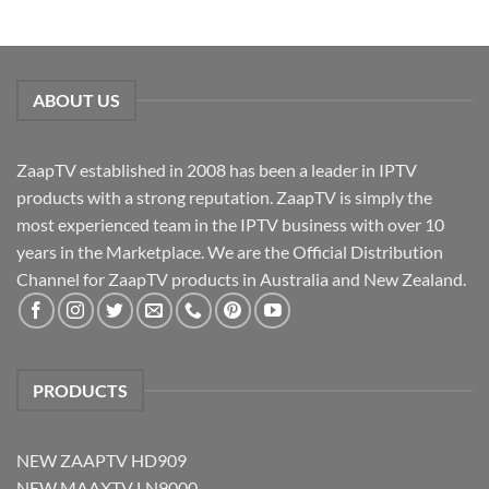
ABOUT US
ZaapTV established in 2008 has been a leader in IPTV
products with a strong reputation. ZaapTV is simply the
most experienced team in the IPTV business with over 10
years in the Marketplace. We are the Official Distribution
Channel for ZaapTV products in Australia and New Zealand.
PRODUCTS
NEW ZAAPTV HD909
NEW MAAXTV LN9000