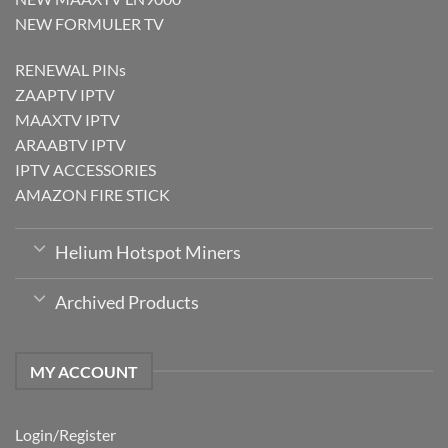
NEW FORMULER TV
RENEWAL PINs
ZAAPTV IPTV
MAAXTV IPTV
ARAABTV IPTV
IPTV ACCESSORIES
AMAZON FIRE STICK
Helium Hotspot Miners
Archived Products
MY ACCOUNT
Login/Register