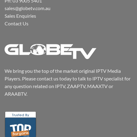
Ph: 03 9005 5401
sales@globetv.com.au
Sales Enquiries
Contact Us
We bring you the top of the market original IPTV Media
Players. Please contact us today to talk to IPTV specialist for
any question related on IPTV, ZAAPTV, MAAXTV or
ARAABTV.