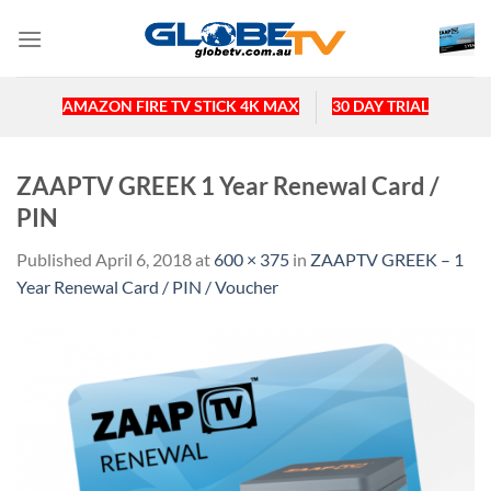
Skip
to
content
AMAZON FIRE TV STICK 4K MAX
30 DAY TRIAL
ZAAPTV GREEK 1 Year Renewal Card /
PIN
Published
April 6, 2018
at
600 × 375
in
ZAAPTV GREEK – 1
Year Renewal Card / PIN / Voucher