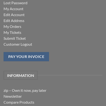
Lost Password
My Account
Edit Account
Edit Address
My Orders
My Tickets
Submit Ticket
Customer Logout
PAY YOUR INVOICE
INFORMATION
zip – Own it now, pay later
Newsletter
Compare Products