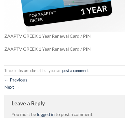
ZAAPTV GREEK 1 Year Renewal Card / PIN
ZAAPTV GREEK 1 Year Renewal Card / PIN
Trackbacks are closed, but you can
post a comment
.
←
Previous
Next
→
Leave a Reply
You must be
logged in
to post a comment.