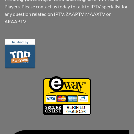
Players. Please contact us today to talk to IPTV specialist for
any question related on IPTV, ZAAPTV, MAAXTV or
ARAABTV.