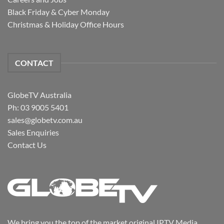
Black Friday & Cyber Monday
Christmas & Holiday Office Hours
CONTACT
GlobeTV Australia
Ph: 03 9005 5401
sales@globetv.com.au
Sales Enquiries
Contact Us
We bring you the top of the market original IPTV Media