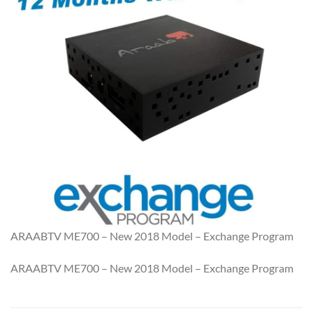
ARAABTV ME700 – New 2018 Model – Exchange Program
ARAABTV ME700 – New 2018 Model – Exchange Program