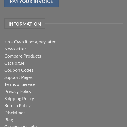
PAY YOUR INVOICE
INFORMATION
zip – Own it now, pay later
Newsletter
Compare Products
Catalogue
Coupon Codes
Support Pages
Terms of Service
Privacy Policy
Shipping Policy
Return Policy
Disclaimer
Blog
Careers and Jobs