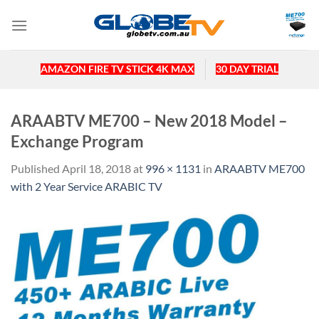
Skip
to
content
AMAZON FIRE TV STICK 4K MAX
30 DAY TRIAL
ARAABTV ME700 – New 2018 Model –
Exchange Program
Published
April 18, 2018
at
996 × 1131
in
ARAABTV ME700
with 2 Year Service ARABIC TV