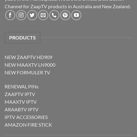
Channel for ZaapTV products in Australia and New Zealand.
PRODUCTS
NEW ZAAPTV HD909
NEW MAAXTV LN9000
NEW FORMULER TV
RENEWAL PINs
ZAAPTV IPTV
MAAXTV IPTV
ARAABTV IPTV
IPTV ACCESSORIES
AMAZON FIRE STICK