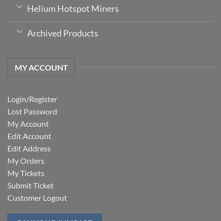
Helium Hotspot Miners
Archived Products
MY ACCOUNT
Login/Register
Lost Password
My Account
Edit Account
Edit Address
My Orders
My Tickets
Submit Ticket
Customer Logout