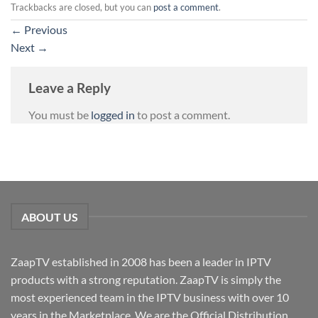
Trackbacks are closed, but you can
post a comment
.
←
Previous
Next
→
Leave a Reply
You must be
logged in
to post a comment.
ABOUT US
ZaapTV established in 2008 has been a leader in IPTV
products with a strong reputation. ZaapTV is simply the
most experienced team in the IPTV business with over 10
years in the Marketplace. We are the Official Distribution