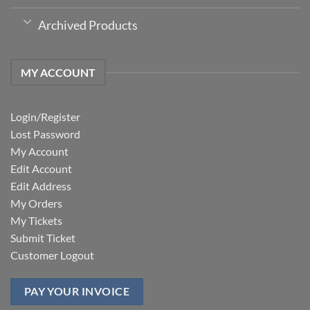
Archived Products
MY ACCOUNT
Login/Register
Lost Password
My Account
Edit Account
Edit Address
My Orders
My Tickets
Submit Ticket
Customer Logout
PAY YOUR INVOICE