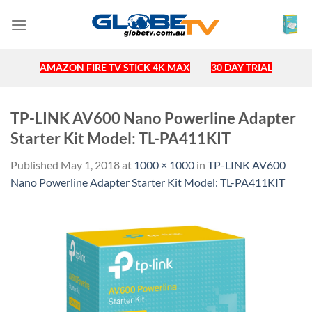
Skip
to
content
AMAZON FIRE TV STICK 4K MAX
30 DAY TRIAL
TP-LINK AV600 Nano Powerline Adapter
Starter Kit Model: TL-PA411KIT
Published
May 1, 2018
at
1000 × 1000
in
TP-LINK AV600
Nano Powerline Adapter Starter Kit Model: TL-PA411KIT