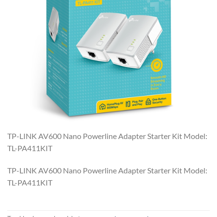
TP-LINK AV600 Nano Powerline Adapter Starter Kit Model:
TL-PA411KIT
TP-LINK AV600 Nano Powerline Adapter Starter Kit Model:
TL-PA411KIT