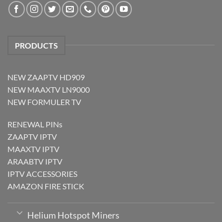
PRODUCTS
NEW ZAAPTV HD909
NEW MAAXTV LN9000
NEW FORMULER TV
RENEWAL PINs
ZAAPTV IPTV
MAAXTV IPTV
ARAABTV IPTV
IPTV ACCESSORIES
AMAZON FIRE STICK
Helium Hotspot Miners