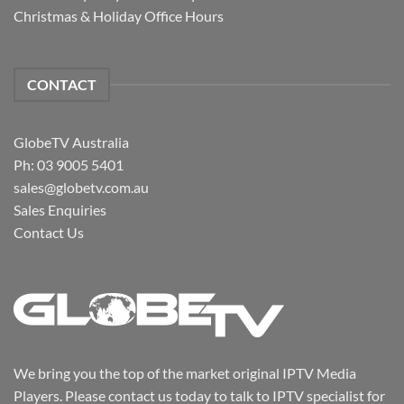
Christmas & Holiday Office Hours
CONTACT
GlobeTV Australia
Ph: 03 9005 5401
sales@globetv.com.au
Sales Enquiries
Contact Us
We bring you the top of the market original IPTV Media
Players. Please contact us today to talk to IPTV specialist for