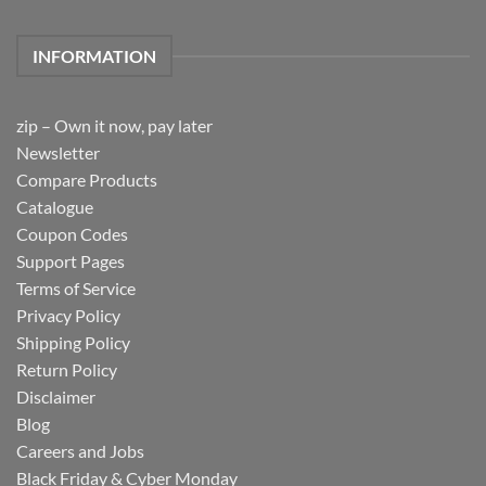
INFORMATION
zip – Own it now, pay later
Newsletter
Compare Products
Catalogue
Coupon Codes
Support Pages
Terms of Service
Privacy Policy
Shipping Policy
Return Policy
Disclaimer
Blog
Careers and Jobs
Black Friday & Cyber Monday