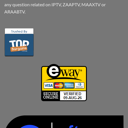
any question related on IPTV, ZAAPTV, MAAXTV or
ARAABTV.