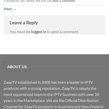
Trackbacks are closed, but you can
post a comment
.
Next
→
Leave a Reply
You must be
logged in
to post a comment.
ABOUT US
ZaapTV established in 2008 has been a leader in IPTV
products with a strong reputation. ZaapTV is simply the
most experienced team in the IPTV business with over 10
years in the Marketplace. We are the Official Distribution
Channel for ZaapTV products in Australia and New Zealand.