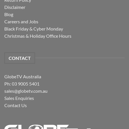
Disclaimer
Blog
Careers and Jobs
Black Friday & Cyber Monday
Christmas & Holiday Office Hours
CONTACT
GlobeTV Australia
Ph: 03 9005 5401
sales@globetv.com.au
Sales Enquiries
Contact Us