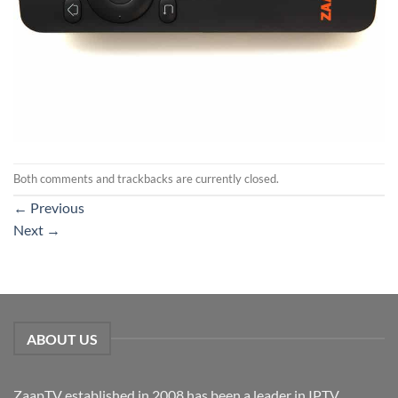
Both comments and trackbacks are currently closed.
←
Previous
Next
→
ABOUT US
ZaapTV established in 2008 has been a leader in IPTV