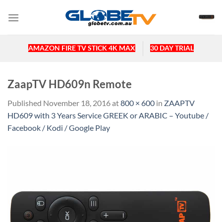
Skip
to
content
AMAZON FIRE TV STICK 4K MAX
30 DAY TRIAL
ZaapTV HD609n Remote
Published
November 18, 2016
at
800 × 600
in
ZAAPTV
HD609 with 3 Years Service GREEK or ARABIC – Youtube /
Facebook / Kodi / Google Play