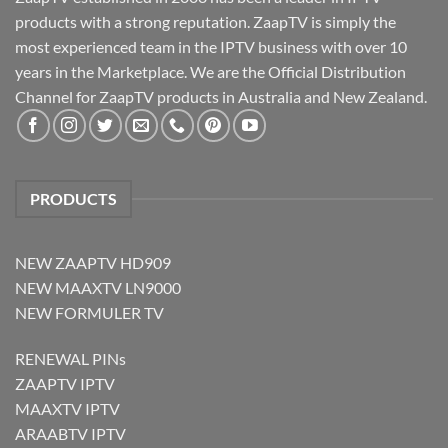
products with a strong reputation. ZaapTV is simply the
most experienced team in the IPTV business with over 10
years in the Marketplace. We are the Official Distribution
Channel for ZaapTV products in Australia and New Zealand.
PRODUCTS
NEW ZAAPTV HD909
NEW MAAXTV LN9000
NEW FORMULER TV
RENEWAL PINs
ZAAPTV IPTV
MAAXTV IPTV
ARAABTV IPTV