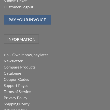
Submit Ticket
Customer Logout
PAY YOUR INVOICE
INFORMATION
zip – Own it now, pay later
Newsletter
Compare Products
Catalogue
Coupon Codes
Support Pages
Terms of Service
Privacy Policy
Shipping Policy
Return Policy