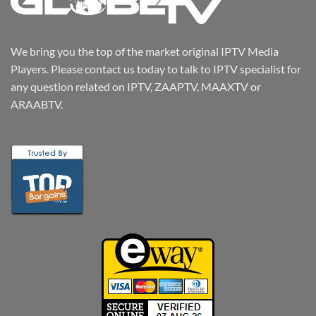
We bring you the top of the market original IPTV Media
Players. Please contact us today to talk to IPTV specialist for
any question related on IPTV, ZAAPTV, MAAXTV or
ARAABTV.