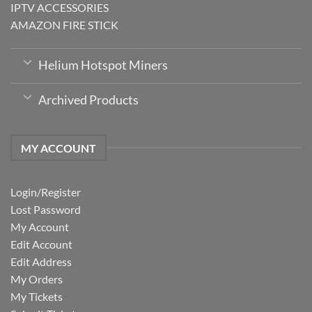
IPTV ACCESSORIES
AMAZON FIRE STICK
Helium Hotspot Miners
Archived Products
MY ACCOUNT
Login/Register
Lost Password
My Account
Edit Account
Edit Address
My Orders
My Tickets