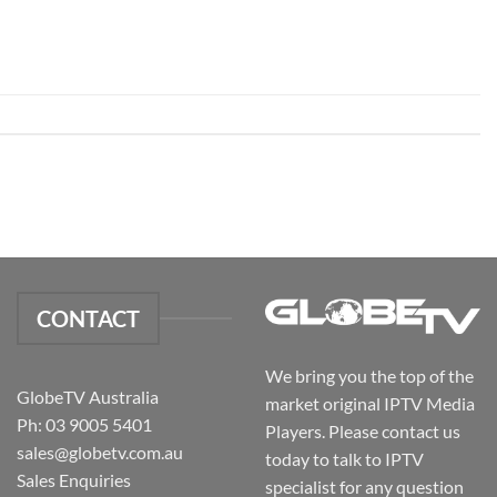
CONTACT
We bring you the top of the
GlobeTV Australia
market original IPTV Media
Ph: 03 9005 5401
Players. Please contact us
sales@globetv.com.au
today to talk to IPTV
Sales Enquiries
specialist for any question