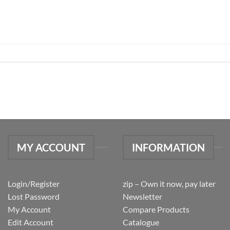
MY ACCOUNT
INFORMATION
Login/Register
zip – Own it now, pay later
Lost Password
Newsletter
My Account
Compare Products
Edit Account
Catalogue