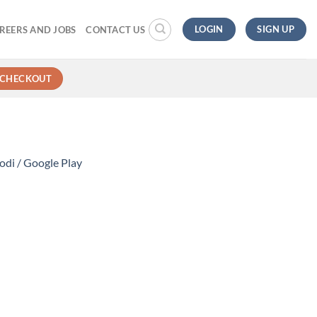
LOGIN
SIGN UP
REERS AND JOBS
CONTACT US
CHECKOUT
di / Google Play