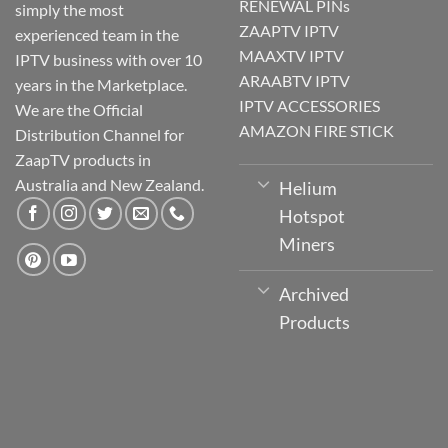
RENEWAL PINs
simply the most
ZAAPTV IPTV
experienced team in the
MAAXTV IPTV
IPTV business with over 10
ARAABTV IPTV
years in the Marketplace.
IPTV ACCESSORIES
We are the Official
AMAZON FIRE STICK
Distribution Channel for
ZaapTV products in
Australia and New Zealand.
Helium
Hotspot
Miners
Archived
Products