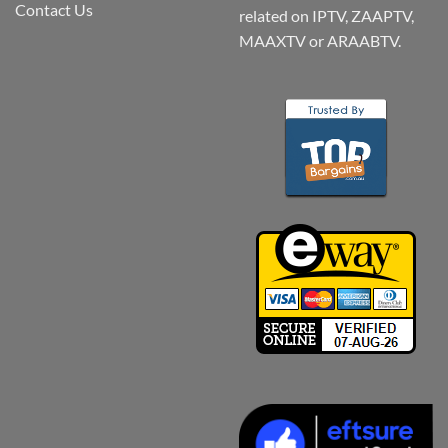
Contact Us
related on IPTV, ZAAPTV,
MAAXTV or ARAABTV.