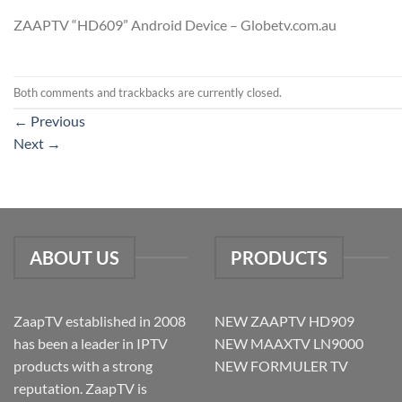
ZAAPTV “HD609” Android Device – Globetv.com.au
Both comments and trackbacks are currently closed.
←
Previous
Next
→
ABOUT US
PRODUCTS
ZaapTV established in 2008
NEW ZAAPTV HD909
has been a leader in IPTV
NEW MAAXTV LN9000
products with a strong
NEW FORMULER TV
reputation. ZaapTV is