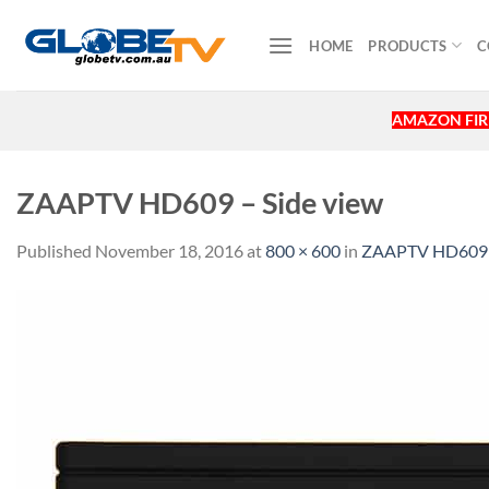
Skip
to
HOME
PRODUCTS
C
content
AMAZON FIRE
ZAAPTV HD609 – Side view
Published
November 18, 2016
at
800 × 600
in
ZAAPTV HD609 wi