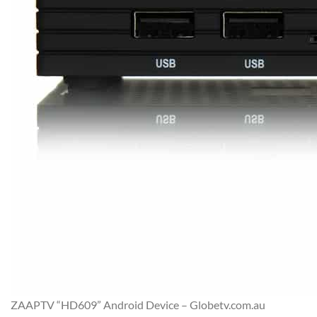
ZAAPTV “HD609” Android Device – Globetv.com.au