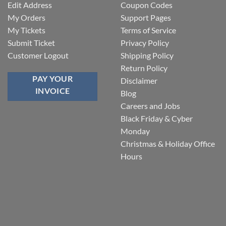
Edit Address
Coupon Codes
My Orders
Support Pages
My Tickets
Terms of Service
Submit Ticket
Privacy Policy
Customer Logout
Shipping Policy
Return Policy
PAY YOUR
Disclaimer
INVOICE
Blog
Careers and Jobs
Black Friday & Cyber
Monday
Christmas & Holiday Office
Hours