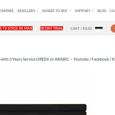
OMPARE
RESELLERS
WHERE TO BUY
SUPPORT
BLOG
CA
 TV STICK 4K MAX
30 DAY TRIAL
CART /
$
0.00
th 3 Years Service GREEK or ARABIC – Youtube / Facebook / Ko