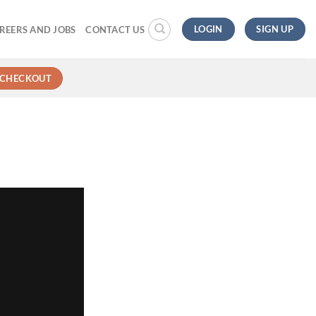
LOGIN
SIGN UP
REERS AND JOBS
CONTACT US
CHECKOUT