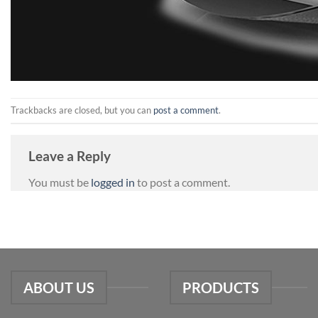
Trackbacks are closed, but you can
post a comment
.
Leave a Reply
You must be
logged in
to post a comment.
ABOUT US
PRODUCTS