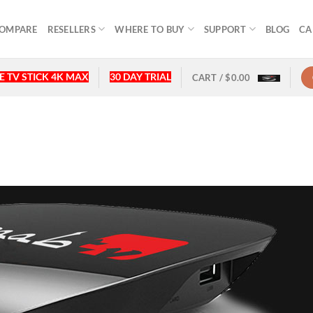
OMPARE
RESELLERS
WHERE TO BUY
SUPPORT
BLOG
CA
 TV STICK 4K MAX
30 DAY TRIAL
CART /
$
0.00