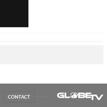
CONTACT