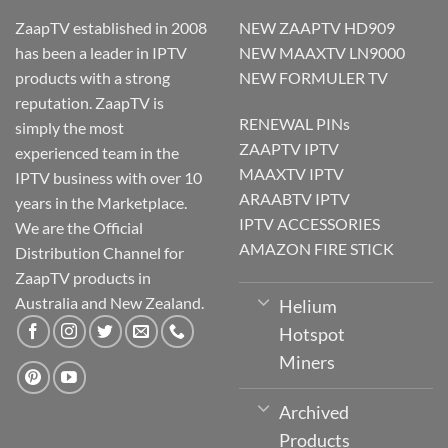
ZaapTV established in 2008
NEW ZAAPTV HD909
has been a leader in IPTV
NEW MAAXTV LN9000
products with a strong
NEW FORMULER TV
reputation. ZaapTV is
RENEWAL PINs
simply the most
ZAAPTV IPTV
experienced team in the
MAAXTV IPTV
IPTV business with over 10
ARAABTV IPTV
years in the Marketplace.
IPTV ACCESSORIES
We are the Official
AMAZON FIRE STICK
Distribution Channel for
ZaapTV products in
Australia and New Zealand.
Helium
Hotspot
Miners
Archived
Products