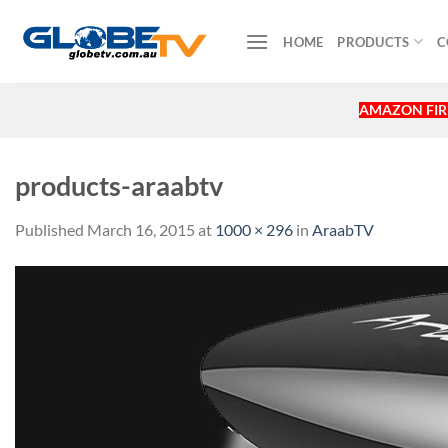
Skip
to
HOME
PRODUCTS
C
content
AMAZON FIRE
products-araabtv
Published
March 16, 2015
at
1000 × 296
in
AraabTV