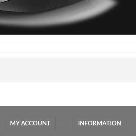
MY ACCOUNT
INFORMATION