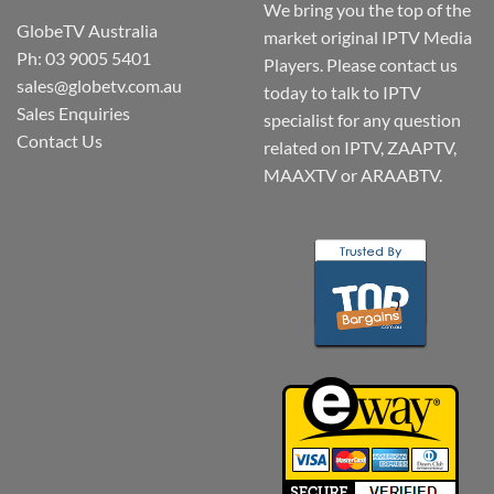
We bring you the top of the
GlobeTV Australia
market original IPTV Media
Ph: 03 9005 5401
Players. Please contact us
sales@globetv.com.au
today to talk to IPTV
Sales Enquiries
specialist for any question
Contact Us
related on IPTV, ZAAPTV,
MAAXTV or ARAABTV.