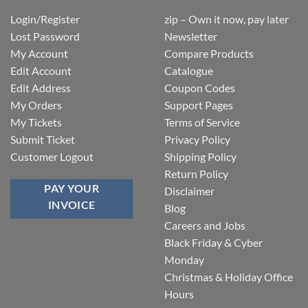
Login/Register
zip – Own it now, pay later
Lost Password
Newsletter
My Account
Compare Products
Edit Account
Catalogue
Edit Address
Coupon Codes
My Orders
Support Pages
My Tickets
Terms of Service
Submit Ticket
Privacy Policy
Customer Logout
Shipping Policy
Return Policy
PAY YOUR
Disclaimer
INVOICE
Blog
Careers and Jobs
Black Friday & Cyber
Monday
Christmas & Holiday Office
Hours