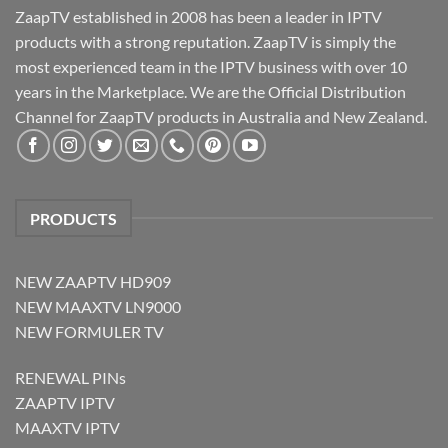
ZaapTV established in 2008 has been a leader in IPTV
products with a strong reputation. ZaapTV is simply the
most experienced team in the IPTV business with over 10
years in the Marketplace. We are the Official Distribution
Channel for ZaapTV products in Australia and New Zealand.
PRODUCTS
NEW ZAAPTV HD909
NEW MAAXTV LN9000
NEW FORMULER TV
RENEWAL PINs
ZAAPTV IPTV
MAAXTV IPTV