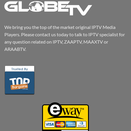
We bring you the top of the market original IPTV Media
Players. Please contact us today to talk to IPTV specialist for
any question related on IPTV, ZAAPTV, MAAXTV or
ARAABTV.