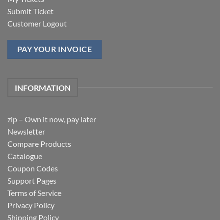
Submit Ticket
Customer Logout
PAY YOUR INVOICE
INFORMATION
zip – Own it now, pay later
Newsletter
Compare Products
Catalogue
Coupon Codes
Support Pages
Terms of Service
Privacy Policy
Shipping Policy