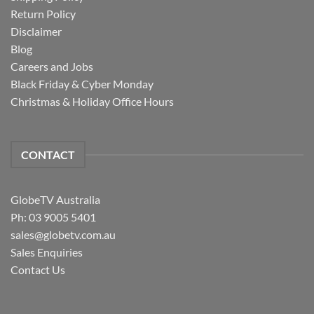
Return Policy
Disclaimer
Blog
Careers and Jobs
Black Friday & Cyber Monday
Christmas & Holiday Office Hours
CONTACT
GlobeTV Australia
Ph: 03 9005 5401
sales@globetv.com.au
Sales Enquiries
Contact Us