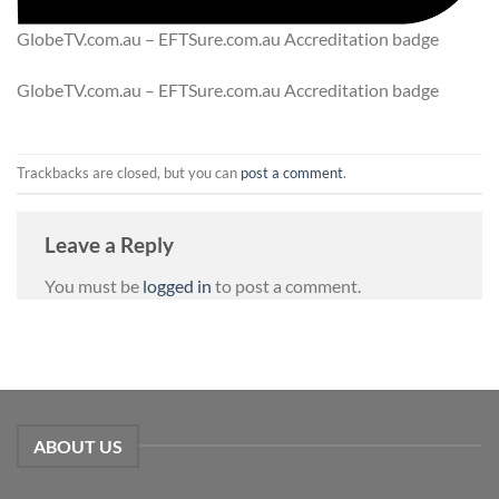
GlobeTV.com.au – EFTSure.com.au Accreditation badge
GlobeTV.com.au – EFTSure.com.au Accreditation badge
Trackbacks are closed, but you can
post a comment
.
Leave a Reply
You must be
logged in
to post a comment.
ABOUT US