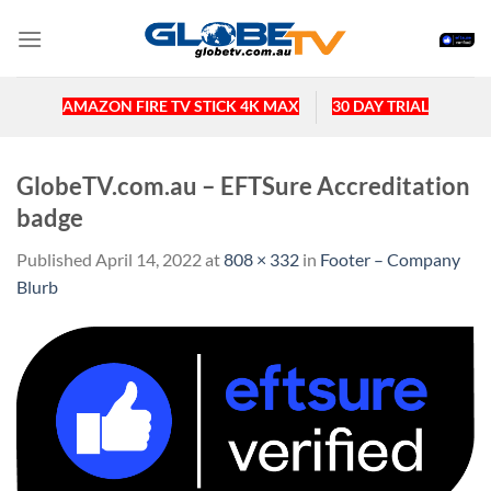
Skip
to
content
AMAZON FIRE TV STICK 4K MAX
30 DAY TRIAL
GlobeTV.com.au – EFTSure Accreditation
badge
Published
April 14, 2022
at
808 × 332
in
Footer – Company
Blurb