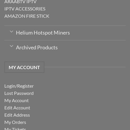
ARAABTV IPTV
IPTV ACCESSORIES
AMAZON FIRE STICK
Helium Hotspot Miners
Archived Products
MY ACCOUNT
Login/Register
Lost Password
My Account
Edit Account
Edit Address
My Orders
My Tickets