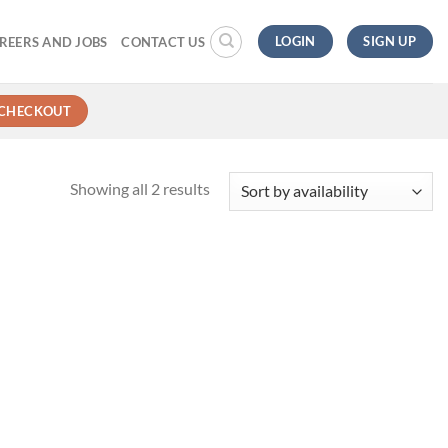
LOGIN
SIGN UP
REERS AND JOBS
CONTACT US
CHECKOUT
Showing all 2 results