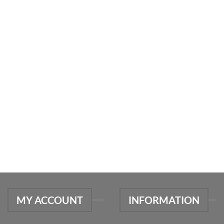
MY ACCOUNT
INFORMATION