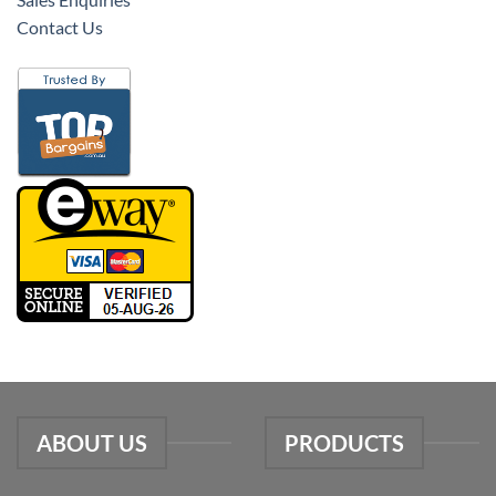
Contact Us
ABOUT US
PRODUCTS