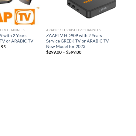
H TV CHANNELS
ARABIC / TURKISH TV CHANNELS
with 2 Years
ZAAPTV HD909 with 2 Years
 TV or ARABIC TV
Service GREEK TV or ARABIC TV –
New Model for 2023
.95
$
299.00
–
$
599.00