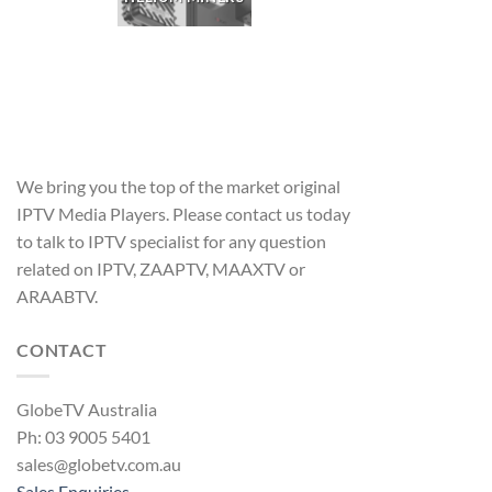
We bring you the top of the market original
IPTV Media Players. Please contact us today
to talk to IPTV specialist for any question
related on IPTV, ZAAPTV, MAAXTV or
ARAABTV.
CONTACT
GlobeTV Australia
Ph: 03 9005 5401
sales@globetv.com.au
Sales Enquiries