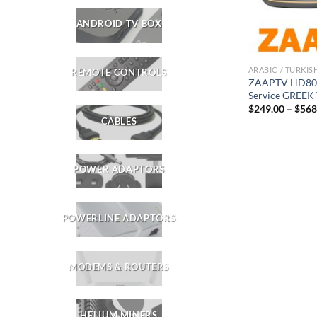
ANDROID TV BOX
ARABIC / TURKIS
REMOTE CONTROLS
ZAAPTV HD809 
Service GREEK
$
249.00
–
$
568
CABLES
POWER ADAPTORS
POWERLINE ADAPTORS
MODEMS & ROUTERS
HELIUM MINERS