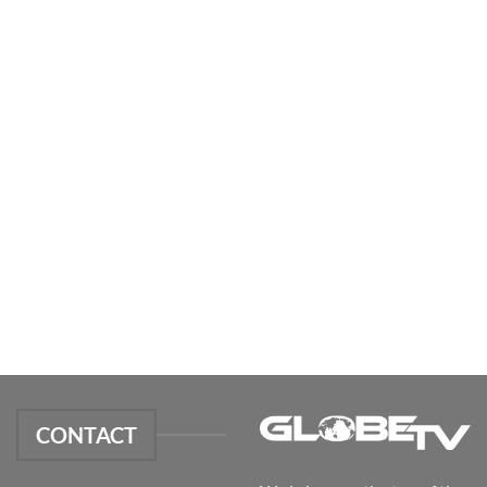
CONTACT