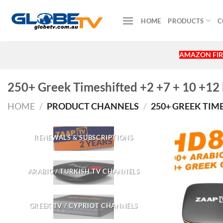
Skip
to
HOME
PRODUCTS
C
content
AMAZON FIR
250+ Greek Timeshifted +2 +7 + 10 +12
HOME
/
PRODUCT CHANNELS
/
250+ GREEK TIME
RENEWALS & SUBSCRIPTIONS
ARABIC / TURKISH TV CHANNELS
GREEK TV / CYPRIOT CHANNELS