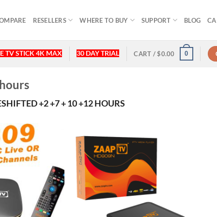
OMPARE
RESELLERS
WHERE TO BUY
SUPPORT
BLOG
CA
E TV STICK 4K MAX
30 DAY TRIAL
0
CART /
$
0.00
 hours
SHIFTED +2 +7 + 10 +12 HOURS