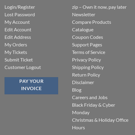
Login/Register
zip – Own it now, pay later
Lost Password
Newsletter
My Account
Compare Products
Edit Account
Catalogue
Edit Address
Coupon Codes
My Orders
Support Pages
My Tickets
Terms of Service
Submit Ticket
Privacy Policy
Customer Logout
Shipping Policy
Return Policy
PAY YOUR
Disclaimer
INVOICE
Blog
Careers and Jobs
Black Friday & Cyber
Monday
Christmas & Holiday Office
Hours