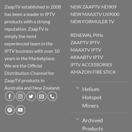
ZaapTV established in 2008
NEW ZAAPTV HD909
has been a leader in IPTV
NEW MAAXTV LN9000
products with a strong
NEW FORMULER TV
reputation. ZaapTV is
RENEWAL PINs
simply the most
ZAAPTV IPTV
experienced team in the
MAAXTV IPTV
IPTV business with over 10
ARAABTV IPTV
years in the Marketplace.
IPTV ACCESSORIES
We are the Official
AMAZON FIRE STICK
Distribution Channel for
ZaapTV products in
Australia and New Zealand.
Helium
Hotspot
Miners
Archived
Products