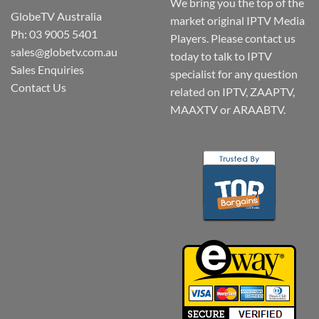
We bring you the top of the
GlobeTV Australia
market original IPTV Media
Ph: 03 9005 5401
Players. Please contact us
sales@globetv.com.au
today to talk to IPTV
Sales Enquiries
specialist for any question
Contact Us
related on IPTV, ZAAPTV,
MAAXTV or ARAABTV.