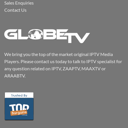
Sales Enquiries
Contact Us
We bring you the top of the market original IPTV Media
Players. Please contact us today to talk to IPTV specialist for
any question related on IPTV, ZAAPTV, MAAXTV or
ARAABTV.