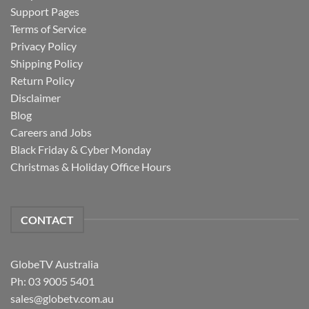
Support Pages
Terms of Service
Privacy Policy
Shipping Policy
Return Policy
Disclaimer
Blog
Careers and Jobs
Black Friday & Cyber Monday
Christmas & Holiday Office Hours
CONTACT
GlobeTV Australia
Ph: 03 9005 5401
sales@globetv.com.au