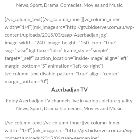
News, Sport, Drama, Comedies, Movies and Music.
[/vc_column_text][/vc_column_inner][vc_column_inner
width=”1/4″][mk_image src=”http://gtv.bidserver.com.au/wp-
content/uploads/2015/03/zaap-Azerbadjan.jpg”
image_width=”240″ image_height=”150″ crop=”true”
svg=”false” lightbox=”false” frame_style=”simple”
target=”_self” caption_location=”inside-image” align=”left”
margin_bottom=”5″ animation=”left-to-right”]
[vc_column_text disable_pattern=”true” align=”center”
margin_bottom=”0″]
Azerbadjan TV
Enjoy Azerbadjan TV channels live in various picture quality.
News, Sport, Drama, Comedies, Movies and Music.
[/vc_column_text][/vc_column_inner][vc_column_inner
width=”1/4″][mk_image src=”http://gtv.bidserver.com.au/wp-
content/uploads/2015/03/zaap-german.jpg”