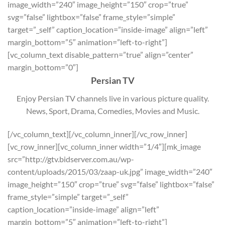
image_width=”240″ image_height=”150″ crop=”true”
svg=”false” lightbox=”false” frame_style=”simple”
target=”_self” caption_location=”inside-image” align=”left”
margin_bottom=”5″ animation=”left-to-right”]
[vc_column_text disable_pattern=”true” align=”center”
margin_bottom=”0″]
Persian TV
Enjoy Persian TV channels live in various picture quality.
News, Sport, Drama, Comedies, Movies and Music.
[/vc_column_text][/vc_column_inner][/vc_row_inner]
[vc_row_inner][vc_column_inner width=”1/4″][mk_image
src=”http://gtv.bidserver.com.au/wp-
content/uploads/2015/03/zaap-uk.jpg” image_width=”240″
image_height=”150″ crop=”true” svg=”false” lightbox=”false”
frame_style=”simple” target=”_self”
caption_location=”inside-image” align=”left”
margin_bottom=”5″ animation=”left-to-right”]