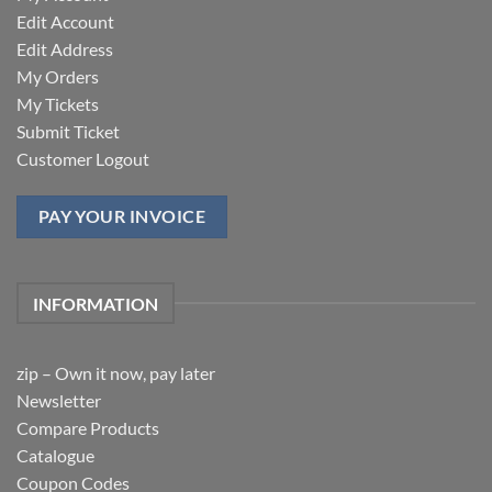
Edit Account
Edit Address
My Orders
My Tickets
Submit Ticket
Customer Logout
PAY YOUR INVOICE
INFORMATION
zip – Own it now, pay later
Newsletter
Compare Products
Catalogue
Coupon Codes