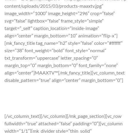
content/uploads/2015/03/products-maaxtv.jpg”
image_width=”1000″ image_height=”296″ crop=”false”
svg=”false” lightbox=”false” frame_style=”simple”
target=”_self” caption_location=”inside-image”
align=”center” margin_bottom=”10″ animation=”flip-x”]
[mk_fancy_title tag_name=”h2″ style=”false” color=”#ffffff”
size=”38″ font_weight=”bold” font_style=”normal”
txt_transform=”uppercase” letter_spacing=”0″
margin_top=”0″ margin_bottom=”0″ font_family=”none”
align=”center”]MAAXTV™[/mk_fancy_title][vc_column_text
disable_pattern=”true” align=”center” margin_bottom=”0″]
“Maaximise” your TV experience.
The best video content for your television without a satellite
dish or subscription
[/vc_column_text][/vc_column][/mk_page_section][vc_row
fullwidth=”true” attached=”false” padding=”0″][vc_column
width=”1/1″][mk_divider style=”thin_solid”