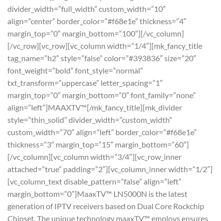
divider_width=”full_width” custom_width=”10″
align=”center” border_color=”#f68e1e” thickness=”4″
margin_top=”0″ margin_bottom=”100″][/vc_column]
[/vc_row][vc_row][vc_column width=”1/4″][mk_fancy_title
tag_name=”h2″ style=”false” color=”#393836″ size=”20″
font_weight=”bold” font_style=”normal”
txt_transform=”uppercase” letter_spacing=”1″
margin_top=”0″ margin_bottom=”0″ font_family=”none”
align=”left”]MAAXTV™[/mk_fancy_title][mk_divider
style=”thin_solid” divider_width=”custom_width”
custom_width=”70″ align=”left” border_color=”#f68e1e”
thickness=”3″ margin_top=”15″ margin_bottom=”60″]
[/vc_column][vc_column width=”3/4″][vc_row_inner
attached=”true” padding=”2″][vc_column_inner width=”1/2″]
[vc_column_text disable_pattern=”false” align=”left”
margin_bottom=”0″]MaaxTV™ LN5000N is the latest
generation of IPTV receivers based on Dual Core Rockchip
Chipset. The unique technology maaxTV™ employs ensures