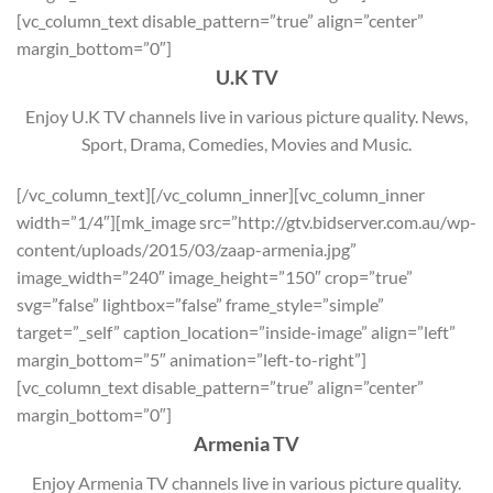
[vc_column_text disable_pattern=”true” align=”center”
margin_bottom=”0″]
U.K TV
Enjoy U.K TV channels live in various picture quality. News,
Sport, Drama, Comedies, Movies and Music.
[/vc_column_text][/vc_column_inner][vc_column_inner
width=”1/4″][mk_image src=”http://gtv.bidserver.com.au/wp-
content/uploads/2015/03/zaap-armenia.jpg”
image_width=”240″ image_height=”150″ crop=”true”
svg=”false” lightbox=”false” frame_style=”simple”
target=”_self” caption_location=”inside-image” align=”left”
margin_bottom=”5″ animation=”left-to-right”]
[vc_column_text disable_pattern=”true” align=”center”
margin_bottom=”0″]
Armenia TV
Enjoy Armenia TV channels live in various picture quality.