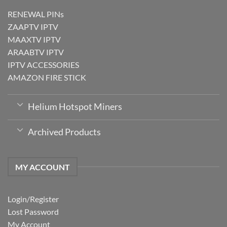
RENEWAL PINs
ZAAPTV IPTV
MAAXTV IPTV
ARAABTV IPTV
IPTV ACCESSORIES
AMAZON FIRE STICK
Helium Hotspot Miners
Archived Products
MY ACCOUNT
Login/Register
Lost Password
My Account