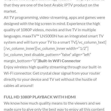
that they are one of the best Arabic IPTV product on the
market.
All TV programming, video-streaming, apps and games were
designed with the big screen in mind. Experience the high
quality of 1080P videos, movies and live TV in multiple
languages. maaxTV™ LN5000N has an integrated smart TV
system and will turn your TV to a smart TV.[/vc_column_text]
[/vc_column_inner][vc_column_inner width=”1/2″]
[vc_column_text disable_pattern=”false” align=”left”
margin_bottom=”0″]
Built-In WiFi Connector
Enjoy wireless high quality streaming through our built-in
Wi-Fi connector. Get crystal clear signal from your router
directly to your device and TV set without the hustle of
cables all around!
FULL HD 1080P PLAYBACK WITH HDMI
We know how much quality means to the viewers and we
made sure to give only the best way to enjoy all this content