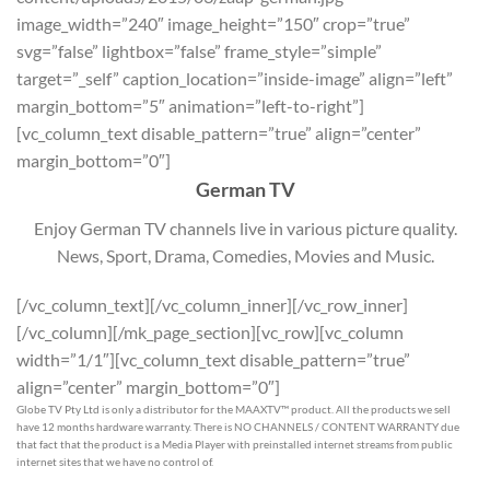
image_width=”240″ image_height=”150″ crop=”true”
svg=”false” lightbox=”false” frame_style=”simple”
target=”_self” caption_location=”inside-image” align=”left”
margin_bottom=”5″ animation=”left-to-right”]
[vc_column_text disable_pattern=”true” align=”center”
margin_bottom=”0″]
German TV
Enjoy German TV channels live in various picture quality.
News, Sport, Drama, Comedies, Movies and Music.
[/vc_column_text][/vc_column_inner][/vc_row_inner]
[/vc_column][/mk_page_section][vc_row][vc_column
width=”1/1″][vc_column_text disable_pattern=”true”
align=”center” margin_bottom=”0″]
Globe TV Pty Ltd is only a distributor for the MAAXTV™ product. All the products we sell
have 12 months hardware warranty. There is NO CHANNELS / CONTENT WARRANTY due
that fact that the product is a Media Player with preinstalled internet streams from public
internet sites that we have no control of.