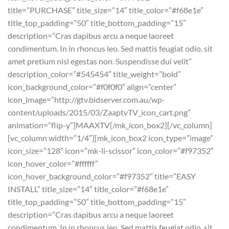
title=”PURCHASE” title_size=”14″ title_color=”#f68e1e”
title_top_padding=”50″ title_bottom_padding=”15″
description=”Cras dapibus arcu a neque laoreet
condimentum. In in rhoncus leo. Sed mattis feugiat odio, sit
amet pretium nisl egestas non. Suspendisse dui velit”
description_color=”#545454″ title_weight=”bold”
icon_background_color=”#f0f0f0″ align=”center”
icon_image=”http://gtv.bidserver.com.au/wp-
content/uploads/2015/03/ZaaptvTV_icon_cart.png”
animation=”flip-y”]MAAXTV[/mk_icon_box2][/vc_column]
[vc_column width=”1/4″][mk_icon_box2 icon_type=”image”
icon_size=”128″ icon=”mk-li-scissor” icon_color=”#f97352″
icon_hover_color=”#ffffff”
icon_hover_background_color=”#f97352″ title=”EASY
INSTALL” title_size=”14″ title_color=”#f68e1e”
title_top_padding=”50″ title_bottom_padding=”15″
description=”Cras dapibus arcu a neque laoreet
condimentum. In in rhoncus leo. Sed mattis feugiat odio, sit