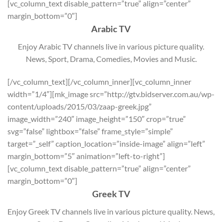
[vc_column_text disable_pattern=”true” align=”center”
margin_bottom=”0″]
Arabic TV
Enjoy Arabic TV channels live in various picture quality.
News, Sport, Drama, Comedies, Movies and Music.
[/vc_column_text][/vc_column_inner][vc_column_inner
width=”1/4″][mk_image src=”http://gtv.bidserver.com.au/wp-
content/uploads/2015/03/zaap-greek.jpg”
image_width=”240″ image_height=”150″ crop=”true”
svg=”false” lightbox=”false” frame_style=”simple”
target=”_self” caption_location=”inside-image” align=”left”
margin_bottom=”5″ animation=”left-to-right”]
[vc_column_text disable_pattern=”true” align=”center”
margin_bottom=”0″]
Greek TV
Enjoy Greek TV channels live in various picture quality. News,