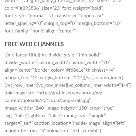
width=”1/1″][mk_fancy_title tag_name=”h2″ style=”false”
color=”#393836″ size=”20″ font_weight=”bold”
font_style=”normal” txt_transform=”uppercase”
letter_spacing=”0″ margin_top=”0″ margin_bottom=”10″
font_family=”none” align=”center”]
FREE WEB CHANNELS
[/mk_fancy_title][mk_divider style=”thin_solid”
divider_width=”custom_width” custom_width=”70″
align=”center” border_color=”#f68e1e” thickness=”4″
margin_top=”0″ margin_bottom=”20″][/vc_column_inner]
[/vc_row_inner][vc_row_inner][vc_column_inner width=”1/4″]
[mk_image src=”http://gtv.bidserver.com.au/wp-
content/uploads/2015/03/zaap-arab.jpg”
image_width=”240″ image_height=”150″ crop=”true”
svg=”false” lightbox=”false” frame_style=”simple”
target=”_self” caption_location=”inside-image” align=”left”
margin_bottom=”5″ animation=”left-to-right”]