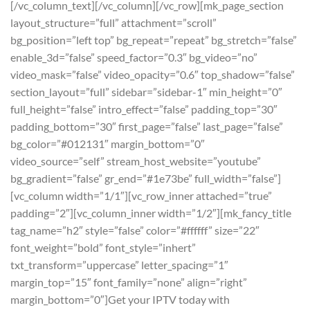
[/vc_column_text][/vc_column][/vc_row][mk_page_section
layout_structure=”full” attachment=”scroll”
bg_position=”left top” bg_repeat=”repeat” bg_stretch=”false”
enable_3d=”false” speed_factor=”0.3″ bg_video=”no”
video_mask=”false” video_opacity=”0.6″ top_shadow=”false”
section_layout=”full” sidebar=”sidebar-1″ min_height=”0″
full_height=”false” intro_effect=”false” padding_top=”30″
padding_bottom=”30″ first_page=”false” last_page=”false”
bg_color=”#012131″ margin_bottom=”0″
video_source=”self” stream_host_website=”youtube”
bg_gradient=”false” gr_end=”#1e73be” full_width=”false”]
[vc_column width=”1/1″][vc_row_inner attached=”true”
padding=”2″][vc_column_inner width=”1/2″][mk_fancy_title
tag_name=”h2″ style=”false” color=”#ffffff” size=”22″
font_weight=”bold” font_style=”inhert”
txt_transform=”uppercase” letter_spacing=”1″
margin_top=”15″ font_family=”none” align=”right”
margin_bottom=”0″]Get your IPTV today with