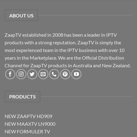
ABOUT US
ZaapTV established in 2008 has been a leader in IPTV
products with a strong reputation. ZaapTV is simply the
most experienced team in the IPTV business with over 10
years in the Marketplace. We are the Official Distribution
Channel for ZaapTV products in Australia and New Zealand.
PRODUCTS
NEW ZAAPTV HD909
NEW MAAXTV LN9000
NEW FORMULER TV