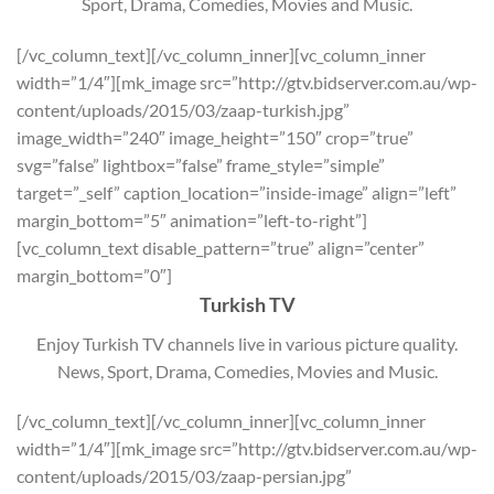
Sport, Drama, Comedies, Movies and Music.
[/vc_column_text][/vc_column_inner][vc_column_inner
width=”1/4″][mk_image src=”http://gtv.bidserver.com.au/wp-
content/uploads/2015/03/zaap-turkish.jpg”
image_width=”240″ image_height=”150″ crop=”true”
svg=”false” lightbox=”false” frame_style=”simple”
target=”_self” caption_location=”inside-image” align=”left”
margin_bottom=”5″ animation=”left-to-right”]
[vc_column_text disable_pattern=”true” align=”center”
margin_bottom=”0″]
Turkish TV
Enjoy Turkish TV channels live in various picture quality.
News, Sport, Drama, Comedies, Movies and Music.
[/vc_column_text][/vc_column_inner][vc_column_inner
width=”1/4″][mk_image src=”http://gtv.bidserver.com.au/wp-
content/uploads/2015/03/zaap-persian.jpg”