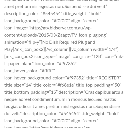
amet pretium nisl egestas non. Suspendisse dui velit”
description_color=”#545454″ title_weight=”bold”
icon_background_color=”#f0f0f0″ align=”center”
icon_image=”http://gtv.bidserver.com.au/wp-
content/uploads/2015/03/ZaaptvTV_icon_plug.png”
animation=”flip-y”]No Dish Required Plug and
Play[/mk_icon_box2][/vc_column][vc_column width=”1/4″]
[mk_icon_box2 icon_type=”image” icon_size=”128″ icon=”mk-
li-paper-plane” icon_color=”#f97352″
icon_hover_color=”#ffffff”
icon_hover_background_color=”#f97352″ title=”REGISTER”
title_size=”14″ title_color=”#f68e1e” title_top_padding=”50″
title_bottom_padding=”15″ description=”Cras dapibus arcu a
neque laoreet condimentum. In in rhoncus leo. Sed mattis
feugiat odio, sit amet pretium nisl egestas non. Suspendisse
dui velit” description_color=”#545454″ title_weight=”bold”
icon_background_color=”#f0f0f0″ align=”center”
icon_image=”http://gtv.bidserver.com.au/wp-