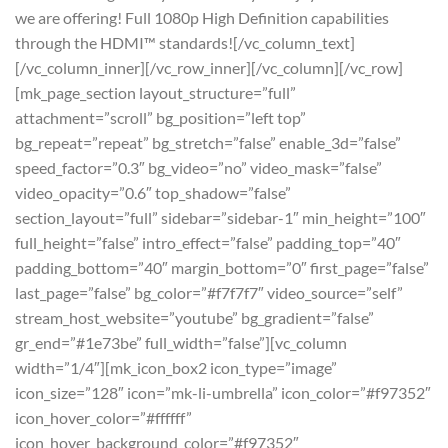
we are offering! Full 1080p High Definition capabilities
through the HDMI™ standards![/vc_column_text]
[/vc_column_inner][/vc_row_inner][/vc_column][/vc_row]
[mk_page_section layout_structure=”full”
attachment=”scroll” bg_position=”left top”
bg_repeat=”repeat” bg_stretch=”false” enable_3d=”false”
speed_factor=”0.3″ bg_video=”no” video_mask=”false”
video_opacity=”0.6″ top_shadow=”false”
section_layout=”full” sidebar=”sidebar-1″ min_height=”100″
full_height=”false” intro_effect=”false” padding_top=”40″
padding_bottom=”40″ margin_bottom=”0″ first_page=”false”
last_page=”false” bg_color=”#f7f7f7″ video_source=”self”
stream_host_website=”youtube” bg_gradient=”false”
gr_end=”#1e73be” full_width=”false”][vc_column
width=”1/4″][mk_icon_box2 icon_type=”image”
icon_size=”128″ icon=”mk-li-umbrella” icon_color=”#f97352″
icon_hover_color=”#ffffff”
icon_hover_background_color=”#f97352″