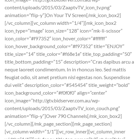
content/uploads/2015/03/ZaaptvTV_icon_tv.png”
animation=”flip-y”]On Your TV Screen[/mk_icon_box2]
[/vc_column][vc_column width=”1/4″][mk_icon_box2
icon_type=”image” icon_size=”128″ icon=”mk-li-scissor”
icon_color=”#f97352″ icon_hover_color=”#ffffff”
icon_hover_background_color=”#f97352″ title=”ENJOY”
title_size=”14″ title_color=”#f68e1e” title_top_padding=”50″
title_bottom_padding=”15″ description=”Cras dapibus arcu a
neque laoreet condimentum. In in rhoncus leo. Sed mattis
feugiat odio, sit amet pretium nisl egestas non. Suspendisse
dui velit” description_color=”#545454″ title_weight=”bold”
icon_background_color=”#f0f0f0″ align=”center”
icon_image=”http://gtv.bidserver.com.au/wp-
content/uploads/2015/03/ZaaptvTV_icon_couch.png”
animation=”flip-y”]Over 790 Channels[/mk_icon_box2]
[/vc_column][/mk_page_section][mk_page_section]
[vc_column width=”1/1″][vc_row_inner][vc_column_inner