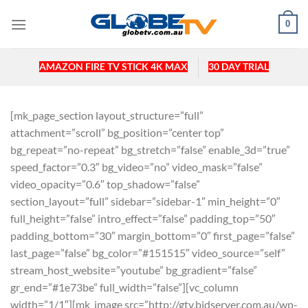
Skip
0
to
content
AMAZON FIRE TV STICK 4K MAX
30 DAY TRIAL
[mk_page_section layout_structure=”full”
attachment=”scroll” bg_position=”center top”
bg_repeat=”no-repeat” bg_stretch=”false” enable_3d=”true”
speed_factor=”0.3″ bg_video=”no” video_mask=”false”
video_opacity=”0.6″ top_shadow=”false”
section_layout=”full” sidebar=”sidebar-1″ min_height=”0″
full_height=”false” intro_effect=”false” padding_top=”50″
padding_bottom=”30″ margin_bottom=”0″ first_page=”false”
last_page=”false” bg_color=”#151515″ video_source=”self”
stream_host_website=”youtube” bg_gradient=”false”
gr_end=”#1e73be” full_width=”false”][vc_column
width=”1/1″][mk_image src=”http://gtv.bidserver.com.au/wp-