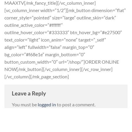
MAAXTV[/mk_fancy_title][/vc_column_inner]
[vc_column_inner width=”1/2″][mk_button dimension=”flat”
corner_style=”pointed” size=”large” outline_skin=”dark”
outline_active_color=”#ffffff”
outline_hover_color=”#333333″ btn_hover_bg=”#e27500″
text_color=”light” icon_anim=”none” target=”_self”
align=”left” fullwidth=”false” margin_top=”0″
bg_color=”#f68e1e” margin_bottom=”0″
button_custom_width=”0″ url=”/shop/”]ORDER ONLINE
NOW[/mk_button][/vc_column_inner][/vc_row_inner]
[/vc_column][/mk_page_section]
Leave a Reply
You must be
logged in
to post a comment.