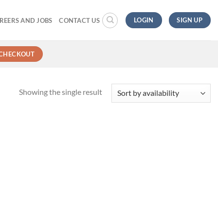
LOGIN
SIGN UP
REERS AND JOBS
CONTACT US
CHECKOUT
Showing the single result