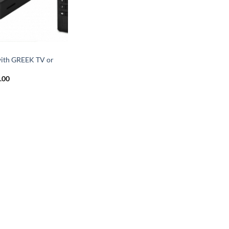
X
ith GREEK TV or
.00