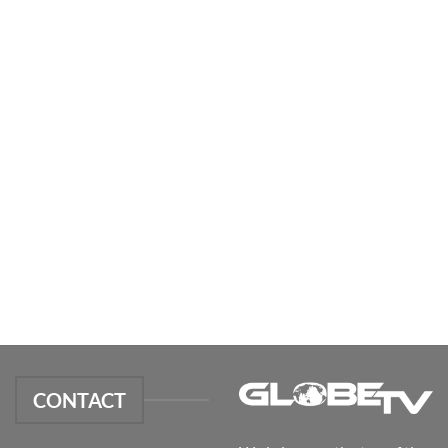
CONTACT