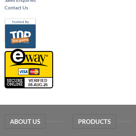
Contact Us
ABOUT US
PRODUCTS