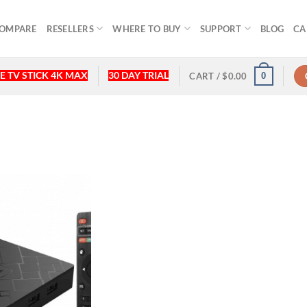
OMPARE
RESELLERS
WHERE TO BUY
SUPPORT
BLOG
CA
E TV STICK 4K MAX
30 DAY TRIAL
0
CART /
$
0.00