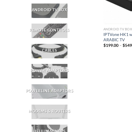
ANDROID TV BOX
ANDROID TV BO
REMOTE CONTROLS
IPTVone HK1 w
ARABIC TV
$
199.00
–
$
549
CABLES
POWER ADAPTORS
POWERLINE ADAPTORS
MODEMS & ROUTERS
HELIUM MINERS