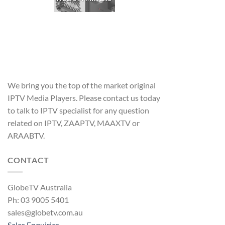
We bring you the top of the market original
IPTV Media Players. Please contact us today
to talk to IPTV specialist for any question
related on IPTV, ZAAPTV, MAAXTV or
ARAABTV.
CONTACT
GlobeTV Australia
Ph: 03 9005 5401
sales@globetv.com.au
Sales Enquiries