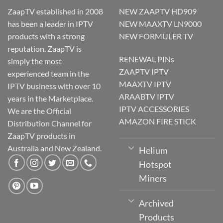
ZaapTV established in 2008
NEW ZAAPTV HD909
has been a leader in IPTV
NEW MAAXTV LN9000
products with a strong
NEW FORMULER TV
reputation. ZaapTV is
RENEWAL PINs
simply the most
ZAAPTV IPTV
experienced team in the
MAAXTV IPTV
IPTV business with over 10
ARAABTV IPTV
years in the Marketplace.
IPTV ACCESSORIES
We are the Official
AMAZON FIRE STICK
Distribution Channel for
ZaapTV products in
Australia and New Zealand.
Helium
Hotspot
Miners
Archived
Products