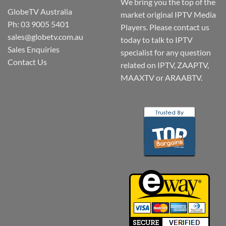
We bring you the top of the
GlobeTV Australia
market original IPTV Media
Ph: 03 9005 5401
Players. Please contact us
sales@globetv.com.au
today to talk to IPTV
Sales Enquiries
specialist for any question
Contact Us
related on IPTV, ZAAPTV,
MAAXTV or ARAABTV.