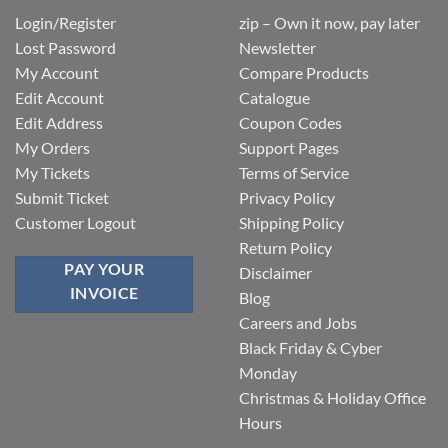
Login/Register
zip – Own it now, pay later
Lost Password
Newsletter
My Account
Compare Products
Edit Account
Catalogue
Edit Address
Coupon Codes
My Orders
Support Pages
My Tickets
Terms of Service
Submit Ticket
Privacy Policy
Customer Logout
Shipping Policy
Return Policy
PAY YOUR
Disclaimer
INVOICE
Blog
Careers and Jobs
Black Friday & Cyber
Monday
Christmas & Holiday Office
Hours