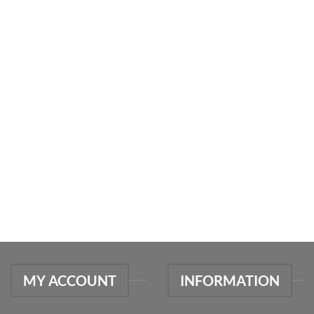
MY ACCOUNT
INFORMATION