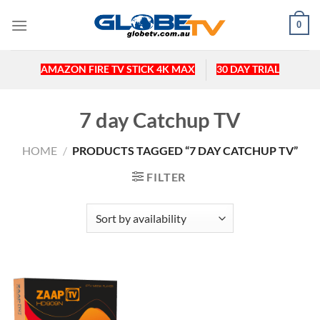
Skip
0
to
content
AMAZON FIRE TV STICK 4K MAX
30 DAY TRIAL
7 day Catchup TV
HOME
/
PRODUCTS TAGGED “7 DAY CATCHUP TV”
FILTER