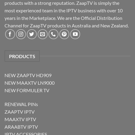
products with a strong reputation. ZaapTV is simply the
most experienced team in the IPTV business with over 10
years in the Marketplace. We are the Official Distribution
Channel for ZaapTV products in Australia and New Zealand.
PRODUCTS
NEW ZAAPTV HD909
NEW MAAXTV LN9000
NEW FORMULER TV
RENEWAL PINs
ZAAPTV IPTV
MAAXTV IPTV
ARAABTV IPTV
IPTV ACCESSORIES