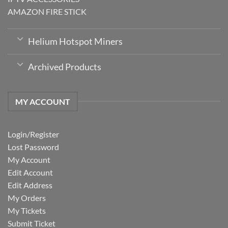
AMAZON FIRE STICK
Helium Hotspot Miners
Archived Products
MY ACCOUNT
Login/Register
Lost Password
My Account
Edit Account
Edit Address
My Orders
My Tickets
Submit Ticket