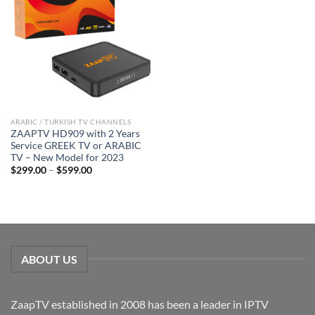
ARABIC / TURKISH TV CHANNELS
ZAAPTV HD909 with 2 Years
Service GREEK TV or ARABIC
TV – New Model for 2023
$
299.00
–
$
599.00
ABOUT US
ZaapTV established in 2008 has been a leader in IPTV