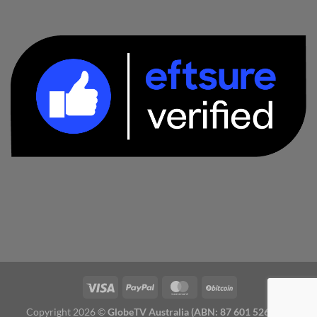
Copyright 2026 ©
GlobeTV Australia (ABN: 87 601 526 827)