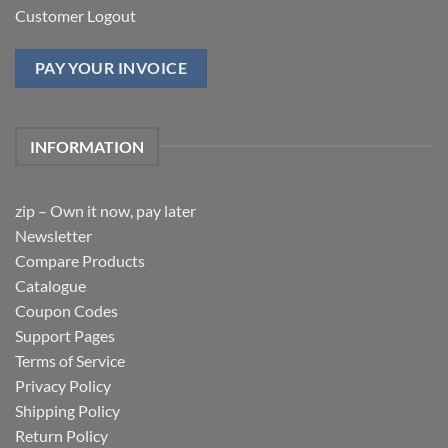
Customer Logout
PAY YOUR INVOICE
INFORMATION
zip – Own it now, pay later
Newsletter
Compare Products
Catalogue
Coupon Codes
Support Pages
Terms of Service
Privacy Policy
Shipping Policy
Return Policy