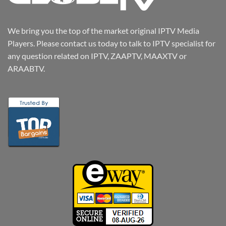
We bring you the top of the market original IPTV Media
Players. Please contact us today to talk to IPTV specialist for
any question related on IPTV, ZAAPTV, MAAXTV or
ARAABTV.