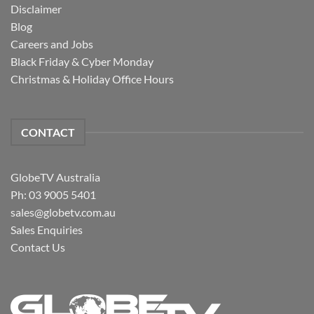
Disclaimer
Blog
Careers and Jobs
Black Friday & Cyber Monday
Christmas & Holiday Office Hours
CONTACT
GlobeTV Australia
Ph: 03 9005 5401
sales@globetv.com.au
Sales Enquiries
Contact Us