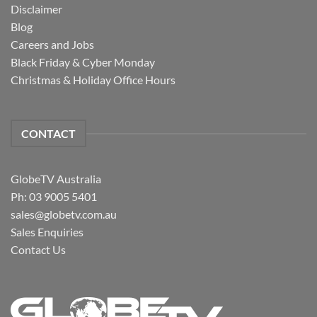
Disclaimer
Blog
Careers and Jobs
Black Friday & Cyber Monday
Christmas & Holiday Office Hours
CONTACT
GlobeTV Australia
Ph: 03 9005 5401
sales@globetv.com.au
Sales Enquiries
Contact Us