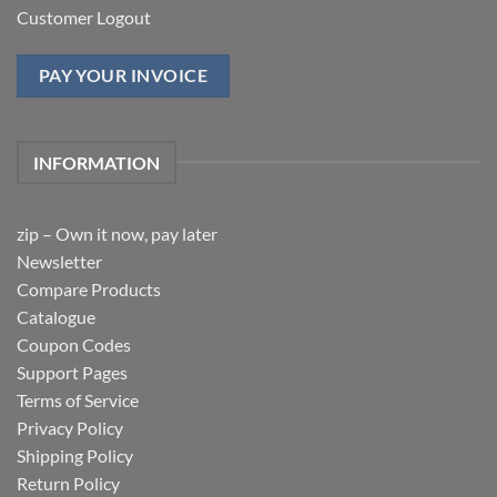
Customer Logout
PAY YOUR INVOICE
INFORMATION
zip – Own it now, pay later
Newsletter
Compare Products
Catalogue
Coupon Codes
Support Pages
Terms of Service
Privacy Policy
Shipping Policy
Return Policy