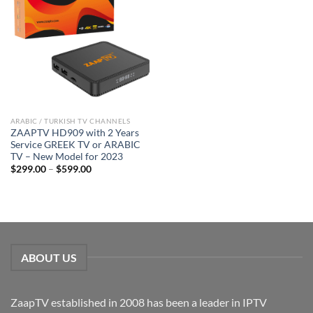
ARABIC / TURKISH TV CHANNELS
ZAAPTV HD909 with 2 Years
Service GREEK TV or ARABIC
TV – New Model for 2023
$
299.00
–
$
599.00
ABOUT US
ZaapTV established in 2008 has been a leader in IPTV