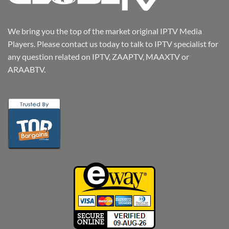
We bring you the top of the market original IPTV Media
Players. Please contact us today to talk to IPTV specialist for
any question related on IPTV, ZAAPTV, MAAXTV or
ARAABTV.