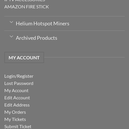
AMAZON FIRE STICK
Helium Hotspot Miners
Archived Products
MY ACCOUNT
Login/Register
Lost Password
My Account
Edit Account
Edit Address
My Orders
My Tickets
Submit Ticket