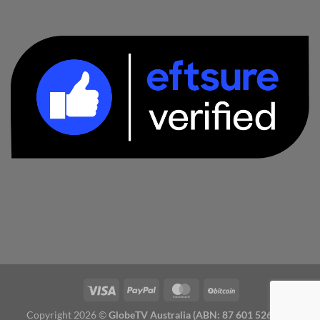
Copyright 2026 ©
GlobeTV Australia (ABN: 87 601 526 827)