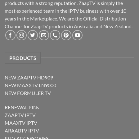
products with a strong reputation. ZaapTV is simply the
most experienced team in the IPTV business with over 10
years in the Marketplace. We are the Official Distribution
Channel for ZaapTV products in Australia and New Zealand.
PRODUCTS
NEW ZAAPTV HD909
NEW MAAXTV LN9000
NEW FORMULER TV
RENEWAL PINs
ZAAPTV IPTV
MAAXTV IPTV
ARAABTV IPTV
IPTV ACCESSORIES