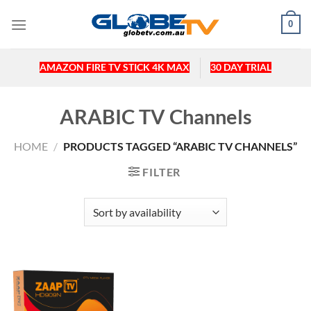
Skip
0
to
content
AMAZON FIRE TV STICK 4K MAX
30 DAY TRIAL
ARABIC TV Channels
HOME
/
PRODUCTS TAGGED “ARABIC TV CHANNELS”
FILTER