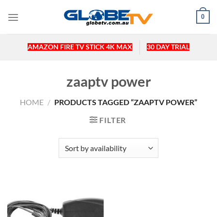
Skip
0
to
content
AMAZON FIRE TV STICK 4K MAX
30 DAY TRIAL
zaaptv power
HOME
/
PRODUCTS TAGGED “ZAAPTV POWER”
FILTER