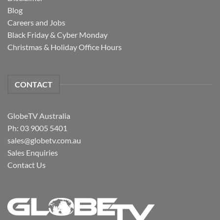
Blog
Careers and Jobs
Black Friday & Cyber Monday
Christmas & Holiday Office Hours
CONTACT
GlobeTV Australia
Ph: 03 9005 5401
sales@globetv.com.au
Sales Enquiries
Contact Us