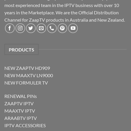
most experienced team in the IPTV business with over 10
years in the Marketplace. We are the Official Distribution
Channel for ZaapTV products in Australia and New Zealand.
PRODUCTS
NEW ZAAPTV HD909
NEW MAAXTV LN9000
NEW FORMULER TV
RENEWAL PINs
ZAAPTV IPTV
MAAXTV IPTV
ARAABTV IPTV
IPTV ACCESSORIES