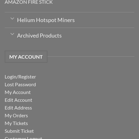
AMAZON FIRE STICK
Helium Hotspot Miners
Archived Products
MY ACCOUNT
Login/Register
Lost Password
My Account
Edit Account
Edit Address
My Orders
My Tickets
Submit Ticket
Customer Logout