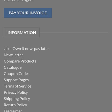
PAY YOUR INVOICE
INFORMATION
zip – Own it now, pay later
Newsletter
Compare Products
Catalogue
Coupon Codes
Support Pages
Terms of Service
Privacy Policy
Shipping Policy
Return Policy
Disclaimer