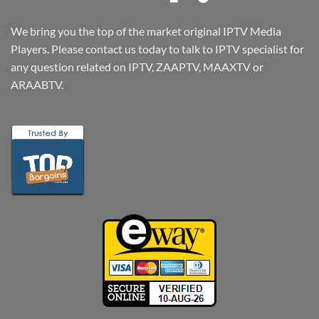
We bring you the top of the market original IPTV Media
Players. Please contact us today to talk to IPTV specialist for
any question related on IPTV, ZAAPTV, MAAXTV or
ARAABTV.