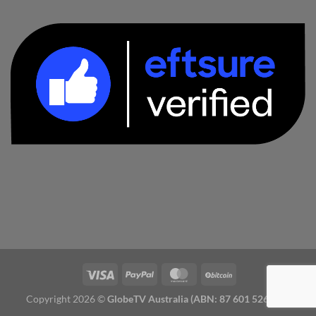
Copyright 2026 ©
GlobeTV Australia (ABN: 87 601 526 827)