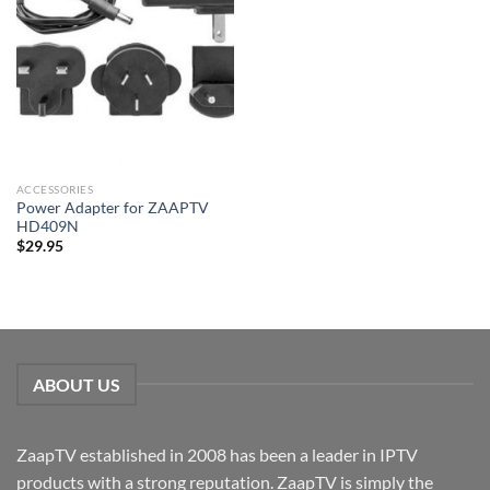
ACCESSORIES
Power Adapter for ZAAPTV
HD409N
$
29.95
ABOUT US
ZaapTV established in 2008 has been a leader in IPTV
products with a strong reputation. ZaapTV is simply the