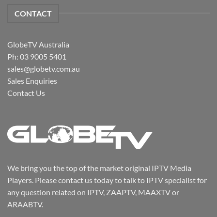
CONTACT
GlobeTV Australia
Ph: 03 9005 5401
sales@globetv.com.au
Sales Enquiries
Contact Us
We bring you the top of the market original IPTV Media
Players. Please contact us today to talk to IPTV specialist for
any question related on IPTV, ZAAPTV, MAAXTV or
ARAABTV.