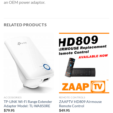
an OEM power adaptor.
RELATED PRODUCTS
ACCESSORIES
REMOTE CONTROLS
TP-LINK Wi-Fi Range Extender
ZAAPTV HD809 Airmouse
Adapter Model: TL-WA850RE
Remote Control
$
79.95
$
49.95