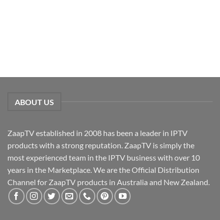
ABOUT US
ZaapTV established in 2008 has been a leader in IPTV
products with a strong reputation. ZaapTV is simply the
most experienced team in the IPTV business with over 10
years in the Marketplace. We are the Official Distribution
Channel for ZaapTV products in Australia and New Zealand.