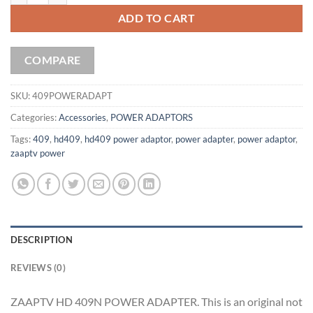
ADD TO CART
COMPARE
SKU:
409POWERADAPT
Categories:
Accessories
,
POWER ADAPTORS
Tags:
409
,
hd409
,
hd409 power adaptor
,
power adapter
,
power adaptor
,
zaaptv power
DESCRIPTION
REVIEWS (0)
ZAAPTV HD 409N POWER ADAPTER. This is an original not