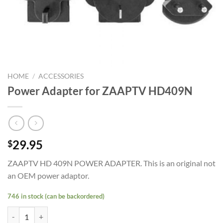
HOME
/
ACCESSORIES
Power Adapter for ZAAPTV HD409N
29.95
$
ZAAPTV HD 409N POWER ADAPTER. This is an original not
an OEM power adaptor.
746 in stock (can be backordered)
Power Adapter for ZAAPTV HD409N quantity