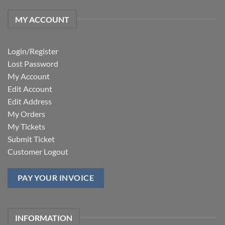
MY ACCOUNT
Login/Register
Lost Password
My Account
Edit Account
Edit Address
My Orders
My Tickets
Submit Ticket
Customer Logout
PAY YOUR INVOICE
INFORMATION