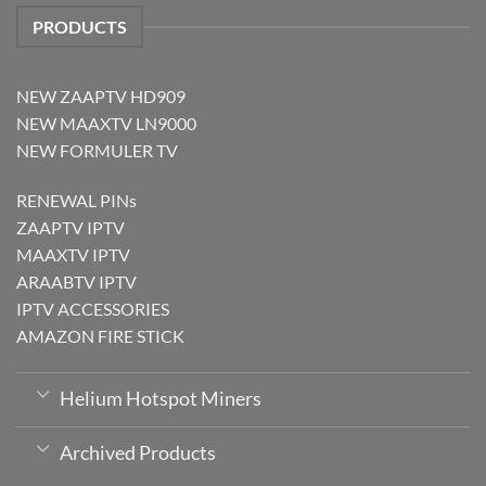
PRODUCTS
NEW ZAAPTV HD909
NEW MAAXTV LN9000
NEW FORMULER TV
RENEWAL PINs
ZAAPTV IPTV
MAAXTV IPTV
ARAABTV IPTV
IPTV ACCESSORIES
AMAZON FIRE STICK
Helium Hotspot Miners
Archived Products