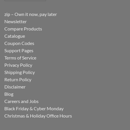
zip – Own it now, pay later
Newsletter
Compare Products
Catalogue
Coupon Codes
Support Pages
Terms of Service
Privacy Policy
Shipping Policy
Return Policy
Disclaimer
Blog
Careers and Jobs
Black Friday & Cyber Monday
Christmas & Holiday Office Hours